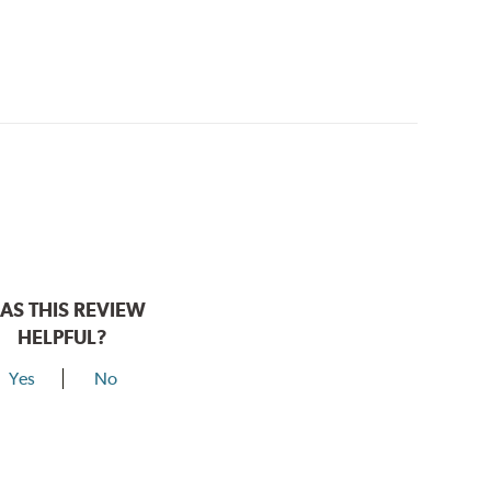
AS THIS REVIEW
HELPFUL?
Yes
No