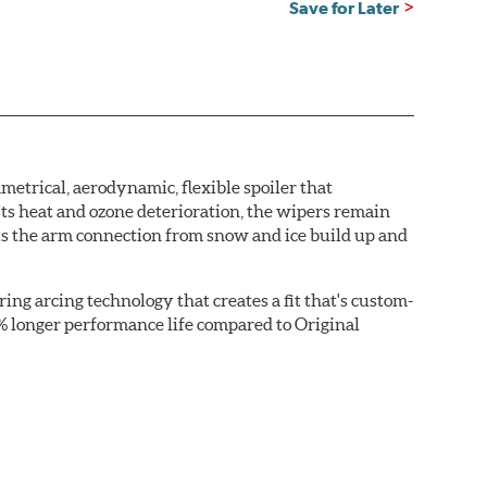
Save for Later
etrical, aerodynamic, flexible spoiler that
sts heat and ozone deterioration, the wipers remain
cts the arm connection from snow and ice build up and
ring arcing technology that creates a fit that's custom-
0% longer performance life compared to Original