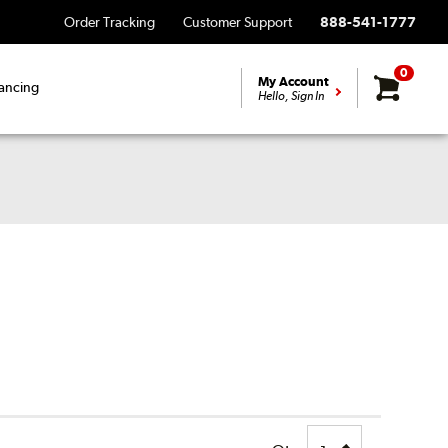
Order Tracking
Customer Support
888-541-1777
0
My Account
ancing
Hello, Sign In