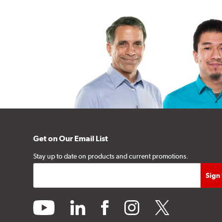
Get on Our Email List
Stay up to date on products and current promotions.
youtube
linkedin
facebook
instagram
twitter