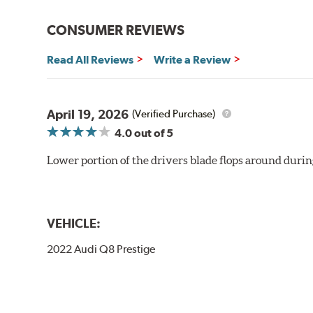
CONSUMER REVIEWS
Read All Reviews
Write a Review
April 19, 2026
(Verified Purchase)
4.0
out of 5
Lower portion of the drivers blade flops around durin
VEHICLE:
2022 Audi Q8 Prestige