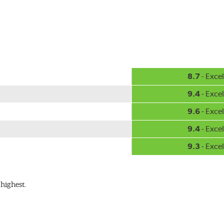
8.7
- Excel
9.4
- Excel
9.6
- Excel
9.4
- Excel
9.3
- Excel
highest.