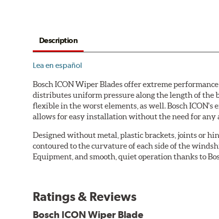
Description
Lea en español
Bosch ICON Wiper Blades offer extreme performance in
distributes uniform pressure along the length of the 
flexible in the worst elements, as well. Bosch ICON's
allows for easy installation without the need for any 
Designed without metal, plastic brackets, joints or hin
contoured to the curvature of each side of the windsh
Equipment, and smooth, quiet operation thanks to Bos
Ratings & Reviews
Bosch ICON Wiper Blade