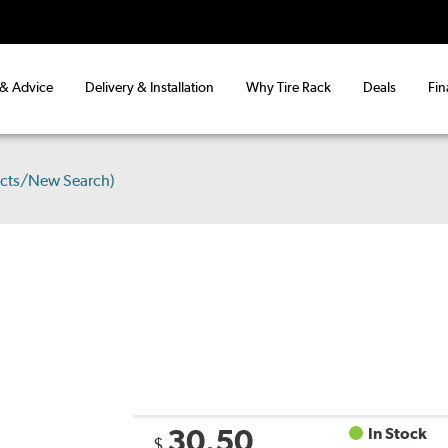
 & Advice
Delivery & Installation
Why Tire Rack
Deals
Fin
ucts/New Search)
30.50
In Stock
$