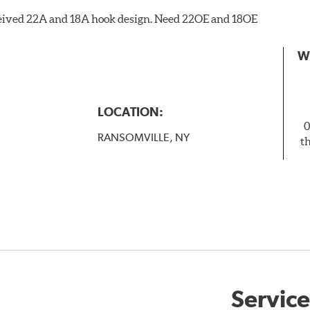
eceived 22A and 18A hook design. Need 22OE and 18OE
W
LOCATION:
0
RANSOMVILLE, NY
t
Service