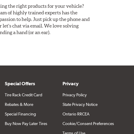
ing the right products for your vehicle?
am of highly trained experts has the
assion to help. Just pick up the phone and
Or let's chat via email. We love solving
ding a hand (or an ear).
Special Offers
Privacy
Tire Rack Credit Card
Privacy Policy
Rebates & More
State Privacy Notice
Special Financing
Ontario RRCEA
Buy Now Pay Later Tires
Cookie/Consent Preferences
Terms of Use