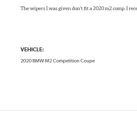
The wipers I was given don't fit a 2020 m2 comp. I r
VEHICLE:
2020 BMW M2 Competition Coupe