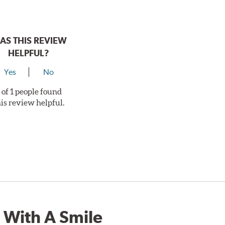
AS THIS REVIEW
HELPFUL?
Yes
No
 of 1 people found
his review helpful.
 With A Smile