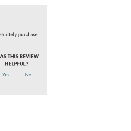
efinitely purchase
AS THIS REVIEW
HELPFUL?
Yes
No