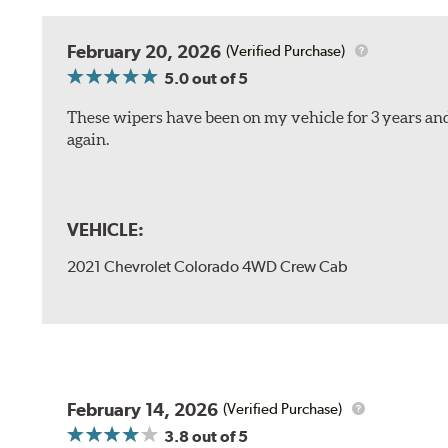
February 20, 2026
(Verified Purchase)
5.0
out of 5
These wipers have been on my vehicle for 3 years and
again.
VEHICLE:
2021 Chevrolet Colorado 4WD Crew Cab
February 14, 2026
(Verified Purchase)
3.8
out of 5