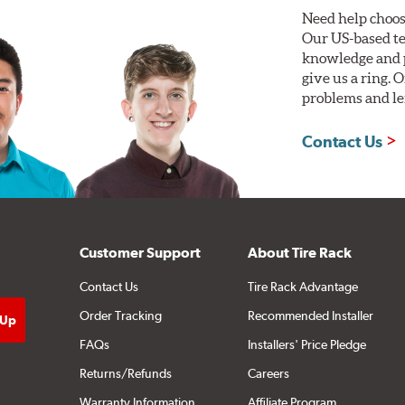
Need help choos
Our US-based te
knowledge and p
give us a ring. 
problems and len
Contact Us
Customer Support
About Tire Rack
Contact Us
Tire Rack Advantage
Order Tracking
Recommended Installer
FAQs
Installers' Price Pledge
Returns/Refunds
Careers
Warranty Information
Affiliate Program