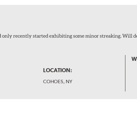
 only recently started exhibiting some minor streaking. Will d
W
LOCATION:
COHOES, NY