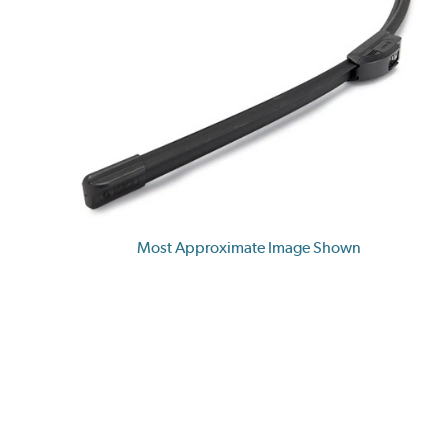
Most Approximate Image Shown