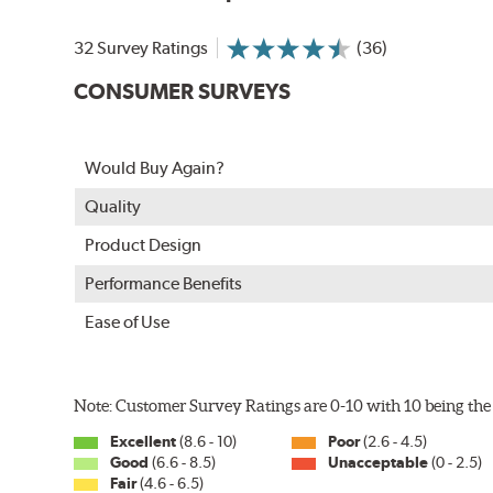
32 Survey Ratings
(36)
CONSUMER SURVEYS
Would Buy Again?
Quality
Product Design
Performance Benefits
Ease of Use
Note: Customer Survey Ratings are 0-10 with 10 being the 
Excellent
(8.6 - 10)
Poor
(2.6 - 4.5)
Good
(6.6 - 8.5)
Unacceptable
(0 - 2.5)
Fair
(4.6 - 6.5)