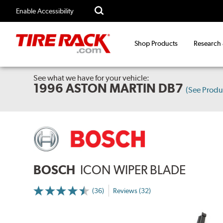
Enable Accessibility
Shop Products
Research
See what we have for your vehicle:
1996 ASTON MARTIN DB7
(See Prod
BOSCH
ICON WIPER BLADE
(36)
Reviews (32)