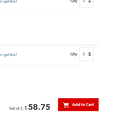
Qty
I get this?
Qty
I get this?
Add to Cart
58.75
$
Set of 2: