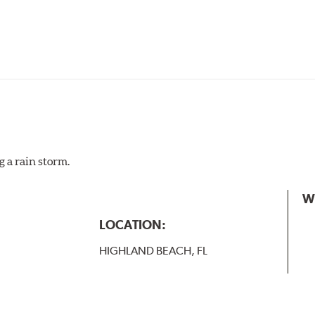
g a rain storm.
W
LOCATION:
HIGHLAND BEACH, FL