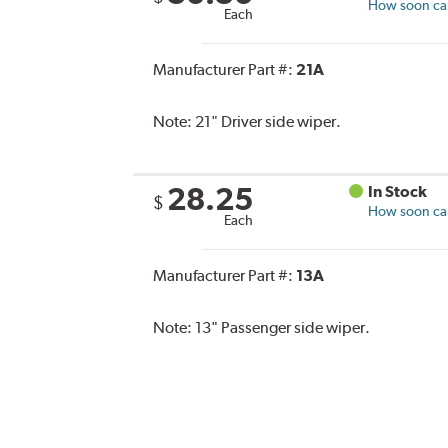
How soon can 
Each
Manufacturer Part #:
21A
Note:
21" Driver side wiper.
28.25
In Stock
$
How soon can 
Each
Manufacturer Part #:
13A
Note:
13" Passenger side wiper.