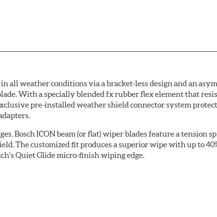
 all weather conditions via a bracket-less design and an asymm
blade. With a specially blended fx rubber flex element that resi
 exclusive pre-installed weather shield connector system prote
adapters.
ges, Bosch ICON beam (or flat) wiper blades feature a tension sp
ield. The customized fit produces a superior wipe with up to 4
ch's Quiet Glide micro-finish wiping edge.