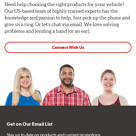
Need help choosing the right products for your vehicle?
Our US-based team of highly trained experts has the
knowledge and passion to help. Just pick up the phone and
give us a ring. Or let's chat via email. We love solving
problems and lending a hand (or an ear).
Connect With Us
Get on Our Email List
Stay up to date on products and current promotions.