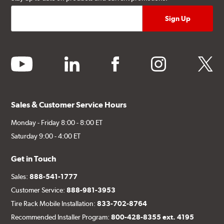
youtube
linkedin
facebook
instagram
twitter
Sales & Customer Service Hours
Monday - Friday 8:00 - 8:00 ET
Saturday 9:00 - 4:00 ET
Get in Touch
Sales:
888-541-1777
Customer Service:
888-981-3953
Tire Rack Mobile Installation:
833-702-8764
Recommended Installer Program:
800-428-8355 ext. 4195