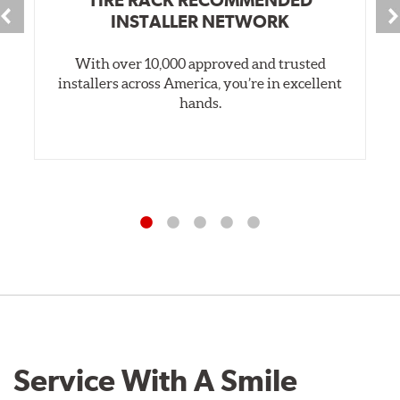
INSTALLER NETWORK
With over 10,000 approved and trusted
installers across America, you’re in excellent
hands.
Service With A Smile