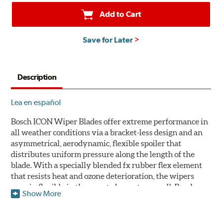
Add to Cart
Save for Later
Description
Lea en español
Bosch ICON Wiper Blades offer extreme performance in
all weather conditions via a bracket-less design and an
asymmetrical, aerodynamic, flexible spoiler that
distributes uniform pressure along the length of the
blade. With a specially blended fx rubber flex element
that resists heat and ozone deterioration, the wipers
remain flexible in the worst elements, as well. Bosch
Show More
ICON's exclusive pre-installed weather shield connector
system protects the arm connection from snow and ice
build up and allows for easy installation without the