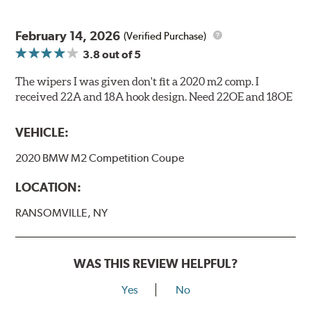
February 14, 2026
(Verified Purchase)
3.8
out of 5
The wipers I was given don't fit a 2020 m2 comp. I
received 22A and 18A hook design. Need 22OE and 18OE
VEHICLE:
2020 BMW M2 Competition Coupe
LOCATION:
RANSOMVILLE, NY
WAS THIS REVIEW HELPFUL?
Yes
No