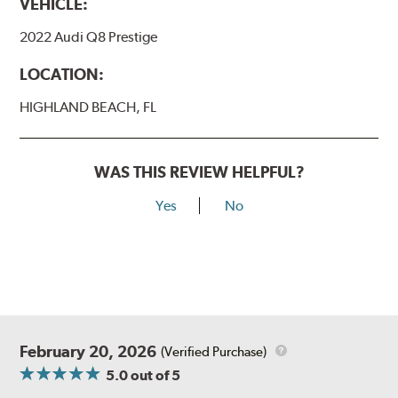
VEHICLE:
2022 Audi Q8 Prestige
LOCATION:
HIGHLAND BEACH, FL
WAS THIS REVIEW HELPFUL?
Yes
No
February 20, 2026
(Verified Purchase)
5.0
out of 5