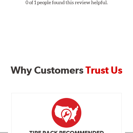
0 of 1 people found this review helpful.
Why Customers
Trust Us
TIRE RACK RECOMMENDED