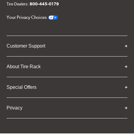
Tire Dealers:
800-445-0179
Your Privacy Choices
Customer Support
About Tire Rack
Special Offers
Privacy