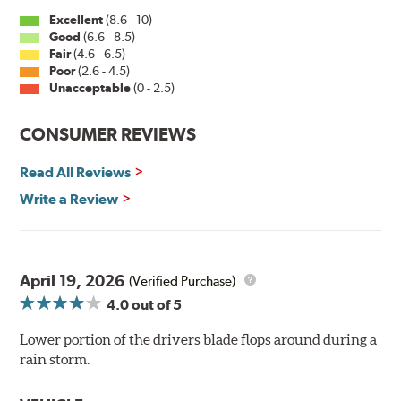
Excellent
(8.6 - 10)
Good
(6.6 - 8.5)
Fair
(4.6 - 6.5)
Poor
(2.6 - 4.5)
Unacceptable
(0 - 2.5)
CONSUMER REVIEWS
Read All Reviews
Write a Review
April 19, 2026
(Verified Purchase)
4.0
out of 5
Lower portion of the drivers blade flops around during a
rain storm.