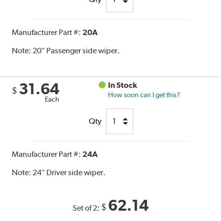
Manufacturer Part #:
20A
Note:
20" Passenger side wiper.
31.64
In Stock
$
How soon can I get this?
Each
Qty
Manufacturer Part #:
24A
Note:
24" Driver side wiper.
62.14
$
Set of 2: