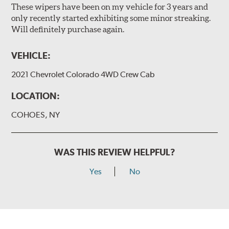
These wipers have been on my vehicle for 3 years and
only recently started exhibiting some minor streaking.
Will definitely purchase again.
VEHICLE:
2021 Chevrolet Colorado 4WD Crew Cab
LOCATION:
COHOES, NY
WAS THIS REVIEW HELPFUL?
Yes
No