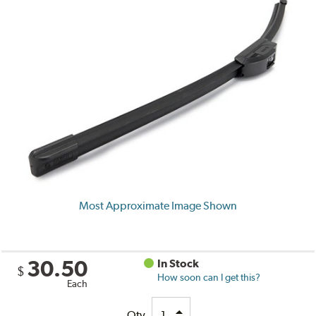
Most Approximate Image Shown
30.50
In Stock
$
How soon can I get this?
Each
Qty