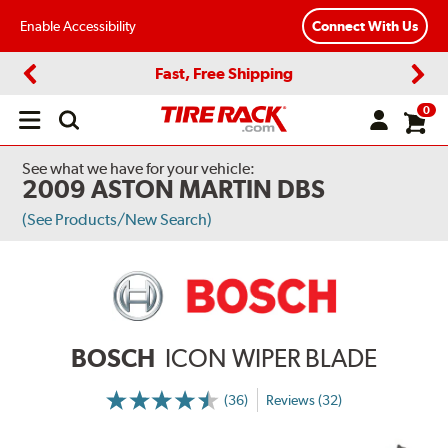
Enable Accessibility
Connect With Us
Fast, Free Shipping
Previous
Next
0
Open
main
menu
See what we have for your vehicle:
2009 ASTON MARTIN DBS
(See Products/New Search)
BOSCH
ICON WIPER BLADE
(36)
Reviews (32)