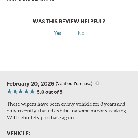
WAS THIS REVIEW HELPFUL?
Yes
No
February 20, 2026
(Verified Purchase)
5.0
out of 5
These wipers have been on my vehicle for 3 years and
only recently started exhibiting some minor streaking.
Will definitely purchase again.
VEHICLE: