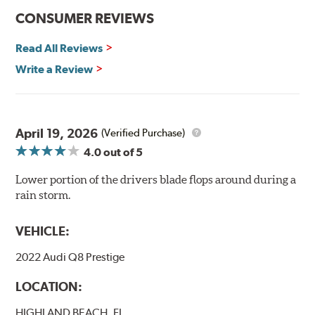
CONSUMER REVIEWS
Read All Reviews
Write a Review
April 19, 2026
(Verified Purchase)
4.0
out of 5
Lower portion of the drivers blade flops around during a
rain storm.
VEHICLE:
2022 Audi Q8 Prestige
LOCATION:
HIGHLAND BEACH, FL