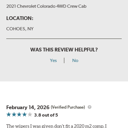
2021 Chevrolet Colorado 4WD Crew Cab
LOCATION:
COHOES, NY
WAS THIS REVIEW HELPFUL?
Yes
No
February 14, 2026
(Verified Purchase)
3.8
out of 5
The wipers I was given don't fit a 2020 m2 comp. I