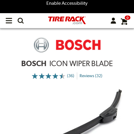
Enable Accessibility
0
Open
main
menu
BOSCH
ICON WIPER BLADE
(36)
Reviews (32)