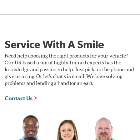
Service With A Smile
Need help choosing the right products for your vehicle?
Our US-based team of highly trained experts has the
knowledge and passion to help. Just pick up the phone and
give us a ring. Or let's chat via email. We love solving
problems and lending a hand (or an ear).
Contact Us