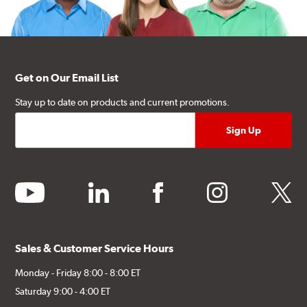
Get on Our Email List
Stay up to date on products and current promotions.
youtube
linkedin
facebook
instagram
twitter
Sales & Customer Service Hours
Monday - Friday 8:00 - 8:00 ET
Saturday 9:00 - 4:00 ET