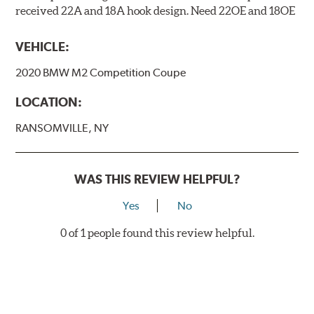
received 22A and 18A hook design. Need 22OE and 18OE
VEHICLE:
2020 BMW M2 Competition Coupe
LOCATION:
RANSOMVILLE, NY
WAS THIS REVIEW HELPFUL?
Yes
No
0 of 1 people found this review helpful.