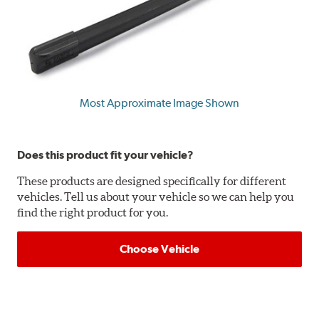
Most Approximate Image Shown
Does this product fit your vehicle?
These products are designed specifically for different
vehicles. Tell us about your vehicle so we can help you
find the right product for you.
Choose Vehicle