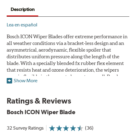
Description
Lea en español
Bosch ICON Wiper Blades offer extreme performance in
all weather conditions via a bracket-less design and an
asymmetrical, aerodynamic, flexible spoiler that
distributes uniform pressure along the length of the
blade. With a specially blended fx rubber flex element
that resists heat and ozone deterioration, the wipers
remain flexible in the worst elements, as well. Bosch
Show More
ICON's exclusive pre-installed weather shield connector
system protects the arm connection from snow and ice
build up and allows for easy installation without the
Ratings & Reviews
need for any adapters.
Bosch ICON Wiper Blade
Designed without metal, plastic brackets, joints or
hinges, Bosch ICON beam (or flat) wiper blades feature a
32 Survey Ratings
(36)
tension spring arcing technology that creates a fit that's
custom-contoured to the curvature of each side of the