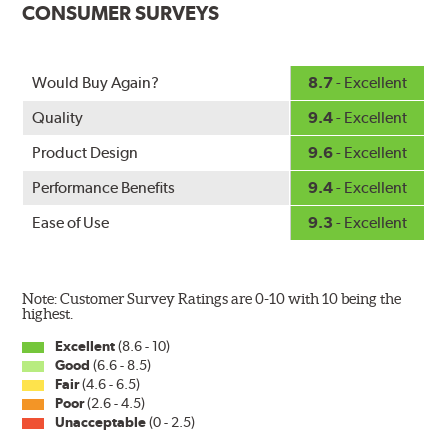
CONSUMER SURVEYS
windshield. The customized fit produces a superior wipe
with up to 40% longer performance life compared to
Original Equipment, and smooth, quiet operation thanks
Would Buy Again?
8.7
- Excellent
to Bosch's Quiet Glide micro-finish wiping edge.
Quality
9.4
- Excellent
Product Design
9.6
- Excellent
Performance Benefits
9.4
- Excellent
Ease of Use
9.3
- Excellent
Note: Customer Survey Ratings are 0-10 with 10 being the
highest.
Excellent
(8.6 - 10)
Good
(6.6 - 8.5)
Fair
(4.6 - 6.5)
Poor
(2.6 - 4.5)
Unacceptable
(0 - 2.5)