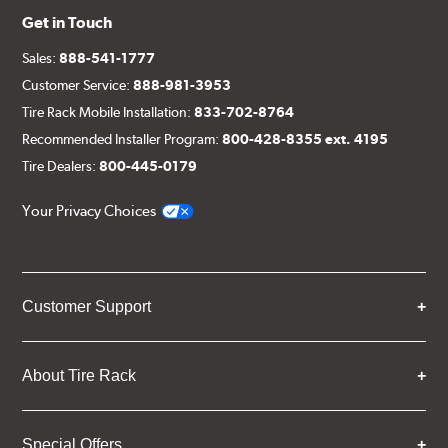
Get in Touch
Sales:
888-541-1777
Customer Service:
888-981-3953
Tire Rack Mobile Installation:
833-702-8764
Recommended Installer Program:
800-428-8355 ext. 4195
Tire Dealers:
800-445-0179
Your Privacy Choices
Customer Support
About Tire Rack
Special Offers