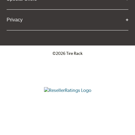
Privacy
©2026 Tire Rack
Click to open certificate verifica
ResellerRatings