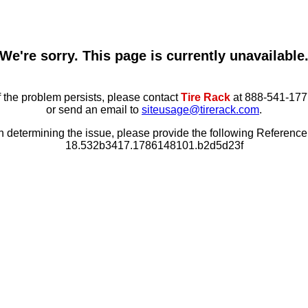
We're sorry. This page is currently unavailable
f the problem persists, please contact
Tire Rack
at 888-541-177
or send an email to
siteusage@tirerack.com
.
in determining the issue, please provide the following Referenc
18.532b3417.1786148101.b2d5d23f