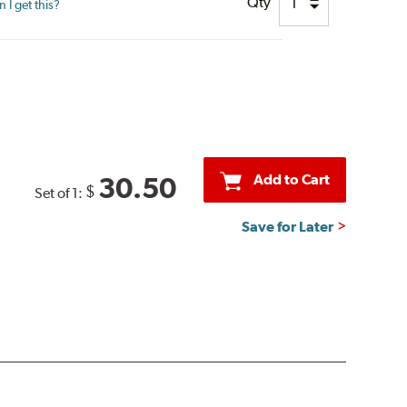
Qty
I get this?
Add to Cart
30.50
$
Set of 1:
Save for Later