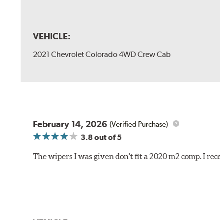
VEHICLE:
2021 Chevrolet Colorado 4WD Crew Cab
February 14, 2026
(Verified Purchase)
3.8
out of 5
The wipers I was given don't fit a 2020 m2 comp. I r