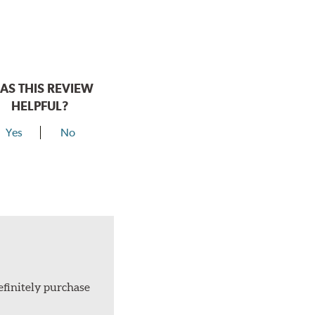
AS THIS REVIEW
HELPFUL?
Yes
No
efinitely purchase