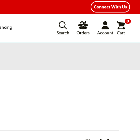
xible Payment Options
Fast, Free Shipping
Connect With Us
0
ancing
Search
Orders
Account
Cart