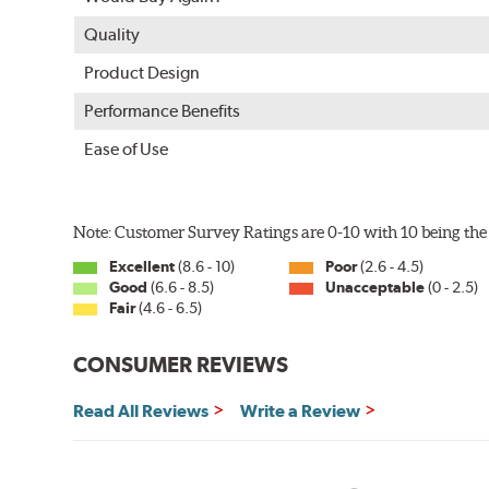
Quality
Product Design
Performance Benefits
Ease of Use
Note: Customer Survey Ratings are 0-10 with 10 being the 
Excellent
(8.6 - 10)
Poor
(2.6 - 4.5)
Good
(6.6 - 8.5)
Unacceptable
(0 - 2.5)
Fair
(4.6 - 6.5)
CONSUMER REVIEWS
Read All Reviews
Write a Review