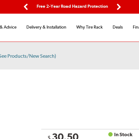
ping
Free 2-Year Road Hazard Protection
Fle
Previous
Next
 & Advice
Delivery & Installation
Why Tire Rack
Deals
Fin
See Products/New Search)
30.50
In Stock
$