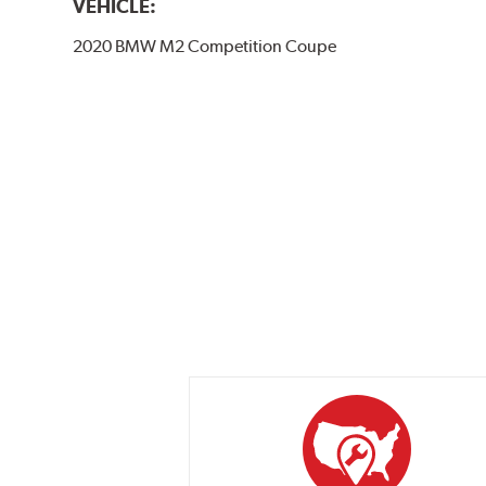
VEHICLE:
2020 BMW M2 Competition Coupe