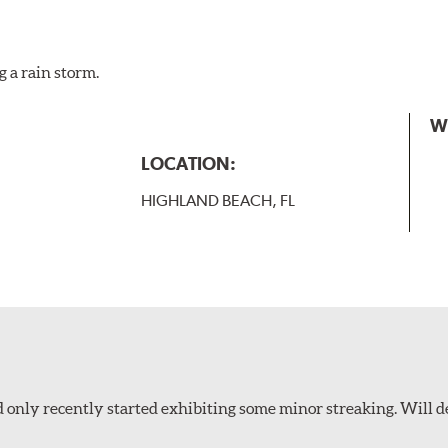
g a rain storm.
W
LOCATION:
HIGHLAND BEACH, FL
 only recently started exhibiting some minor streaking. Will d