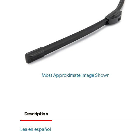
Most Approximate Image Shown
Description
Lea en español