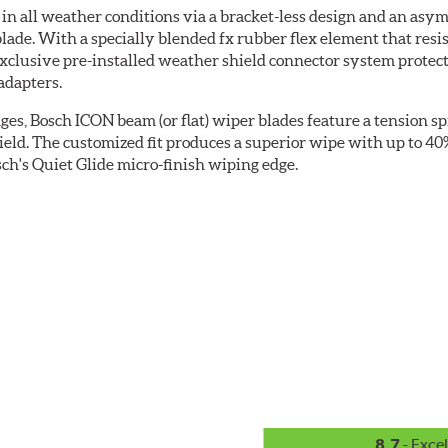
 all weather conditions via a bracket-less design and an asymm
blade. With a specially blended fx rubber flex element that resi
 exclusive pre-installed weather shield connector system prote
adapters.
ges, Bosch ICON beam (or flat) wiper blades feature a tension sp
ield. The customized fit produces a superior wipe with up to 4
ch's Quiet Glide micro-finish wiping edge.
8.7
- Excel