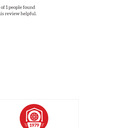
 of 1 people found
his review helpful.