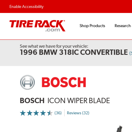
Flexible Payment Options
Fast, Free Ship
Enable Accessibility
Shop Products
Research
See what we have for your vehicle:
1996 BMW 318IC CONVERTIBLE
(
BOSCH
ICON WIPER BLADE
(36)
Reviews (32)