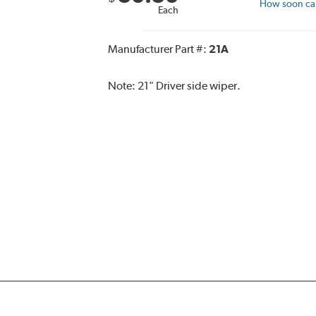
How soon can 
Each
Manufacturer Part #:
21A
Note:
21" Driver side wiper.