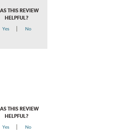
AS THIS REVIEW
HELPFUL?
Yes
No
AS THIS REVIEW
HELPFUL?
Yes
No