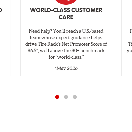
D
WORLD-CLASS CUSTOMER
CARE
Need help? You’ll reach a U.S.-based
,
team whose expert guidance helps
drive Tire Rack’s Net Promoter Score of
T
86.5*, well above the 80+ benchmark
yo
for “world‑class.”
*May 2026