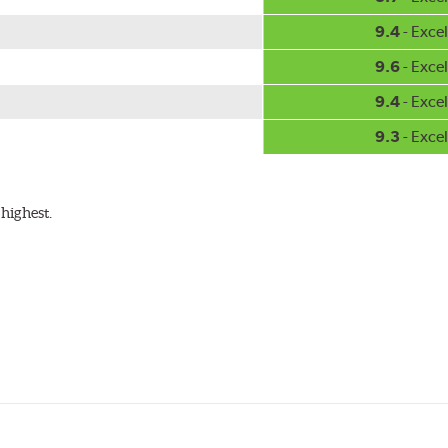
9.4
- Excel
9.6
- Excel
9.4
- Excel
9.3
- Excel
highest.