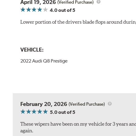
April 19, 2026
(Verified Purchase)
4.0
out of 5
Lower portion of the drivers blade flops around durin
VEHICLE:
2022 Audi Q8 Prestige
February 20, 2026
(Verified Purchase)
5.0
out of 5
These wipers have been on my vehicle for 3 years and
again.