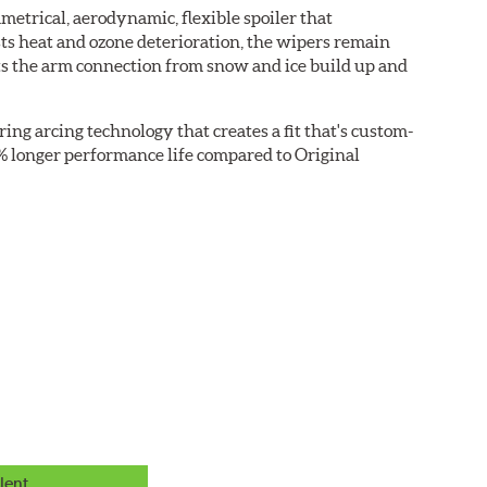
etrical, aerodynamic, flexible spoiler that
sts heat and ozone deterioration, the wipers remain
cts the arm connection from snow and ice build up and
ring arcing technology that creates a fit that's custom-
0% longer performance life compared to Original
lent