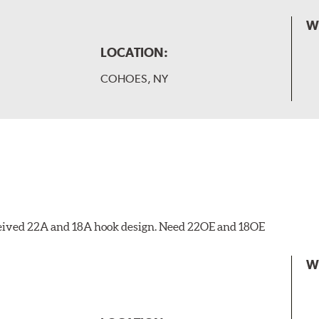
W
LOCATION:
COHOES, NY
eceived 22A and 18A hook design. Need 22OE and 18OE
W