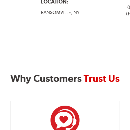
LOCATION:
0
RANSOMVILLE, NY
t
Why Customers
Trust Us