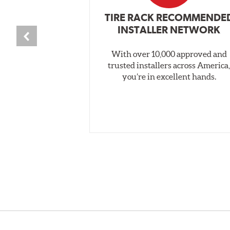
TIRE RACK RECOMMENDE
INSTALLER NETWORK
With over 10,000 approved and
trusted installers across America
you’re in excellent hands.