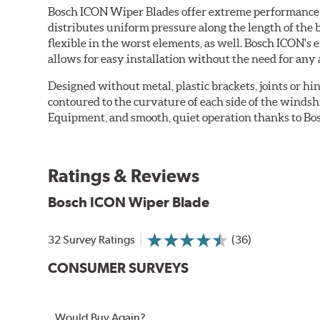
Bosch ICON Wiper Blades offer extreme performance in
distributes uniform pressure along the length of the 
flexible in the worst elements, as well. Bosch ICON's
allows for easy installation without the need for any 
Designed without metal, plastic brackets, joints or hin
contoured to the curvature of each side of the windsh
Equipment, and smooth, quiet operation thanks to Bos
Ratings & Reviews
Bosch ICON Wiper Blade
32 Survey Ratings
(36)
CONSUMER SURVEYS
Would Buy Again?