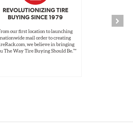
REVOLUTIONIZING TIRE
INDEPENDEN
BUYING SINCE 1979
PR
From our first location to launching
We test tires o
nationwide mail order to creating
specially desig
ireRack.com, we believe in bringing
real-world dry 
u The Way Tire Buying Should Be.™
Independent, unb
inform 