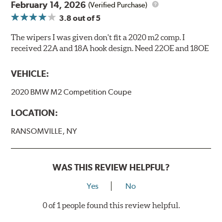
February 14, 2026
(Verified Purchase)
3.8
out of 5
The wipers I was given don't fit a 2020 m2 comp. I
received 22A and 18A hook design. Need 22OE and 18OE
VEHICLE:
2020 BMW M2 Competition Coupe
LOCATION:
RANSOMVILLE, NY
WAS THIS REVIEW HELPFUL?
Yes
No
0 of 1 people found this review helpful.