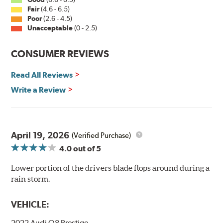
Fair
(4.6 - 6.5)
Poor
(2.6 - 4.5)
Unacceptable
(0 - 2.5)
CONSUMER REVIEWS
Read All Reviews
Write a Review
April 19, 2026
(Verified Purchase)
4.0
out of 5
Lower portion of the drivers blade flops around during a
rain storm.
VEHICLE:
2022 Audi Q8 Prestige