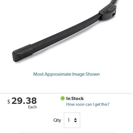
Most Approximate Image Shown
29.38
In Stock
$
How soon can I get this?
Each
Qty