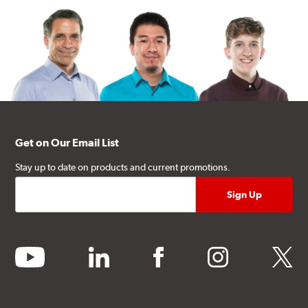
Get on Our Email List
Stay up to date on products and current promotions.
youtube
linkedin
facebook
instagram
twitter