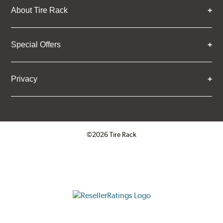
About Tire Rack
Special Offers
Privacy
©2026 Tire Rack
Click to open certificate verifica
ResellerRatings