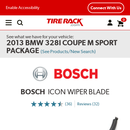
Enable Accessibility
Connect With Us
0
Open
main
menu
See what we have for your vehicle:
2013 BMW 328I COUPE M SPORT
PACKAGE
(See Products/New Search)
BOSCH
ICON WIPER BLADE
(36)
Reviews (32)