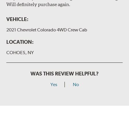
Will definitely purchase again.
VEHICLE:
2021 Chevrolet Colorado 4WD Crew Cab
LOCATION:
COHOES, NY
WAS THIS REVIEW HELPFUL?
Yes
No