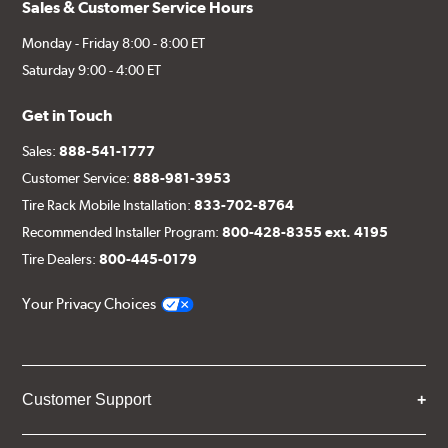
Sales & Customer Service Hours
Monday - Friday 8:00 - 8:00 ET
Saturday 9:00 - 4:00 ET
Get in Touch
Sales:
888-541-1777
Customer Service:
888-981-3953
Tire Rack Mobile Installation:
833-702-8764
Recommended Installer Program:
800-428-8355 ext. 4195
Tire Dealers:
800-445-0179
Your Privacy Choices
Customer Support