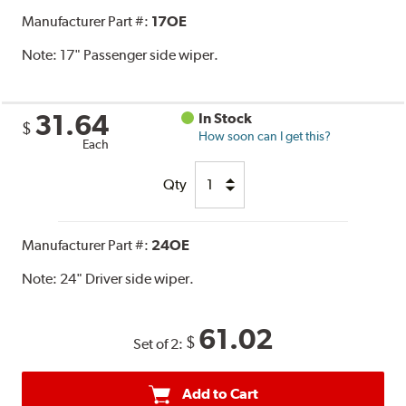
Manufacturer Part #:
17OE
Note:
17" Passenger side wiper.
31.64
In Stock
$
How soon can I get this?
Each
Qty
Manufacturer Part #:
24OE
Note:
24" Driver side wiper.
61.02
$
Set of 2:
Add to Cart