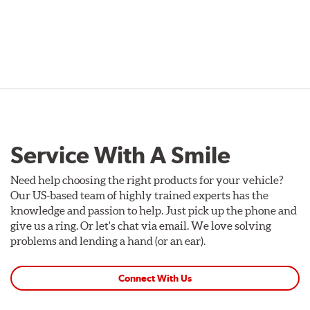
Service With A Smile
Need help choosing the right products for your vehicle?
Our US-based team of highly trained experts has the
knowledge and passion to help. Just pick up the phone and
give us a ring. Or let's chat via email. We love solving
problems and lending a hand (or an ear).
Connect With Us