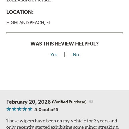
LOCATION:
HIGHLAND BEACH, FL
WAS THIS REVIEW HELPFUL?
Yes
No
February 20, 2026
(Verified Purchase)
5.0
out of 5
These wipers have been on my vehicle for 3 years and
only recently started exhibiting some minor streaking.