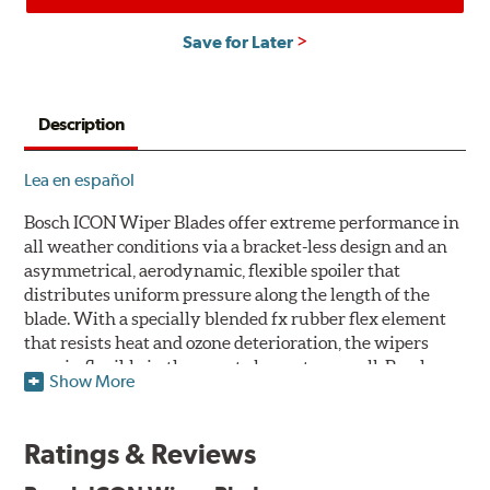
Save for Later
Description
Lea en español
Bosch ICON Wiper Blades offer extreme performance in
all weather conditions via a bracket-less design and an
asymmetrical, aerodynamic, flexible spoiler that
distributes uniform pressure along the length of the
blade. With a specially blended fx rubber flex element
that resists heat and ozone deterioration, the wipers
remain flexible in the worst elements, as well. Bosch
Show More
ICON's exclusive pre-installed weather shield connector
system protects the arm connection from snow and ice
build up and allows for easy installation without the
Ratings & Reviews
need for any adapters.