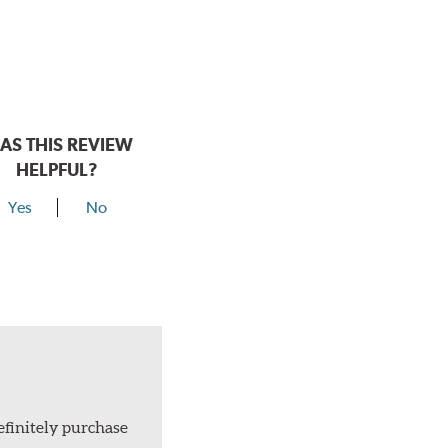
AS THIS REVIEW
HELPFUL?
Yes
No
efinitely purchase