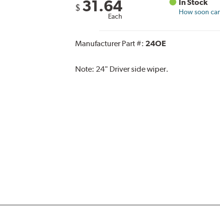
31.64
In Stock
$
How soon can 
Each
Manufacturer Part #:
24OE
Note:
24" Driver side wiper.