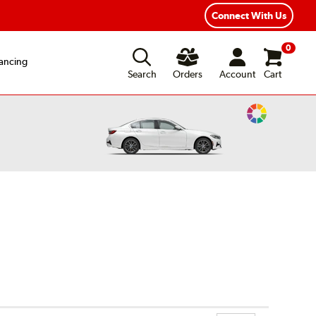
Connect With Us
0
ancing
Search
Orders
Account
Cart
Change
Vehicle
Color