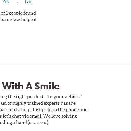
Yes
No
 of 1 people found
his review helpful.
 With A Smile
ing the right products for your vehicle?
am of highly trained experts has the
assion to help. Just pick up the phone and
Or let's chat via email. We love solving
ding a hand (or an ear).