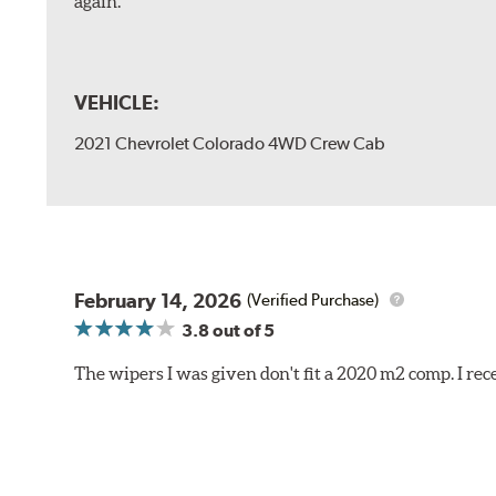
again.
VEHICLE:
2021 Chevrolet Colorado 4WD Crew Cab
February 14, 2026
(Verified Purchase)
3.8
out of 5
The wipers I was given don't fit a 2020 m2 comp. I r