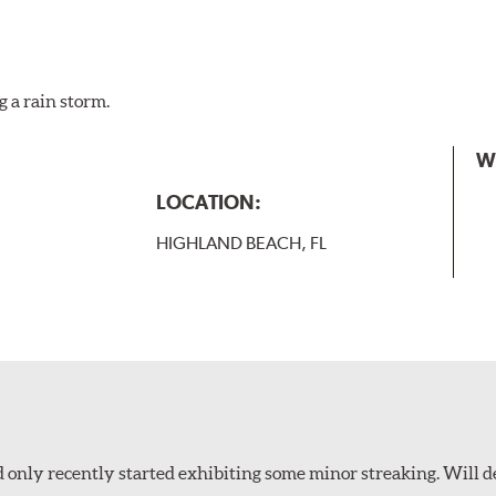
g a rain storm.
W
LOCATION:
HIGHLAND BEACH, FL
 only recently started exhibiting some minor streaking. Will d