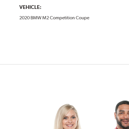
VEHICLE:
2020 BMW M2 Competition Coupe