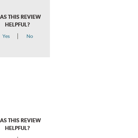
AS THIS REVIEW
HELPFUL?
Yes
No
AS THIS REVIEW
HELPFUL?