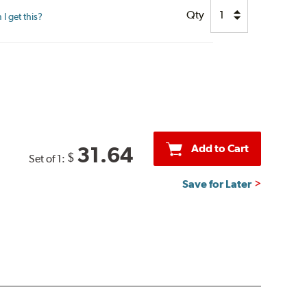
Qty
I get this?
Add to Cart
31.64
$
Set of 1:
Save for Later