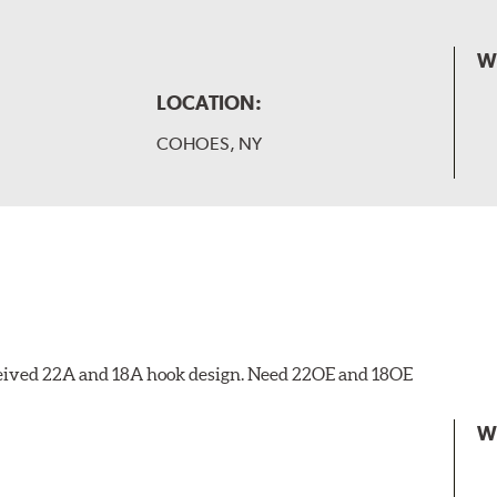
W
LOCATION:
COHOES, NY
eceived 22A and 18A hook design. Need 22OE and 18OE
W