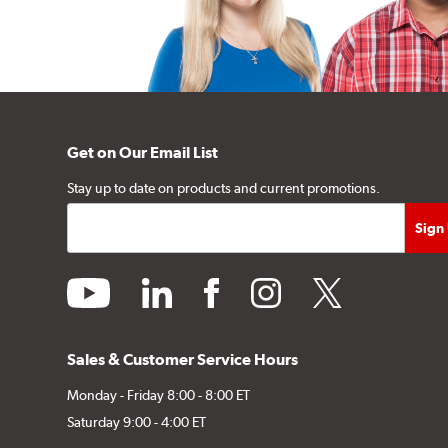
Get on Our Email List
Stay up to date on products and current promotions.
youtube
linkedin
facebook
instagram
twitter
Sales & Customer Service Hours
Monday - Friday 8:00 - 8:00 ET
Saturday 9:00 - 4:00 ET