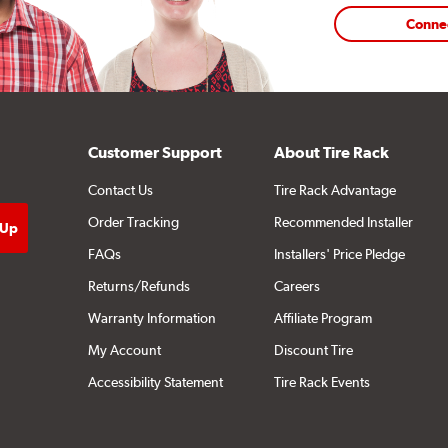
Conne
Customer Support
About Tire Rack
Contact Us
Tire Rack Advantage
Order Tracking
Recommended Installer
FAQs
Installers' Price Pledge
Returns/Refunds
Careers
Warranty Information
Affiliate Program
My Account
Discount Tire
Accessibility Statement
Tire Rack Events