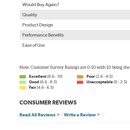
Would Buy Again?
Quality
Product Design
Performance Benefits
Ease of Use
Note: Customer Survey Ratings are 0-10 with 10 being the 
Excellent
(8.6 - 10)
Poor
(2.6 - 4.5)
Good
(6.6 - 8.5)
Unacceptable
(0 - 2.5)
Fair
(4.6 - 6.5)
CONSUMER REVIEWS
Read All Reviews
Write a Review