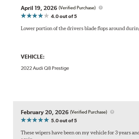
April 19, 2026
(Verified Purchase)
4.0
out of 5
Lower portion of the drivers blade flops around durin
VEHICLE:
2022 Audi Q8 Prestige
February 20, 2026
(Verified Purchase)
5.0
out of 5
These wipers have been on my vehicle for 3 years and