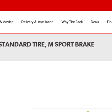
 & Advice
Delivery & Installation
Why Tire Rack
Deals
Fin
STANDARD TIRE, M SPORT BRAKE