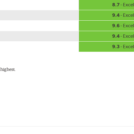
8.7
- Excel
9.4
- Excel
9.6
- Excel
9.4
- Excel
9.3
- Excel
highest.