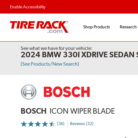
Enable Accessibility
Shop Products
Research
See what we have for your vehicle:
2024 BMW 330I XDRIVE SEDAN 
(See Products/New Search)
BOSCH
ICON WIPER BLADE
(36)
Reviews (32)