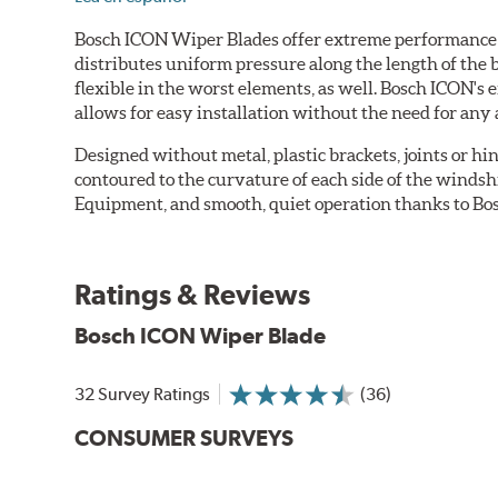
Bosch ICON Wiper Blades offer extreme performance in
distributes uniform pressure along the length of the 
flexible in the worst elements, as well. Bosch ICON's
allows for easy installation without the need for any 
Designed without metal, plastic brackets, joints or hin
contoured to the curvature of each side of the windsh
Equipment, and smooth, quiet operation thanks to Bos
Ratings & Reviews
Bosch ICON Wiper Blade
32 Survey Ratings
(36)
CONSUMER SURVEYS