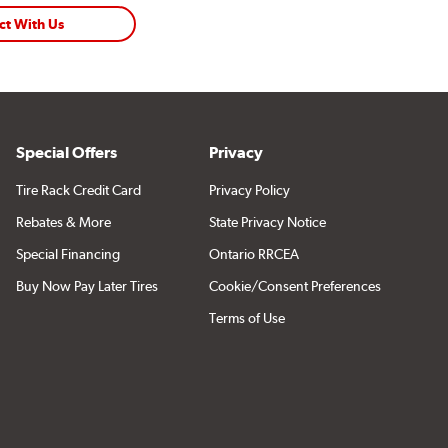
ct With Us
Special Offers
Privacy
Tire Rack Credit Card
Privacy Policy
Rebates & More
State Privacy Notice
Special Financing
Ontario RRCEA
Buy Now Pay Later Tires
Cookie/Consent Preferences
Terms of Use