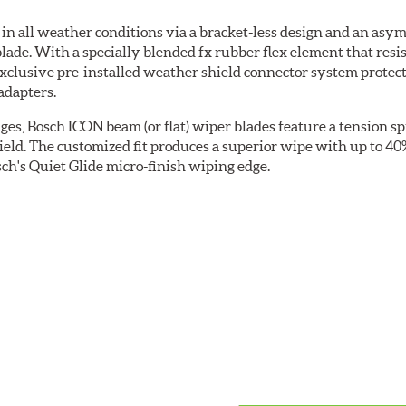
 all weather conditions via a bracket-less design and an asymm
blade. With a specially blended fx rubber flex element that resi
 exclusive pre-installed weather shield connector system prote
adapters.
ges, Bosch ICON beam (or flat) wiper blades feature a tension sp
ield. The customized fit produces a superior wipe with up to 4
ch's Quiet Glide micro-finish wiping edge.