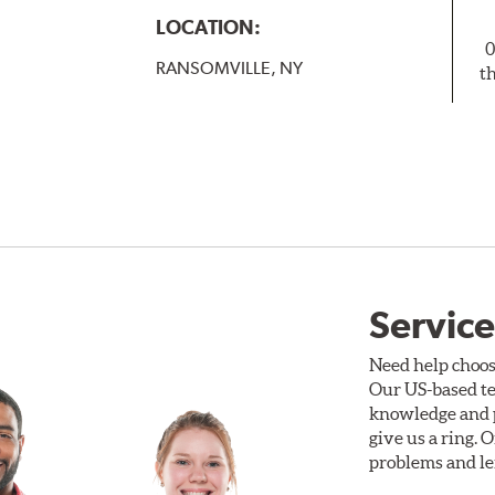
LOCATION:
0
RANSOMVILLE, NY
t
Service
Need help choos
Our US-based te
knowledge and p
give us a ring. 
problems and len