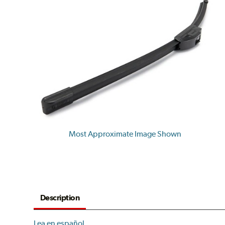
Most Approximate Image Shown
Description
Lea en español