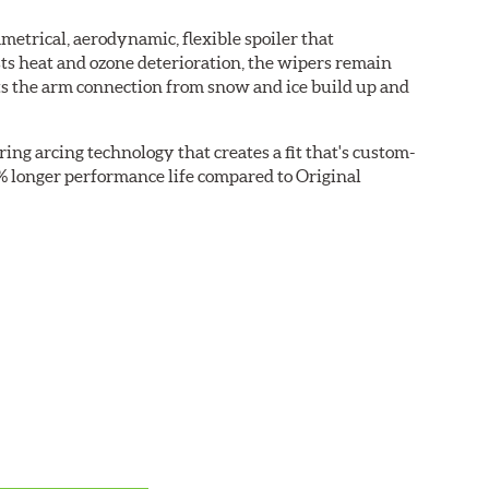
etrical, aerodynamic, flexible spoiler that
sts heat and ozone deterioration, the wipers remain
cts the arm connection from snow and ice build up and
ring arcing technology that creates a fit that's custom-
0% longer performance life compared to Original