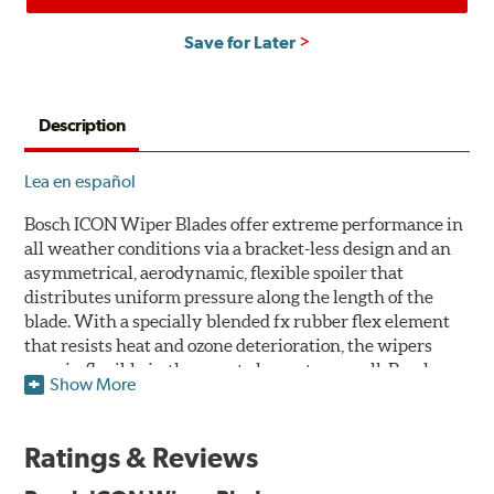
Save for Later
Description
Lea en español
Bosch ICON Wiper Blades offer extreme performance in
all weather conditions via a bracket-less design and an
asymmetrical, aerodynamic, flexible spoiler that
distributes uniform pressure along the length of the
blade. With a specially blended fx rubber flex element
that resists heat and ozone deterioration, the wipers
remain flexible in the worst elements, as well. Bosch
Show More
ICON's exclusive pre-installed weather shield connector
system protects the arm connection from snow and ice
build up and allows for easy installation without the
Ratings & Reviews
need for any adapters.