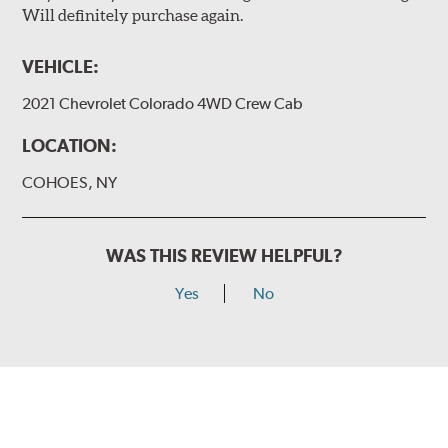
Will definitely purchase again.
VEHICLE:
2021 Chevrolet Colorado 4WD Crew Cab
LOCATION:
COHOES, NY
WAS THIS REVIEW HELPFUL?
Yes
No