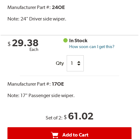
Manufacturer Part #:
24OE
Note:
24" Driver side wiper.
29.38
In Stock
$
How soon can I get this?
Each
Qty
Manufacturer Part #:
17OE
Note:
17" Passenger side wiper.
61.02
$
Set of 2:
Add to Cart