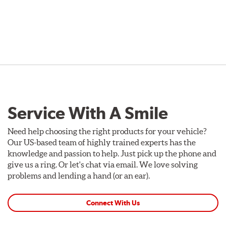
Service With A Smile
Need help choosing the right products for your vehicle?
Our US-based team of highly trained experts has the
knowledge and passion to help. Just pick up the phone and
give us a ring. Or let's chat via email. We love solving
problems and lending a hand (or an ear).
Connect With Us