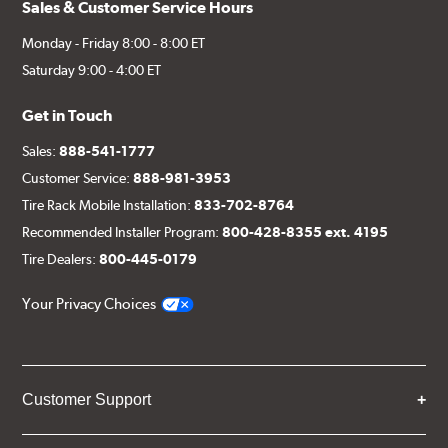
Sales & Customer Service Hours
Monday - Friday 8:00 - 8:00 ET
Saturday 9:00 - 4:00 ET
Get in Touch
Sales:
888-541-1777
Customer Service:
888-981-3953
Tire Rack Mobile Installation:
833-702-8764
Recommended Installer Program:
800-428-8355 ext. 4195
Tire Dealers:
800-445-0179
Your Privacy Choices
Customer Support