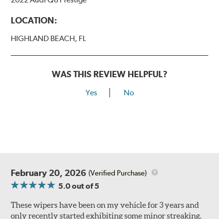
LOCATION:
HIGHLAND BEACH, FL
WAS THIS REVIEW HELPFUL?
Yes
No
February 20, 2026
(Verified Purchase)
5.0
out of 5
These wipers have been on my vehicle for 3 years and
only recently started exhibiting some minor streaking.