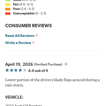
Fair
(4.6 - 6.5)
Poor
(2.6 - 4.5)
Unacceptable
(0 - 2.5)
CONSUMER REVIEWS
Read All Reviews
Write a Review
April 19, 2026
(Verified Purchase)
4.0
out of 5
Lower portion of the drivers blade flops around during a
rain storm.
VEHICLE:
2022 Audi Q8 Prestige