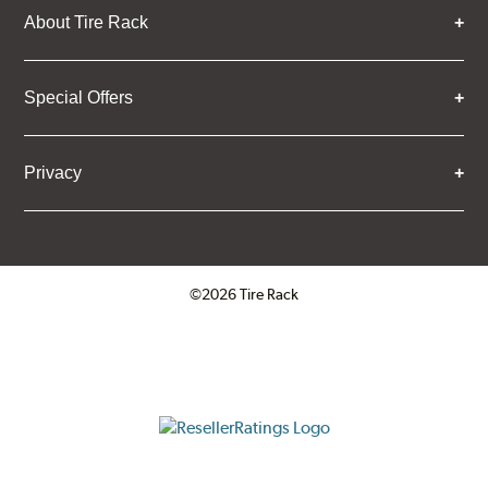
About Tire Rack
Special Offers
Privacy
©2026 Tire Rack
Click to open certificate verifica
ResellerRatings