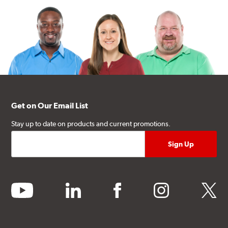
Get on Our Email List
Stay up to date on products and current promotions.
youtube
linkedin
facebook
instagram
twitter