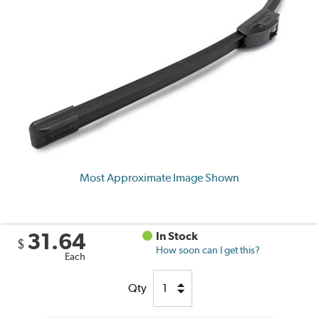
Most Approximate Image Shown
31.64
In Stock
$
How soon can I get this?
Each
Qty