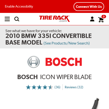
Enable Accessibility
Connect With Us
0
Open
main
menu
See what we have for your vehicle:
2010 BMW 335I CONVERTIBLE
BASE MODEL
(See Products/New Search)
BOSCH
ICON WIPER BLADE
(36)
Reviews (32)