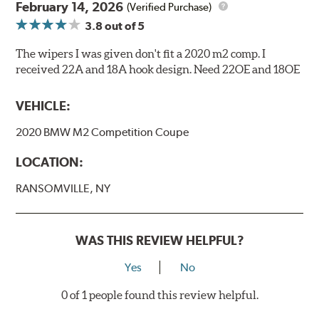
February 14, 2026
(Verified Purchase)
3.8
out of 5
The wipers I was given don't fit a 2020 m2 comp. I
received 22A and 18A hook design. Need 22OE and 18OE
VEHICLE:
2020 BMW M2 Competition Coupe
LOCATION:
RANSOMVILLE, NY
WAS THIS REVIEW HELPFUL?
Yes
No
0 of 1 people found this review helpful.