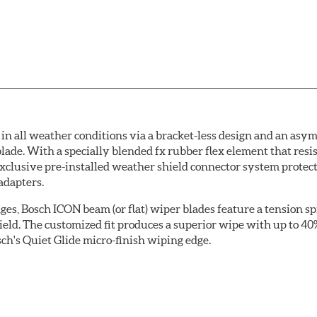
 all weather conditions via a bracket-less design and an asymm
blade. With a specially blended fx rubber flex element that resi
 exclusive pre-installed weather shield connector system prote
adapters.
ges, Bosch ICON beam (or flat) wiper blades feature a tension sp
ield. The customized fit produces a superior wipe with up to 4
ch's Quiet Glide micro-finish wiping edge.