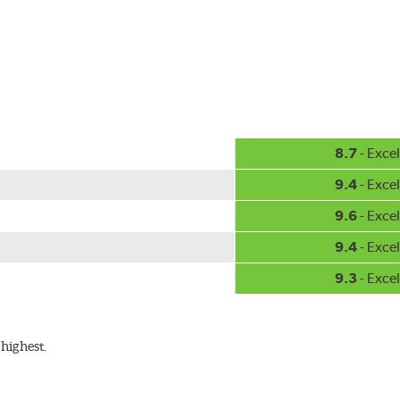
8.7
- Excel
9.4
- Excel
9.6
- Excel
9.4
- Excel
9.3
- Excel
highest.