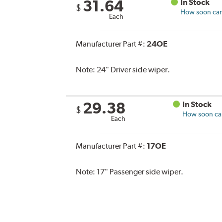
31.64
In Stock
$
How soon can 
Each
Manufacturer Part #:
24OE
Note:
24" Driver side wiper.
29.38
In Stock
$
How soon can 
Each
Manufacturer Part #:
17OE
Note:
17" Passenger side wiper.