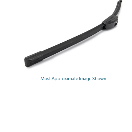
Most Approximate Image Shown