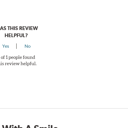
AS THIS REVIEW
HELPFUL?
Yes
No
 of 1 people found
his review helpful.