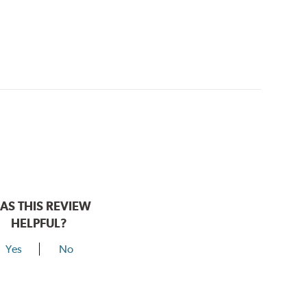
AS THIS REVIEW
HELPFUL?
Yes
No