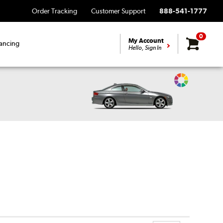
Order Tracking
Customer Support
888-541-1777
0
My Account
ancing
Hello, Sign In
Change
Vehicle
Color