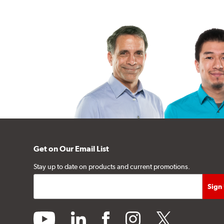
Get on Our Email List
Stay up to date on products and current promotions.
youtube
linkedin
facebook
instagram
twitter