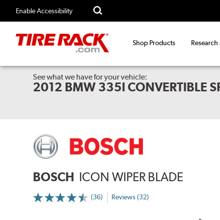
Enable Accessibility
Shop Products
Research
See what we have for your vehicle:
2012 BMW 335I CONVERTIBLE 
BOSCH
ICON WIPER BLADE
(36)
Reviews (32)