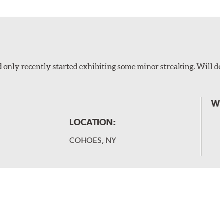
 only recently started exhibiting some minor streaking. Will d
W
LOCATION:
COHOES, NY