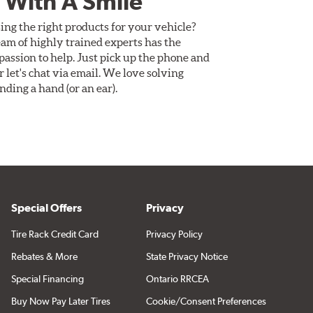
 With A Smile
ing the right products for your vehicle?
am of highly trained experts has the
assion to help. Just pick up the phone and
Or let's chat via email. We love solving
ding a hand (or an ear).
Special Offers
Privacy
Tire Rack Credit Card
Privacy Policy
Rebates & More
State Privacy Notice
Special Financing
Ontario RRCEA
Buy Now Pay Later Tires
Cookie/Consent Preferences