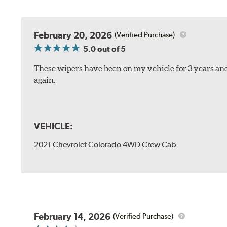
February 20, 2026
(Verified Purchase)
5.0
out of 5
These wipers have been on my vehicle for 3 years and
again.
VEHICLE:
2021 Chevrolet Colorado 4WD Crew Cab
February 14, 2026
(Verified Purchase)