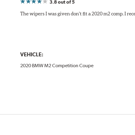
3.8
out of 5
The wipers I was given don't fit a 2020 m2 comp. I r
VEHICLE:
2020 BMW M2 Competition Coupe