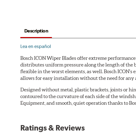
Description
Lea en español
Bosch ICON Wiper Blades offer extreme performance in
distributes uniform pressure along the length of the 
flexible in the worst elements, as well. Bosch ICON's
allows for easy installation without the need for any 
Designed without metal, plastic brackets, joints or hin
contoured to the curvature of each side of the windsh
Equipment, and smooth, quiet operation thanks to Bos
Ratings & Reviews