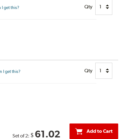
Qty
I get this?
Qty
I get this?
Add to Cart
61.02
$
Set of 2: