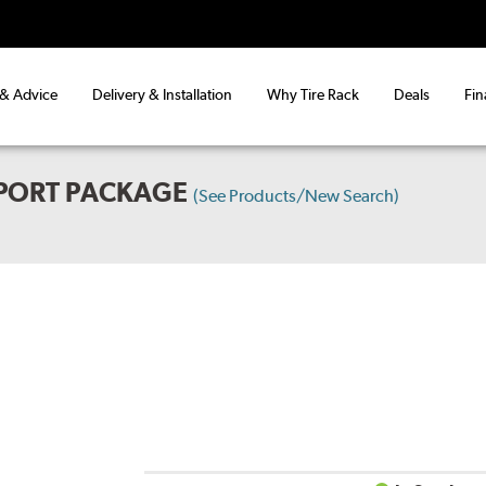
 & Advice
Delivery & Installation
Why Tire Rack
Deals
Fin
SPORT PACKAGE
(See Products/New Search)