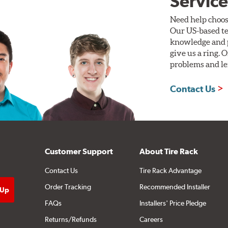
Service
Need help choos
Our US-based te
knowledge and p
give us a ring. 
problems and len
Contact Us
Customer Support
About Tire Rack
Contact Us
Tire Rack Advantage
Order Tracking
Recommended Installer
FAQs
Installers' Price Pledge
Returns/Refunds
Careers