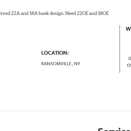
eceived 22A and 18A hook design. Need 22OE and 18OE
W
LOCATION:
0
RANSOMVILLE, NY
t