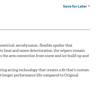
Save for Later
etrical, aerodynamic, flexible spoiler that
sts heat and ozone deterioration, the wipers remain
cts the arm connection from snow and ice build up and
ring arcing technology that creates a fit that's custom-
0% longer performance life compared to Original