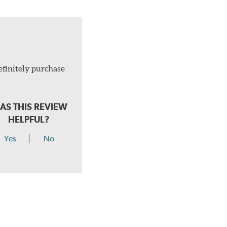
efinitely purchase
AS THIS REVIEW
HELPFUL?
Yes
No