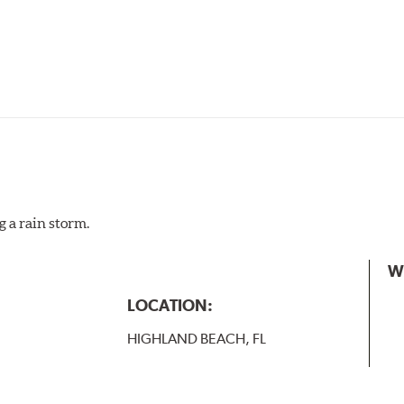
g a rain storm.
W
LOCATION:
HIGHLAND BEACH, FL