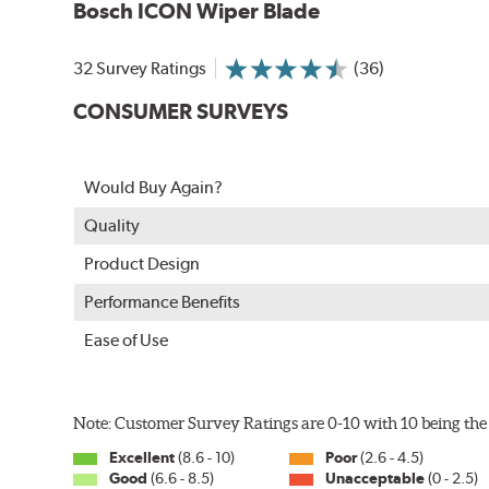
Bosch ICON Wiper Blade
32 Survey Ratings
(36)
CONSUMER SURVEYS
Would Buy Again?
Quality
Product Design
Performance Benefits
Ease of Use
Note: Customer Survey Ratings are 0-10 with 10 being the 
Excellent
(8.6 - 10)
Poor
(2.6 - 4.5)
Good
(6.6 - 8.5)
Unacceptable
(0 - 2.5)