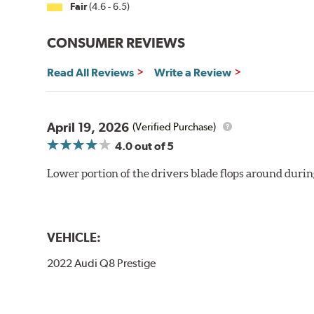
Fair
(4.6 - 6.5)
CONSUMER REVIEWS
Read All Reviews
Write a Review
April 19, 2026
(Verified Purchase)
4.0
out of 5
Lower portion of the drivers blade flops around durin
VEHICLE:
2022 Audi Q8 Prestige