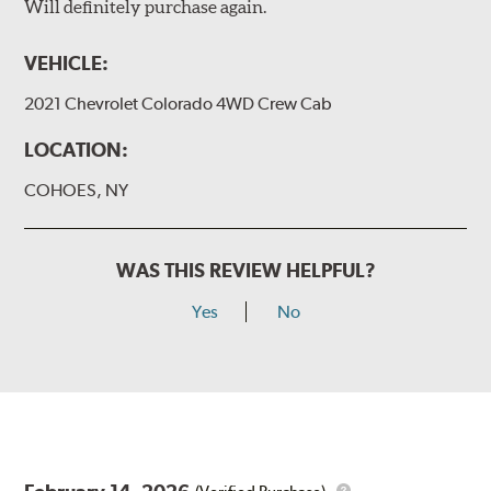
Will definitely purchase again.
VEHICLE:
2021 Chevrolet Colorado 4WD Crew Cab
LOCATION:
COHOES, NY
WAS THIS REVIEW HELPFUL?
Yes
No