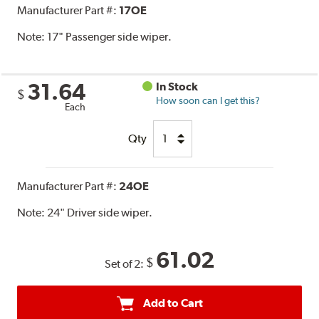
Manufacturer Part #:
17OE
Note:
17" Passenger side wiper.
31.64
In Stock
$
How soon can I get this?
Each
Qty
Manufacturer Part #:
24OE
Note:
24" Driver side wiper.
61.02
$
Set of 2:
Add to Cart