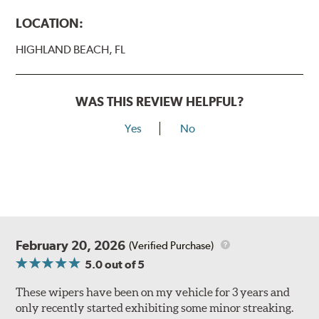
LOCATION:
HIGHLAND BEACH, FL
WAS THIS REVIEW HELPFUL?
Yes
No
February 20, 2026
(Verified Purchase)
5.0
out of 5
These wipers have been on my vehicle for 3 years and
only recently started exhibiting some minor streaking.