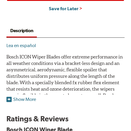
Save for Later
Description
Lea en español
Bosch ICON Wiper Blades offer extreme performance in
all weather conditions via a bracket-less design and an
asymmetrical, aerodynamic, flexible spoiler that
distributes uniform pressure along the length of the
blade. With a specially blended fx rubber flex element
that resists heat and ozone deterioration, the wipers
remain flexible in the worst elements, as well. Bosch
Show More
ICON's exclusive pre-installed weather shield connector
system protects the arm connection from snow and ice
build up and allows for easy installation without the
Ratings & Reviews
need for any adapters.
Bosch ICON Wiper Blade