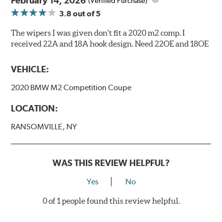
February 14, 2026
(Verified Purchase)
3.8
out of 5
The wipers I was given don't fit a 2020 m2 comp. I
received 22A and 18A hook design. Need 22OE and 18OE
VEHICLE:
2020 BMW M2 Competition Coupe
LOCATION:
RANSOMVILLE, NY
WAS THIS REVIEW HELPFUL?
Yes
No
0 of 1 people found this review helpful.