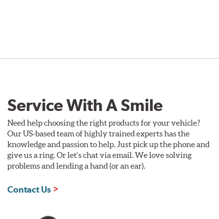
Service With A Smile
Need help choosing the right products for your vehicle?
Our US-based team of highly trained experts has the
knowledge and passion to help. Just pick up the phone and
give us a ring. Or let's chat via email. We love solving
problems and lending a hand (or an ear).
Contact Us