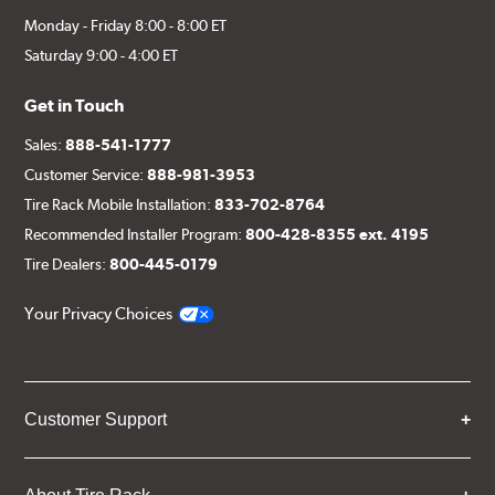
Monday - Friday 8:00 - 8:00 ET
Saturday 9:00 - 4:00 ET
Get in Touch
Sales:
888-541-1777
Customer Service:
888-981-3953
Tire Rack Mobile Installation:
833-702-8764
Recommended Installer Program:
800-428-8355 ext. 4195
Tire Dealers:
800-445-0179
Your Privacy Choices
Customer Support