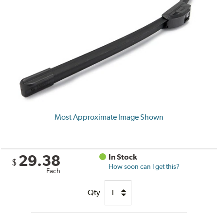
Most Approximate Image Shown
29.38
In Stock
$
How soon can I get this?
Each
Qty