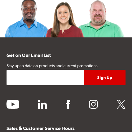
Get on Our Email List
Stay up to date on products and current promotions.
youtube
linkedin
facebook
instagram
twitter
Sales & Customer Service Hours