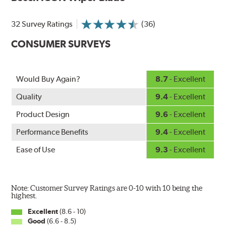
Designed without metal, plastic brackets, joints or
hinges, Bosch ICON beam (or flat) wiper blades feature a
32 Survey Ratings
(36)
tension spring arcing technology that creates a fit that's
custom-contoured to the curvature of each side of the
CONSUMER SURVEYS
windshield. The customized fit produces a superior wipe
with up to 40% longer performance life compared to
Original Equipment, and smooth, quiet operation thanks
Would Buy Again?
8.7
- Excellent
to Bosch's Quiet Glide micro-finish wiping edge.
Quality
9.4
- Excellent
Product Design
9.6
- Excellent
Performance Benefits
9.4
- Excellent
Ease of Use
9.3
- Excellent
Note: Customer Survey Ratings are 0-10 with 10 being the
highest.
Excellent
(8.6 - 10)
Good
(6.6 - 8.5)