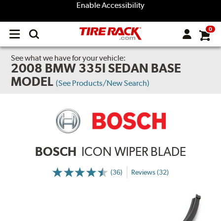
Enable Accessibility
0
Open
main
menu
See what we have for your vehicle:
2008 BMW 335I SEDAN BASE
MODEL
(See Products/New Search)
BOSCH
ICON WIPER BLADE
(36)
Reviews (32)