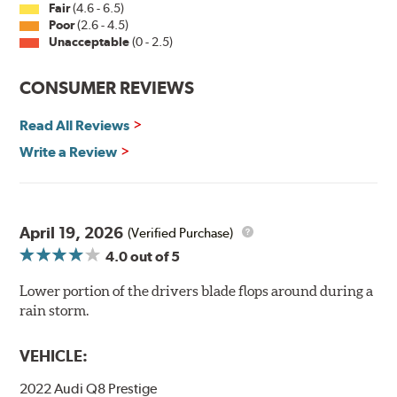
Fair
(4.6 - 6.5)
Poor
(2.6 - 4.5)
Unacceptable
(0 - 2.5)
CONSUMER REVIEWS
Read All Reviews
Write a Review
April 19, 2026
(Verified Purchase)
4.0
out of 5
Lower portion of the drivers blade flops around during a
rain storm.
VEHICLE:
2022 Audi Q8 Prestige