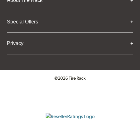
About Tire Rack
Special Offers
Privacy
©2026 Tire Rack
Click to open certificate verifica
ResellerRatings