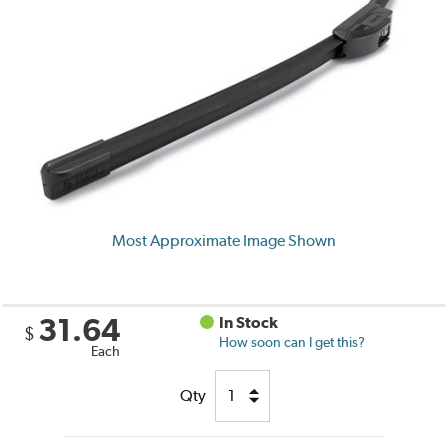
Most Approximate Image Shown
31.64
In Stock
$
How soon can I get this?
Each
Qty