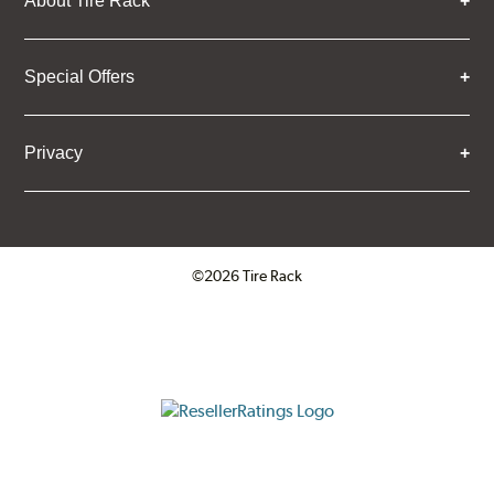
About Tire Rack
Special Offers
Privacy
©2026 Tire Rack
Click to open certificate verifica
ResellerRatings