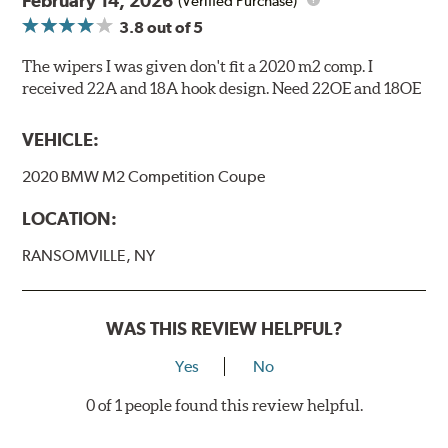
February 14, 2026
(Verified Purchase)
3.8
out of 5
The wipers I was given don't fit a 2020 m2 comp. I
received 22A and 18A hook design. Need 22OE and 18OE
VEHICLE:
2020 BMW M2 Competition Coupe
LOCATION:
RANSOMVILLE, NY
WAS THIS REVIEW HELPFUL?
Yes
No
0 of 1 people found this review helpful.