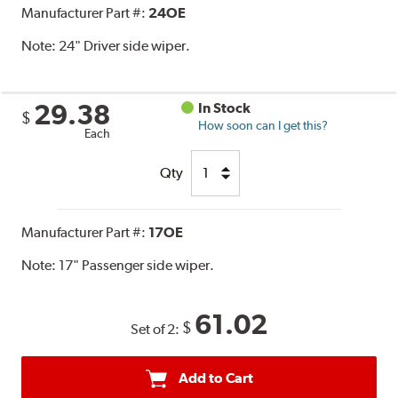
Manufacturer Part #:
24OE
Note:
24" Driver side wiper.
29.38
In Stock
$
How soon can I get this?
Each
Qty
Manufacturer Part #:
17OE
Note:
17" Passenger side wiper.
61.02
$
Set of 2:
Add to Cart