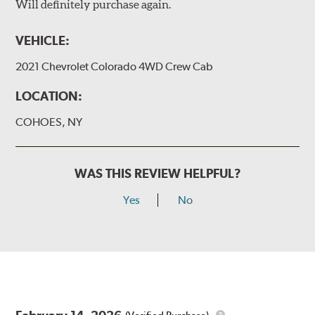
Will definitely purchase again.
VEHICLE:
2021 Chevrolet Colorado 4WD Crew Cab
LOCATION:
COHOES, NY
WAS THIS REVIEW HELPFUL?
Yes
No