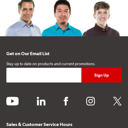
Get on Our Email List
Stay up to date on products and current promotions.
youtube
linkedin
facebook
instagram
twitter
Sales & Customer Service Hours