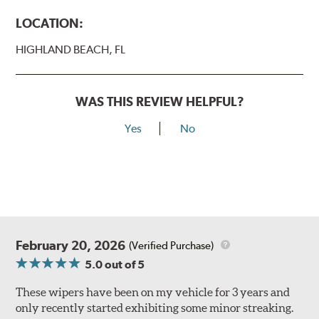
LOCATION:
HIGHLAND BEACH, FL
WAS THIS REVIEW HELPFUL?
Yes
No
February 20, 2026
(Verified Purchase)
5.0
out of 5
These wipers have been on my vehicle for 3 years and
only recently started exhibiting some minor streaking.