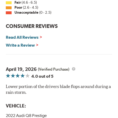
Fair
(4.6 - 6.5)
Poor
(2.6 - 4.5)
Unacceptable
(0 - 2.5)
CONSUMER REVIEWS
Read All Reviews
Write a Review
April 19, 2026
(Verified Purchase)
4.0
out of 5
Lower portion of the drivers blade flops around during a
rain storm.
VEHICLE:
2022 Audi Q8 Prestige