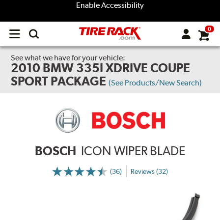
Enable Accessibility
0
Open
main
menu
See what we have for your vehicle:
2010 BMW 335I XDRIVE COUPE
SPORT PACKAGE
(See Products/New Search)
BOSCH
ICON WIPER BLADE
(36)
Reviews (32)