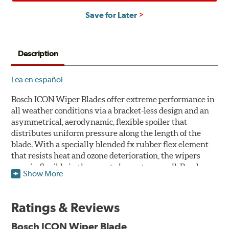
Save for Later
Description
Lea en español
Bosch ICON Wiper Blades offer extreme performance in
all weather conditions via a bracket-less design and an
asymmetrical, aerodynamic, flexible spoiler that
distributes uniform pressure along the length of the
blade. With a specially blended fx rubber flex element
that resists heat and ozone deterioration, the wipers
remain flexible in the worst elements, as well. Bosch
Show More
ICON's exclusive pre-installed weather shield connector
system protects the arm connection from snow and ice
build up and allows for easy installation without the
Ratings & Reviews
need for any adapters.
Bosch ICON Wiper Blade