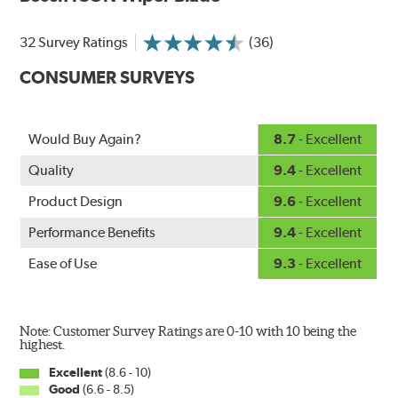
Designed without metal, plastic brackets, joints or
hinges, Bosch ICON beam (or flat) wiper blades feature a
32 Survey Ratings
(36)
tension spring arcing technology that creates a fit that's
custom-contoured to the curvature of each side of the
CONSUMER SURVEYS
windshield. The customized fit produces a superior wipe
with up to 40% longer performance life compared to
Original Equipment, and smooth, quiet operation thanks
Would Buy Again?
8.7
- Excellent
to Bosch's Quiet Glide micro-finish wiping edge.
Quality
9.4
- Excellent
Product Design
9.6
- Excellent
Performance Benefits
9.4
- Excellent
Ease of Use
9.3
- Excellent
Note: Customer Survey Ratings are 0-10 with 10 being the
highest.
Excellent
(8.6 - 10)
Good
(6.6 - 8.5)