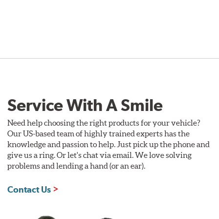
Service With A Smile
Need help choosing the right products for your vehicle?
Our US-based team of highly trained experts has the
knowledge and passion to help. Just pick up the phone and
give us a ring. Or let's chat via email. We love solving
problems and lending a hand (or an ear).
Contact Us