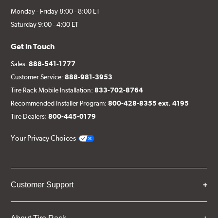
Monday - Friday 8:00 - 8:00 ET
Saturday 9:00 - 4:00 ET
Get in Touch
Sales:
888-541-1777
Customer Service:
888-981-3953
Tire Rack Mobile Installation:
833-702-8764
Recommended Installer Program:
800-428-8355 ext. 4195
Tire Dealers:
800-445-0179
Your Privacy Choices
Customer Support