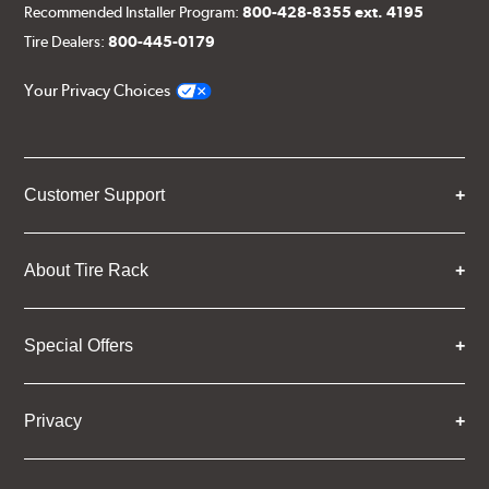
Recommended Installer Program:
800-428-8355 ext. 4195
Tire Dealers:
800-445-0179
Your Privacy Choices
Customer Support
About Tire Rack
Special Offers
Privacy