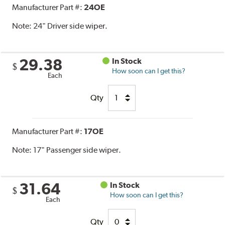
Manufacturer Part #:
24OE
Note:
24" Driver side wiper.
29.38
In Stock
$
How soon can I get this?
Each
Qty
Manufacturer Part #:
17OE
Note:
17" Passenger side wiper.
31.64
In Stock
$
How soon can I get this?
Each
Qty