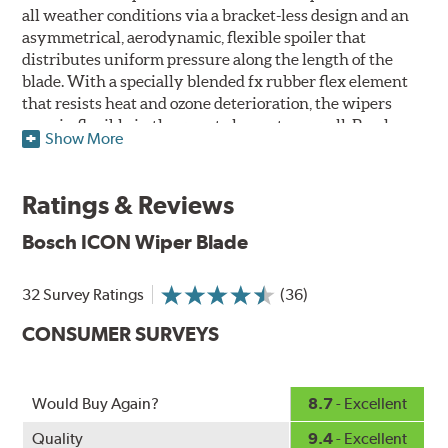
all weather conditions via a bracket-less design and an
asymmetrical, aerodynamic, flexible spoiler that
distributes uniform pressure along the length of the
blade. With a specially blended fx rubber flex element
that resists heat and ozone deterioration, the wipers
remain flexible in the worst elements, as well. Bosch
Show More
ICON's exclusive pre-installed weather shield connector
system protects the arm connection from snow and ice
build up and allows for easy installation without the
Ratings & Reviews
need for any adapters.
Bosch ICON Wiper Blade
Designed without metal, plastic brackets, joints or
hinges, Bosch ICON beam (or flat) wiper blades feature a
32 Survey Ratings
(36)
tension spring arcing technology that creates a fit that's
custom-contoured to the curvature of each side of the
CONSUMER SURVEYS
windshield. The customized fit produces a superior wipe
with up to 40% longer performance life compared to
Original Equipment, and smooth, quiet operation thanks
Would Buy Again?
8.7
- Excellent
to Bosch's Quiet Glide micro-finish wiping edge.
Quality
9.4
- Excellent