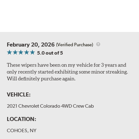
February 20, 2026
(Verified Purchase)
5.0
out of 5
These wipers have been on my vehicle for 3 years and
only recently started exhibiting some minor streaking.
Will definitely purchase again.
VEHICLE:
2021 Chevrolet Colorado 4WD Crew Cab
LOCATION:
COHOES, NY