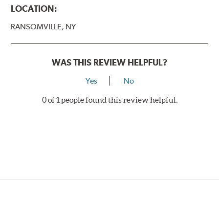
LOCATION:
RANSOMVILLE, NY
WAS THIS REVIEW HELPFUL?
Yes
No
0 of 1 people found this review helpful.