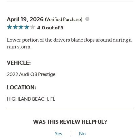
April 19, 2026
(Verified Purchase)
4.0
out of 5
Lower portion of the drivers blade flops around during a
rain storm.
VEHICLE:
2022 Audi Q8 Prestige
LOCATION:
HIGHLAND BEACH, FL
WAS THIS REVIEW HELPFUL?
Yes
No