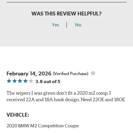
WAS THIS REVIEW HELPFUL?
Yes
No
February 14, 2026
(Verified Purchase)
3.8
out of 5
The wipers I was given don't fit a 2020 m2 comp. I
received 22A and 18A hook design. Need 22OE and 18OE
VEHICLE:
2020 BMW M2 Competition Coupe