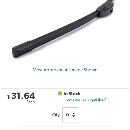
Most Approximate Image Shown
31.64
In Stock
$
How soon can I get this?
Each
Qty