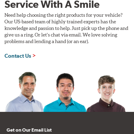
Service With A Smile
Need help choosing the right products for your vehicle?
Our US-based team of highly trained experts has the
knowledge and passion to help. Just pick up the phone and
give us a ring. Or let's chat via email. We love solving
problems and lending a hand (or an ear).
Contact Us
Get on Our Email List