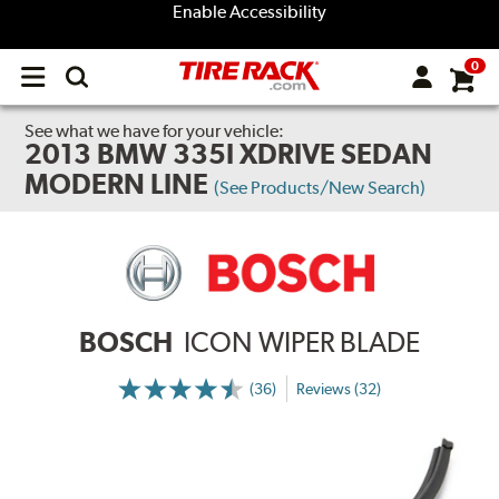
Enable Accessibility
0
Open
main
menu
See what we have for your vehicle:
2013 BMW 335I XDRIVE SEDAN
MODERN LINE
(See Products/New Search)
BOSCH
ICON WIPER BLADE
(36)
Reviews (32)