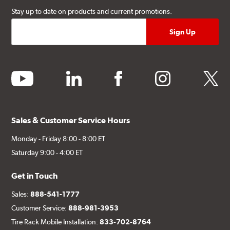
Stay up to date on products and current promotions.
youtube
linkedin
facebook
instagram
twitter
Sales & Customer Service Hours
Monday - Friday 8:00 - 8:00 ET
Saturday 9:00 - 4:00 ET
Get in Touch
Sales:
888-541-1777
Customer Service:
888-981-3953
Tire Rack Mobile Installation:
833-702-8764