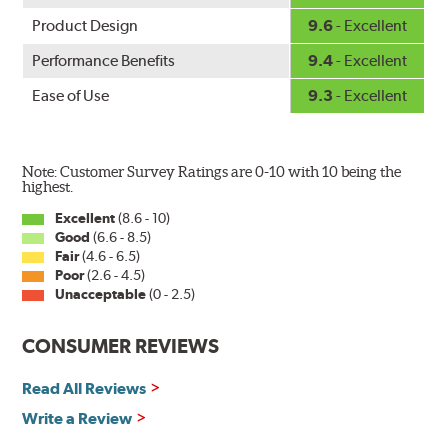
Product Design
9.6
- Excellent
Performance Benefits
9.4
- Excellent
Ease of Use
9.3
- Excellent
Note: Customer Survey Ratings are 0-10 with 10 being the
highest.
Excellent
(8.6 - 10)
Good
(6.6 - 8.5)
Fair
(4.6 - 6.5)
Poor
(2.6 - 4.5)
Unacceptable
(0 - 2.5)
CONSUMER REVIEWS
Read All Reviews
Write a Review