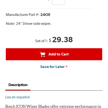
Manufacturer Part #:
24OE
Note:
24" Driver side wiper.
29.38
$
Set of 1:
Add to Cart
Save for Later
Description
Lea en español
Bosch ICON Wiper Blades offer extreme performance in