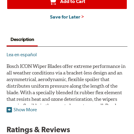
Add to Cart
Save for Later
Description
Lea en español
Bosch ICON Wiper Blades offer extreme performance in
all weather conditions via a bracket-less design and an
asymmetrical, aerodynamic, flexible spoiler that
distributes uniform pressure along the length of the
blade. With a specially blended fx rubber flex element
that resists heat and ozone deterioration, the wipers
remain flexible in the worst elements, as well. Bosch
Show More
ICON's exclusive pre-installed weather shield connector
system protects the arm connection from snow and ice
build up and allows for easy installation without the
Ratings & Reviews
need for any adapters.