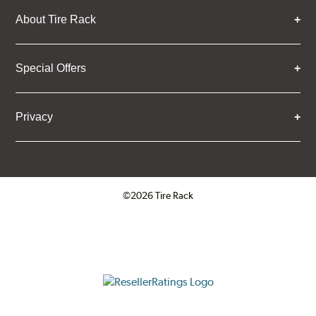
About Tire Rack
Special Offers
Privacy
©2026 Tire Rack
Click to open certificate verifica
ResellerRatings