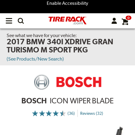
Enable Accessibility
0
Open
main
menu
See what we have for your vehicle:
2017 BMW 340I XDRIVE GRAN
TURISMO M SPORT PKG
(See Products/New Search)
BOSCH
ICON WIPER BLADE
(36)
Reviews (32)