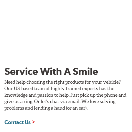
Service With A Smile
Need help choosing the right products for your vehicle?
Our US-based team of highly trained experts has the
knowledge and passion to help. Just pick up the phone and
give us a ring. Or let's chat via email. We love solving
problems and lending a hand (or an ear).
Contact Us