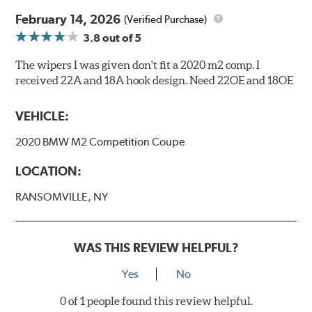
February 14, 2026
(Verified Purchase)
3.8
out of 5
The wipers I was given don't fit a 2020 m2 comp. I
received 22A and 18A hook design. Need 22OE and 18OE
VEHICLE:
2020 BMW M2 Competition Coupe
LOCATION:
RANSOMVILLE, NY
WAS THIS REVIEW HELPFUL?
Yes
No
0 of 1 people found this review helpful.