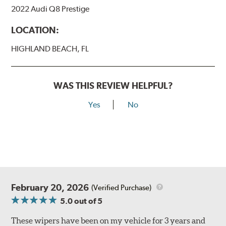
2022 Audi Q8 Prestige
LOCATION:
HIGHLAND BEACH, FL
WAS THIS REVIEW HELPFUL?
Yes
No
February 20, 2026
(Verified Purchase)
5.0
out of 5
These wipers have been on my vehicle for 3 years and