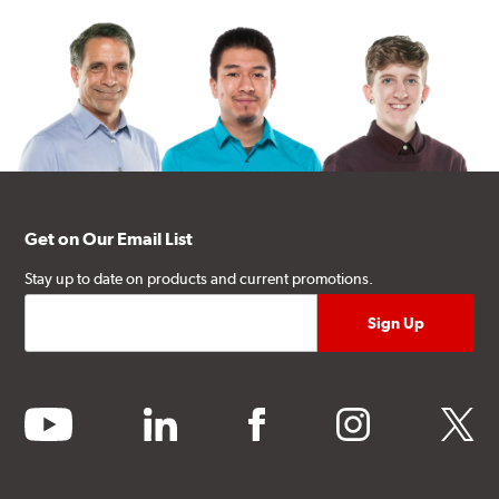
Get on Our Email List
Stay up to date on products and current promotions.
youtube
linkedin
facebook
instagram
twitter