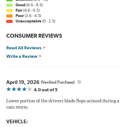
Good
(6.6 - 8.5)
Fair
(4.6 - 6.5)
Poor
(2.6 - 4.5)
Unacceptable
(0 - 2.5)
CONSUMER REVIEWS
Read All Reviews
Write a Review
April 19, 2026
(Verified Purchase)
4.0
out of 5
Lower portion of the drivers blade flops around during a
rain storm.
VEHICLE: