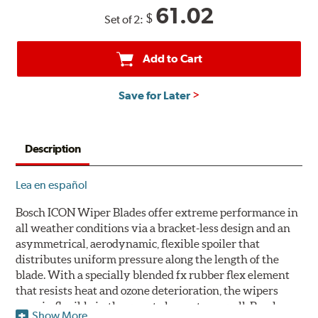
61.02
$
Set of 2:
Add to Cart
Save for Later
Description
Lea en español
Bosch ICON Wiper Blades offer extreme performance in
all weather conditions via a bracket-less design and an
asymmetrical, aerodynamic, flexible spoiler that
distributes uniform pressure along the length of the
blade. With a specially blended fx rubber flex element
that resists heat and ozone deterioration, the wipers
remain flexible in the worst elements, as well. Bosch
Show More