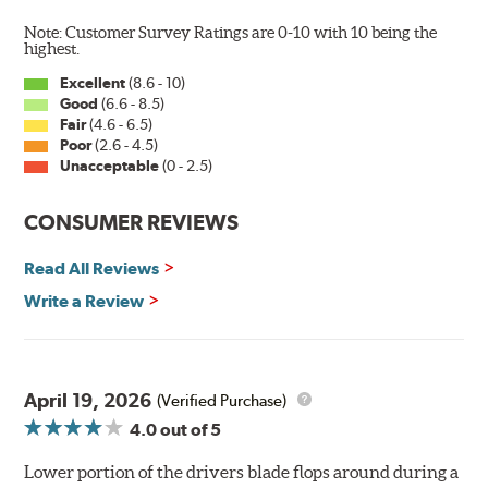
Note: Customer Survey Ratings are 0-10 with 10 being the
highest.
Excellent
(8.6 - 10)
Good
(6.6 - 8.5)
Fair
(4.6 - 6.5)
Poor
(2.6 - 4.5)
Unacceptable
(0 - 2.5)
CONSUMER REVIEWS
Read All Reviews
Write a Review
April 19, 2026
(Verified Purchase)
4.0
out of 5
Lower portion of the drivers blade flops around during a