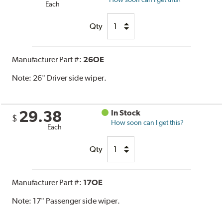
Each
Qty
Manufacturer Part #:
26OE
Note:
26" Driver side wiper.
29.38
In Stock
$
How soon can I get this?
Each
Qty
Manufacturer Part #:
17OE
Note:
17" Passenger side wiper.