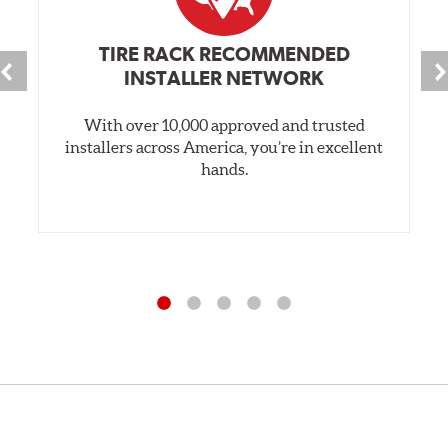
TIRE RACK RECOMMENDED
INSTALLER NETWORK
With over 10,000 approved and trusted
installers across America, you’re in excellent
hands.