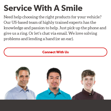
Service With A Smile
Need help choosing the right products for your vehicle?
Our US-based team of highly trained experts has the
knowledge and passion to help. Just pick up the phone and
give us a ring. Or let's chat via email. We love solving
problems and lending a hand (or an ear).
Connect With Us