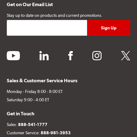
Get on Our Email List
Stay up to date on products and current promotions.
youtube
linkedin
facebook
instagram
twitter
Sales & Customer Service Hours
Monday - Friday 8:00 - 8:00 ET
Saturday 9:00 - 4:00 ET
Get in Touch
Sales:
888-541-1777
Customer Service:
888-981-3953