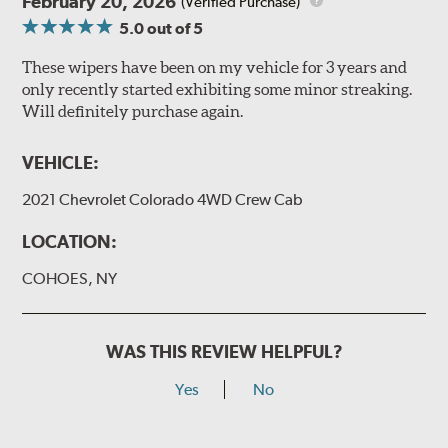
February 20, 2026
(Verified Purchase)
5.0
out of 5
These wipers have been on my vehicle for 3 years and
only recently started exhibiting some minor streaking.
Will definitely purchase again.
VEHICLE:
2021 Chevrolet Colorado 4WD Crew Cab
LOCATION:
COHOES, NY
WAS THIS REVIEW HELPFUL?
Yes
No