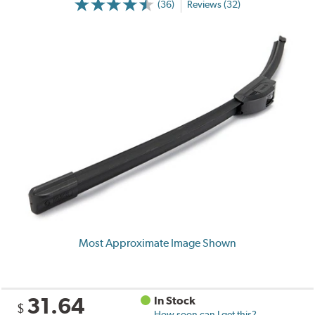
(36)
Reviews (32)
Most Approximate Image Shown
31.64
In Stock
$
How soon can I get this?