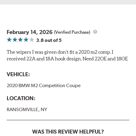
February 14, 2026
(Verified Purchase)
3.8
out of 5
The wipers I was given don't fit a 2020 m2 comp. I
received 22A and 18A hook design. Need 22OE and 18OE
VEHICLE:
2020 BMW M2 Competition Coupe
LOCATION:
RANSOMVILLE, NY
WAS THIS REVIEW HELPFUL?