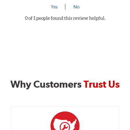
Yes
No
0 of 1 people found this review helpful.
Why Customers
Trust Us