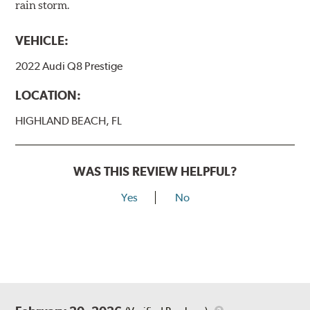
rain storm.
VEHICLE:
2022 Audi Q8 Prestige
LOCATION:
HIGHLAND BEACH, FL
WAS THIS REVIEW HELPFUL?
Yes
No