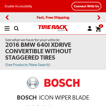
Enable Accessibility
Connect With Us
Fast, Free Shipping
Previous
Next
0
Open
main
menu
See what we have for your vehicle:
2016 BMW 640I XDRIVE
CONVERTIBLE WITHOUT
STAGGERED TIRES
(See Products/New Search)
BOSCH
ICON WIPER BLADE