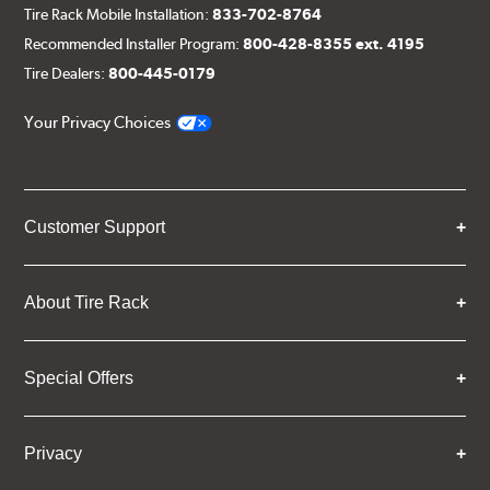
Tire Rack Mobile Installation:
833-702-8764
Recommended Installer Program:
800-428-8355 ext. 4195
Tire Dealers:
800-445-0179
Your Privacy Choices
Customer Support
About Tire Rack
Special Offers
Privacy