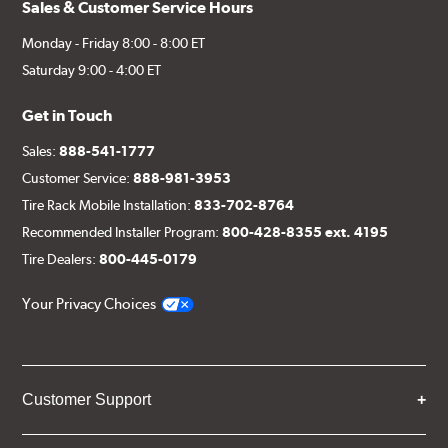
Sales & Customer Service Hours
Monday - Friday 8:00 - 8:00 ET
Saturday 9:00 - 4:00 ET
Get in Touch
Sales:
888-541-1777
Customer Service:
888-981-3953
Tire Rack Mobile Installation:
833-702-8764
Recommended Installer Program:
800-428-8355 ext. 4195
Tire Dealers:
800-445-0179
Your Privacy Choices
Customer Support