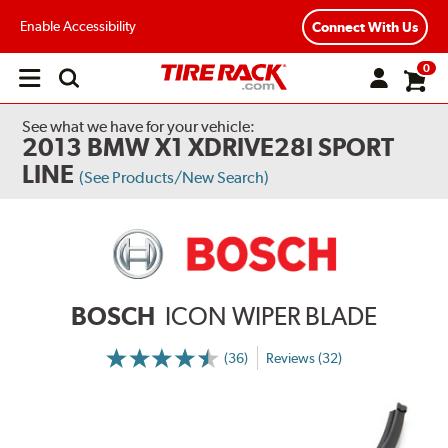
Enable Accessibility
Connect With Us
0
Open
main
menu
See what we have for your vehicle:
2013 BMW X1 XDRIVE28I SPORT
LINE
(See Products/New Search)
BOSCH
ICON WIPER BLADE
(36)
Reviews (32)