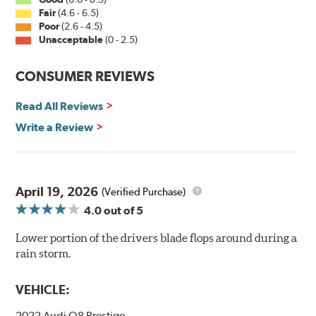
Fair
(4.6 - 6.5)
Poor
(2.6 - 4.5)
Unacceptable
(0 - 2.5)
CONSUMER REVIEWS
Read All Reviews
Write a Review
April 19, 2026
(Verified Purchase)
4.0
out of 5
Lower portion of the drivers blade flops around during a
rain storm.
VEHICLE:
2022 Audi Q8 Prestige