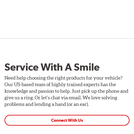
Service With A Smile
Need help choosing the right products for your vehicle?
Our US-based team of highly trained experts has the
knowledge and passion to help. Just pick up the phone and
give us a ring. Or let's chat via email. We love solving
problems and lending a hand (or an ear).
Connect With Us