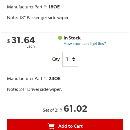
Manufacturer Part #:
18OE
Note:
18" Passenger side wiper.
31.64
In Stock
$
How soon can I get this?
Each
Qty
Manufacturer Part #:
24OE
Note:
24" Driver side wiper.
61.02
$
Set of 2:
Add to Cart