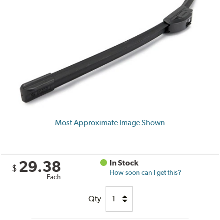
Most Approximate Image Shown
29.38
In Stock
$
How soon can I get this?
Each
Qty