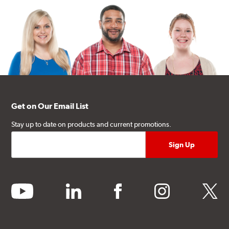
Get on Our Email List
Stay up to date on products and current promotions.
youtube
linkedin
facebook
instagram
twitter