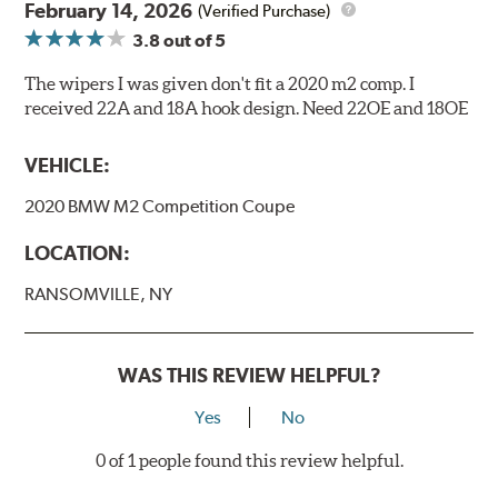
February 14, 2026
(Verified Purchase)
3.8
out of 5
The wipers I was given don't fit a 2020 m2 comp. I
received 22A and 18A hook design. Need 22OE and 18OE
VEHICLE:
2020 BMW M2 Competition Coupe
LOCATION:
RANSOMVILLE, NY
WAS THIS REVIEW HELPFUL?
Yes
No
0 of 1 people found this review helpful.