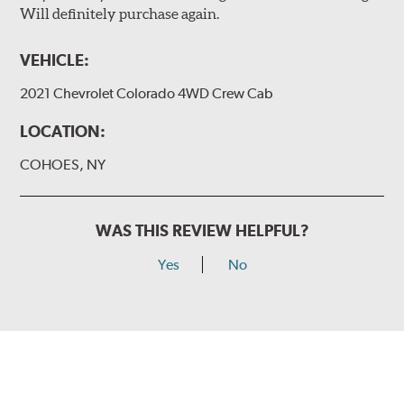
Will definitely purchase again.
VEHICLE:
2021 Chevrolet Colorado 4WD Crew Cab
LOCATION:
COHOES, NY
WAS THIS REVIEW HELPFUL?
Yes
No