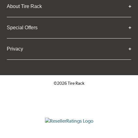
About Tire Rack
Special Offers
Privacy
©2026 Tire Rack
Click to open certificate verifica
ResellerRatings