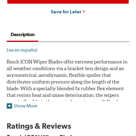
Save for Later
Description
Lea en español
Bosch ICON Wiper Blades offer extreme performance in
all weather conditions via a bracket-less design and an
asymmetrical, aerodynamic, flexible spoiler that
distributes uniform pressure along the length of the
blade. With a specially blended fx rubber flex element
that resists heat and ozone deterioration, the wipers
remain flexible in the worst elements, as well. Bosch
Show More
ICON's exclusive pre-installed weather shield connector
system protects the arm connection from snow and ice
build up and allows for easy installation without the
Ratings & Reviews
need for any adapters.