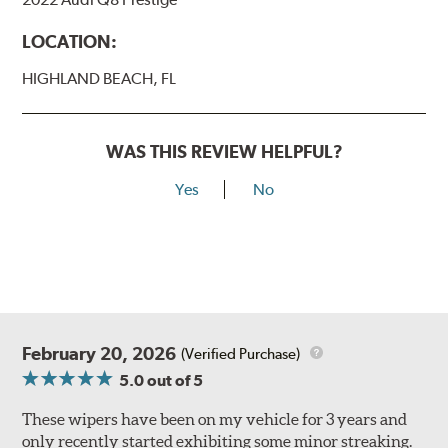
LOCATION:
HIGHLAND BEACH, FL
WAS THIS REVIEW HELPFUL?
Yes
No
February 20, 2026
(Verified Purchase)
5.0
out of 5
These wipers have been on my vehicle for 3 years and
only recently started exhibiting some minor streaking.