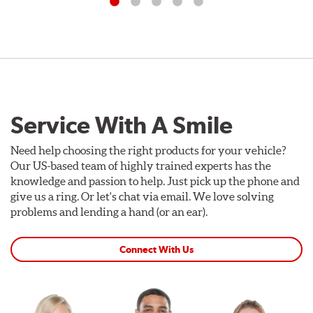
Service With A Smile
Need help choosing the right products for your vehicle?
Our US-based team of highly trained experts has the
knowledge and passion to help. Just pick up the phone and
give us a ring. Or let's chat via email. We love solving
problems and lending a hand (or an ear).
Connect With Us