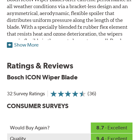
all weather conditions via a bracket-less design and an
asymmetrical, aerodynamic, flexible spoiler that
distributes uniform pressure along the length of the
blade. With a specially blended fx rubber flex element
that resists heat and ozone deterioration, the wipers
remain flexible in the worst elements, as well. Bosch
Show More
ICON's exclusive pre-installed weather shield connector
system protects the arm connection from snow and ice
build up and allows for easy installation without the
Ratings & Reviews
need for any adapters.
Bosch ICON Wiper Blade
Designed without metal, plastic brackets, joints or
hinges, Bosch ICON beam (or flat) wiper blades feature a
32 Survey Ratings
(36)
tension spring arcing technology that creates a fit that's
custom-contoured to the curvature of each side of the
CONSUMER SURVEYS
windshield. The customized fit produces a superior wipe
with up to 40% longer performance life compared to
Original Equipment, and smooth, quiet operation thanks
Would Buy Again?
8.7
- Excellent
to Bosch's Quiet Glide micro-finish wiping edge.
Quality
9.4
- Excellent