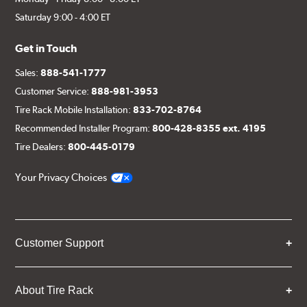
Saturday 9:00 - 4:00 ET
Get in Touch
Sales:
888-541-1777
Customer Service:
888-981-3953
Tire Rack Mobile Installation:
833-702-8764
Recommended Installer Program:
800-428-8355 ext. 4195
Tire Dealers:
800-445-0179
Your Privacy Choices
Customer Support
About Tire Rack