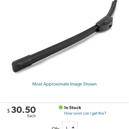
Most Approximate Image Shown
30.50
In Stock
$
How soon can I get this?
Each
Qty