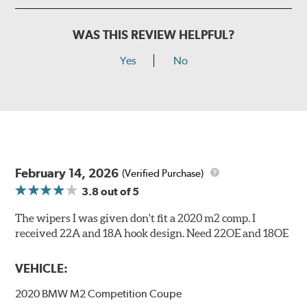
WAS THIS REVIEW HELPFUL?
Yes
No
February 14, 2026
(Verified Purchase)
3.8
out of 5
The wipers I was given don't fit a 2020 m2 comp. I
received 22A and 18A hook design. Need 22OE and 18OE
VEHICLE:
2020 BMW M2 Competition Coupe