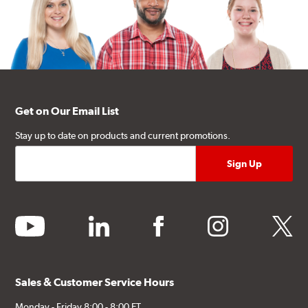
Get on Our Email List
Stay up to date on products and current promotions.
youtube
linkedin
facebook
instagram
twitter
Sales & Customer Service Hours
Monday - Friday 8:00 - 8:00 ET