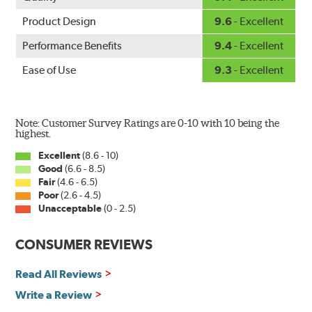
Product Design
9.6
- Excellent
Performance Benefits
9.4
- Excellent
Ease of Use
9.3
- Excellent
Note: Customer Survey Ratings are 0-10 with 10 being the
highest.
Excellent
(8.6 - 10)
Good
(6.6 - 8.5)
Fair
(4.6 - 6.5)
Poor
(2.6 - 4.5)
Unacceptable
(0 - 2.5)
CONSUMER REVIEWS
Read All Reviews
Write a Review