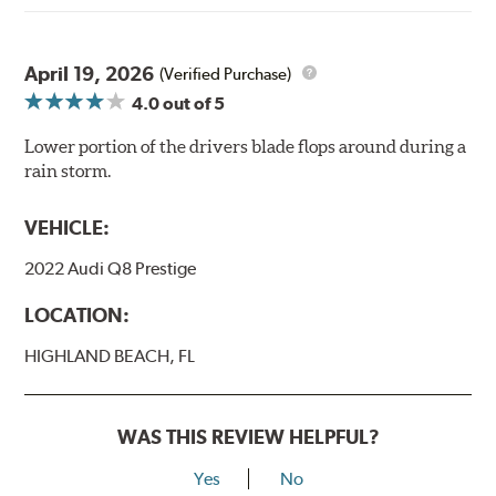
April 19, 2026
(Verified Purchase)
4.0
out of 5
Lower portion of the drivers blade flops around during a
rain storm.
VEHICLE:
2022 Audi Q8 Prestige
LOCATION:
HIGHLAND BEACH, FL
WAS THIS REVIEW HELPFUL?
Yes
No