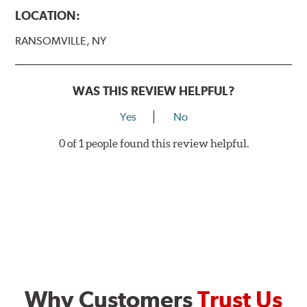
LOCATION:
RANSOMVILLE, NY
WAS THIS REVIEW HELPFUL?
Yes
No
0 of 1 people found this review helpful.
Why Customers
Trust Us