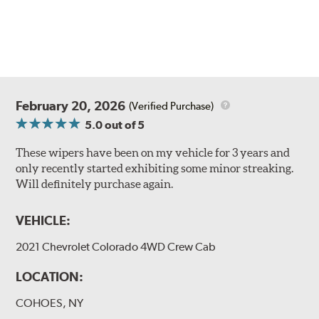
February 20, 2026
(Verified Purchase)
5.0
out of 5
These wipers have been on my vehicle for 3 years and
only recently started exhibiting some minor streaking.
Will definitely purchase again.
VEHICLE:
2021 Chevrolet Colorado 4WD Crew Cab
LOCATION:
COHOES, NY