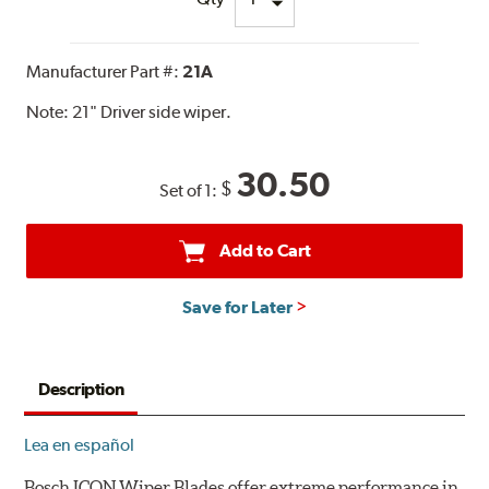
Manufacturer Part #:
21A
Note:
21" Driver side wiper.
30.50
$
Set of 1:
Add to Cart
Save for Later
Description
Lea en español
Bosch ICON Wiper Blades offer extreme performance in