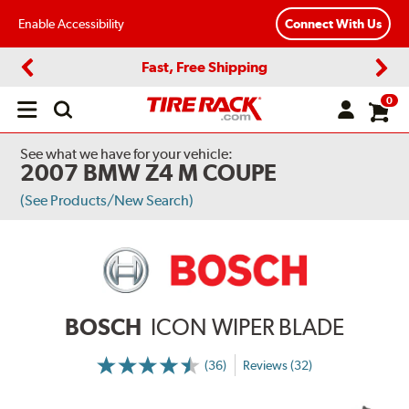
Enable Accessibility
Connect With Us
Fast, Free Shipping
Previous
Next
0
Open
main
menu
See what we have for your vehicle:
2007 BMW Z4 M COUPE
(See Products/New Search)
BOSCH
ICON WIPER BLADE
(36)
Reviews (32)