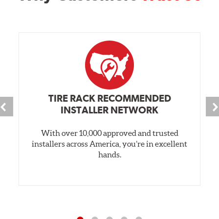
TIRE RACK RECOMMENDED
INSTALLER NETWORK
With over 10,000 approved and trusted
installers across America, you’re in excellent
hands.