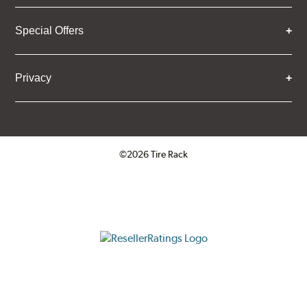
Special Offers
Privacy
©2026 Tire Rack
Click to open certificate verifica
ResellerRatings