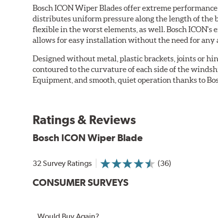
Bosch ICON Wiper Blades offer extreme performance in
distributes uniform pressure along the length of the 
flexible in the worst elements, as well. Bosch ICON's
allows for easy installation without the need for any 
Designed without metal, plastic brackets, joints or hin
contoured to the curvature of each side of the windsh
Equipment, and smooth, quiet operation thanks to Bos
Ratings & Reviews
Bosch ICON Wiper Blade
32 Survey Ratings
(36)
CONSUMER SURVEYS
Would Buy Again?