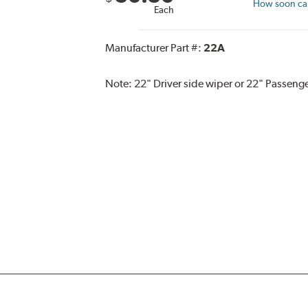
How soon can 
Each
Manufacturer Part #:
22A
Note:
22" Driver side wiper or 22" Passenge