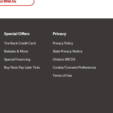
ct With Us
Special Offers
Privacy
Tire Rack Credit Card
Privacy Policy
Rebates & More
State Privacy Notice
Special Financing
Ontario RRCEA
Buy Now Pay Later Tires
Cookie/Consent Preferences
Terms of Use