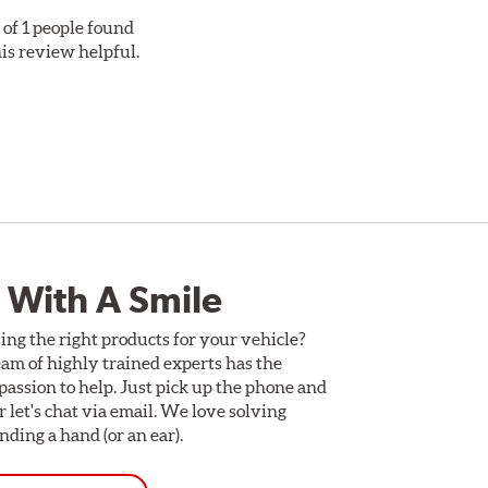
 of 1 people found
his review helpful.
 With A Smile
ing the right products for your vehicle?
am of highly trained experts has the
assion to help. Just pick up the phone and
Or let's chat via email. We love solving
ding a hand (or an ear).