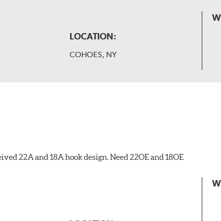
W
LOCATION:
COHOES, NY
eceived 22A and 18A hook design. Need 22OE and 18OE
W