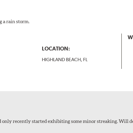
g a rain storm.
W
LOCATION:
HIGHLAND BEACH, FL
 only recently started exhibiting some minor streaking. Will d