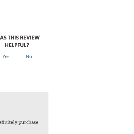
AS THIS REVIEW
HELPFUL?
Yes
No
efinitely purchase