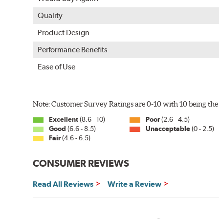
Quality
Product Design
Performance Benefits
Ease of Use
Note: Customer Survey Ratings are 0-10 with 10 being the 
Excellent
(8.6 - 10)
Poor
(2.6 - 4.5)
Good
(6.6 - 8.5)
Unacceptable
(0 - 2.5)
Fair
(4.6 - 6.5)
CONSUMER REVIEWS
Read All Reviews
Write a Review