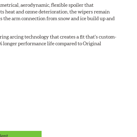
etrical, aerodynamic, flexible spoiler that
sts heat and ozone deterioration, the wipers remain
cts the arm connection from snow and ice build up and
ring arcing technology that creates a fit that's custom-
0% longer performance life compared to Original
lent