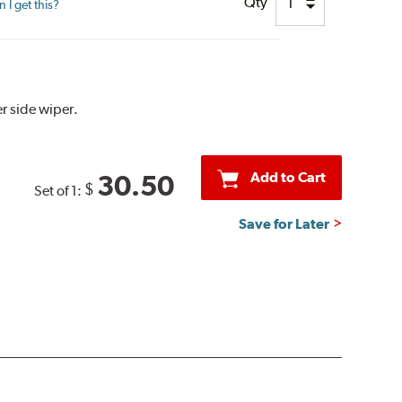
Qty
I get this?
r side wiper.
Add to Cart
30.50
$
Set of 1:
Save for Later