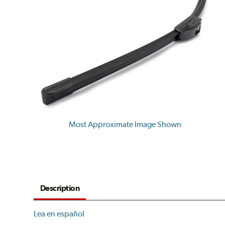
Most Approximate Image Shown
Description
Lea en español