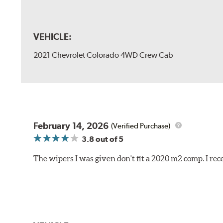
VEHICLE:
2021 Chevrolet Colorado 4WD Crew Cab
February 14, 2026
(Verified Purchase)
3.8
out of 5
The wipers I was given don't fit a 2020 m2 comp. I r