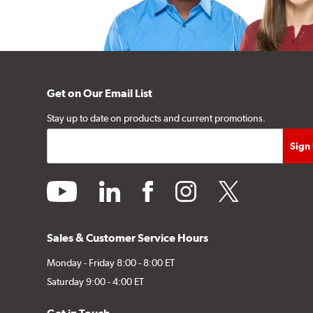
Get on Our Email List
Stay up to date on products and current promotions.
youtube
linkedin
facebook
instagram
twitter
Sales & Customer Service Hours
Monday - Friday 8:00 - 8:00 ET
Saturday 9:00 - 4:00 ET