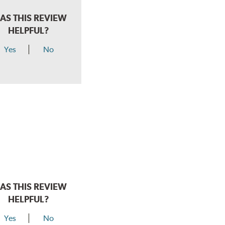
AS THIS REVIEW
HELPFUL?
Yes
No
AS THIS REVIEW
HELPFUL?
Yes
No