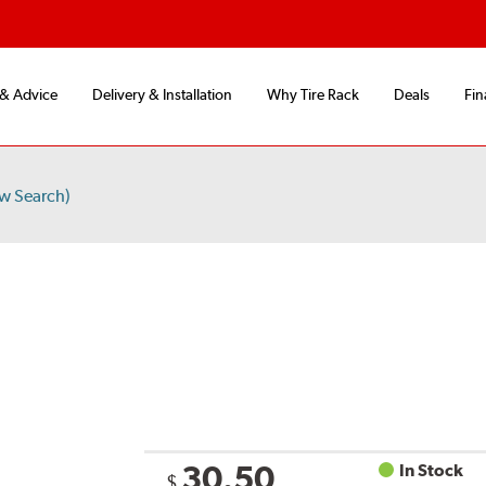
 & Advice
Delivery & Installation
Why Tire Rack
Deals
Fin
w Search)
30.50
In Stock
$