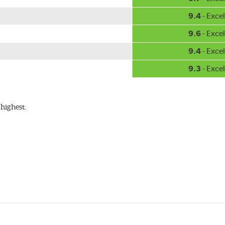
9.4
- Excel
9.6
- Excel
9.4
- Excel
9.3
- Excel
highest.