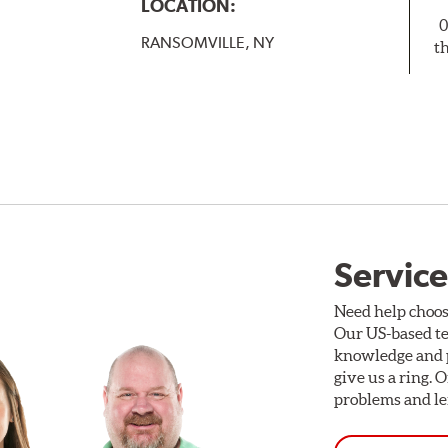
LOCATION:
0
RANSOMVILLE, NY
t
Service
Need help choos
Our US-based te
knowledge and p
give us a ring. 
problems and len