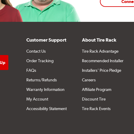
Conne
Customer Support
About Tire Rack
Contact Us
Tire Rack Advantage
Order Tracking
Recommended Installer
FAQs
Installers' Price Pledge
Returns/Refunds
Careers
Warranty Information
Affiliate Program
My Account
Discount Tire
Accessibility Statement
Tire Rack Events