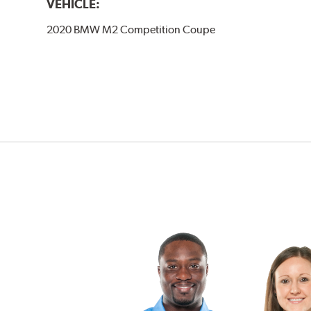
VEHICLE:
2020 BMW M2 Competition Coupe