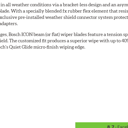
 all weather conditions via a bracket-less design and an asymm
blade. With a specially blended fx rubber flex element that resi
 exclusive pre-installed weather shield connector system prote
adapters.
ges, Bosch ICON beam (or flat) wiper blades feature a tension sp
ield. The customized fit produces a superior wipe with up to 4
ch's Quiet Glide micro-finish wiping edge.
8.7
- Excel