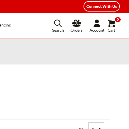
Connect With Us
0
ancing
Search
Orders
Account
Cart