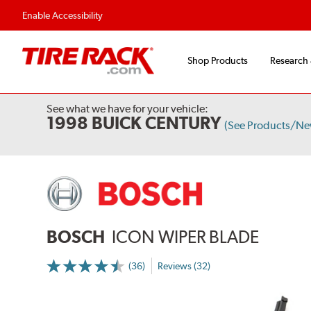
Enable Accessibility
Shop Products
Research
See what we have for your vehicle:
1998 BUICK CENTURY
(See Products/Ne
BOSCH
ICON WIPER BLADE
(36)
Reviews (32)