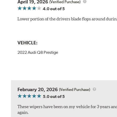
April 19, 2026
(Verified Purchase)
4.0
out of 5
Lower portion of the drivers blade flops around durin
VEHICLE:
2022 Audi Q8 Prestige
February 20, 2026
(Verified Purchase)
5.0
out of 5
These wipers have been on my vehicle for 3 years and
again.