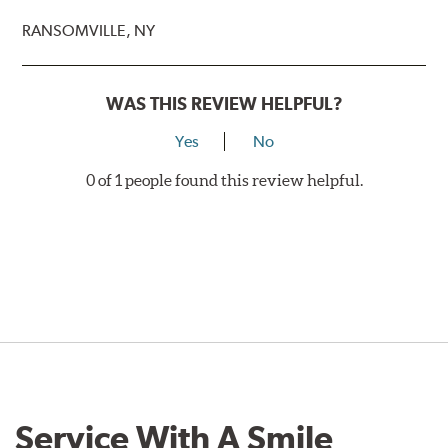
RANSOMVILLE, NY
WAS THIS REVIEW HELPFUL?
Yes
No
0 of 1 people found this review helpful.
Service With A Smile