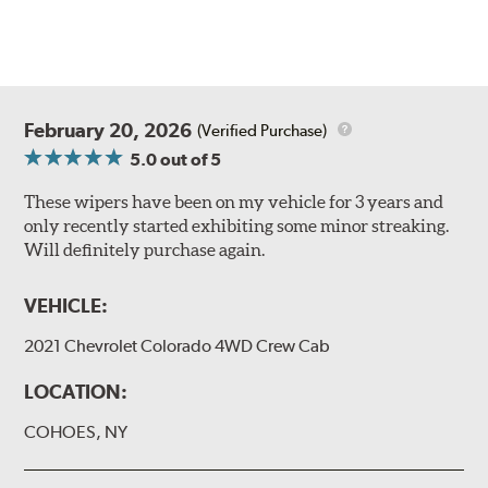
February 20, 2026
(Verified Purchase)
5.0
out of 5
These wipers have been on my vehicle for 3 years and
only recently started exhibiting some minor streaking.
Will definitely purchase again.
VEHICLE:
2021 Chevrolet Colorado 4WD Crew Cab
LOCATION:
COHOES, NY