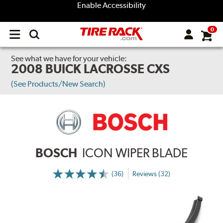
Enable Accessibility
0
Open
main
menu
See what we have for your vehicle:
2008 BUICK LACROSSE CXS
(See Products/New Search)
BOSCH
ICON WIPER BLADE
(36)
Reviews (32)