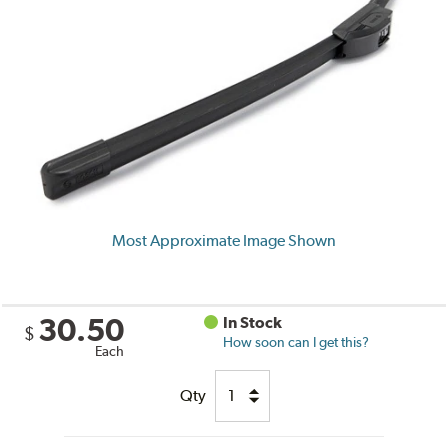
Most Approximate Image Shown
30.50
In Stock
$
How soon can I get this?
Each
Qty