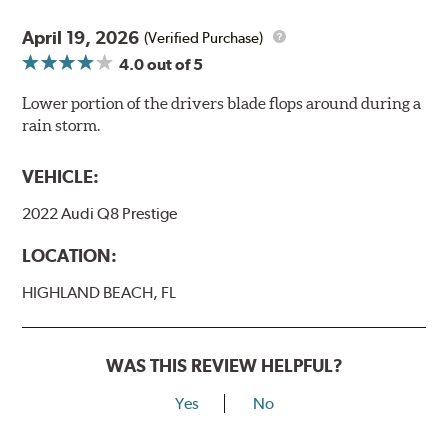
April 19, 2026
(Verified Purchase)
4.0
out of 5
Lower portion of the drivers blade flops around during a
rain storm.
VEHICLE:
2022 Audi Q8 Prestige
LOCATION:
HIGHLAND BEACH, FL
WAS THIS REVIEW HELPFUL?
Yes
No