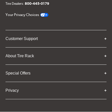
Tire Dealers:
800-445-0179
Your Privacy Choices
Customer Support
About Tire Rack
Special Offers
Privacy