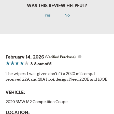
WAS THIS REVIEW HELPFUL?
Yes
No
February 14, 2026
(Verified Purchase)
3.8
out of 5
The wipers I was given don't fit a 2020 m2 comp. I
received 22A and 18A hook design. Need 22OE and 18OE
VEHICLE:
2020 BMW M2 Competition Coupe
LOCATION: