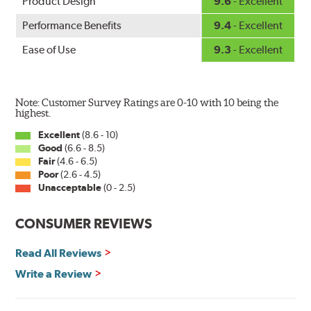
Product Design
9.6
- Excellent
Performance Benefits
9.4
- Excellent
Ease of Use
9.3
- Excellent
Note: Customer Survey Ratings are 0-10 with 10 being the
highest.
Excellent
(8.6 - 10)
Good
(6.6 - 8.5)
Fair
(4.6 - 6.5)
Poor
(2.6 - 4.5)
Unacceptable
(0 - 2.5)
CONSUMER REVIEWS
Read All Reviews
Write a Review