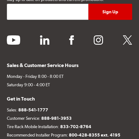
youtube
linkedin
facebook
instagram
twitter
Sales & Customer Service Hours
Monday - Friday 8:00 - 8:00 ET
Saturday 9:00 - 4:00 ET
Get in Touch
Sales:
888-541-1777
Customer Service:
888-981-3953
Tire Rack Mobile Installation:
833-702-8764
Recommended Installer Program:
800-428-8355 ext. 4195