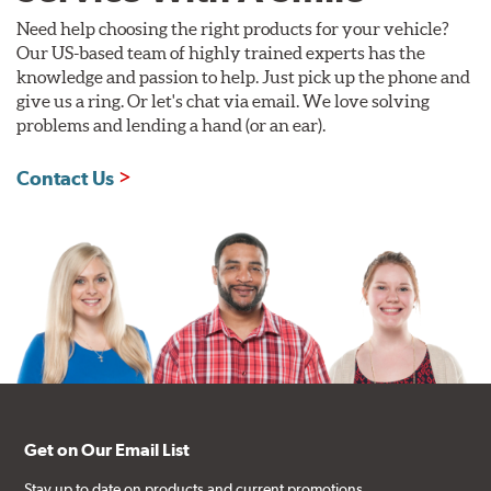
Need help choosing the right products for your vehicle?
Our US-based team of highly trained experts has the
knowledge and passion to help. Just pick up the phone and
give us a ring. Or let's chat via email. We love solving
problems and lending a hand (or an ear).
Contact Us
Get on Our Email List
Stay up to date on products and current promotions.