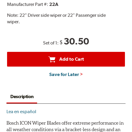
Manufacturer Part #:
22A
Note:
22" Driver side wiper or 22" Passenger side
wiper.
30.50
$
Set of 1:
Add to Cart
Save for Later
Description
Lea en español
Bosch ICON Wiper Blades offer extreme performance in
all weather conditions via a bracket-less design and an