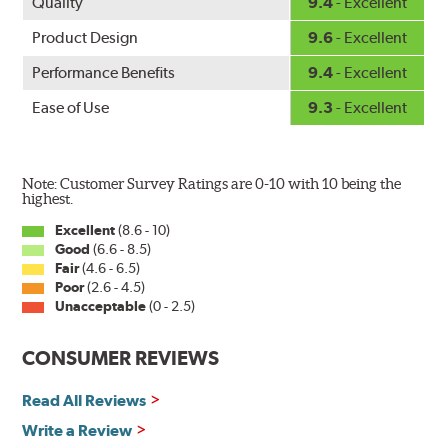
Quality
9.4
- Excellent
Product Design
9.6
- Excellent
Performance Benefits
9.4
- Excellent
Ease of Use
9.3
- Excellent
Note: Customer Survey Ratings are 0-10 with 10 being the
highest.
Excellent
(8.6 - 10)
Good
(6.6 - 8.5)
Fair
(4.6 - 6.5)
Poor
(2.6 - 4.5)
Unacceptable
(0 - 2.5)
CONSUMER REVIEWS
Read All Reviews
Write a Review