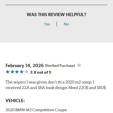
WAS THIS REVIEW HELPFUL?
Yes
No
February 14, 2026
(Verified Purchase)
3.8
out of 5
The wipers I was given don't fit a 2020 m2 comp. I
received 22A and 18A hook design. Need 22OE and 18OE
VEHICLE:
2020 BMW M2 Competition Coupe