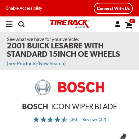
Enable Accessibility
Connect With Us
0
Open
main
menu
See what we have for your vehicle:
2001 BUICK LESABRE WITH
STANDARD 15INCH OE WHEELS
(See Products/New Search)
BOSCH
ICON WIPER BLADE
(36)
Reviews (32)