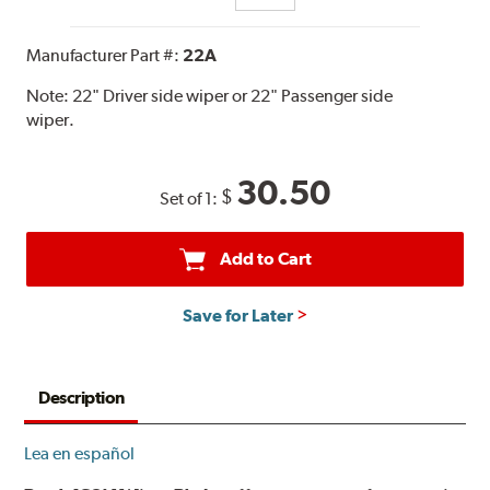
Manufacturer Part #:
22A
Note:
22" Driver side wiper or 22" Passenger side
wiper.
30.50
$
Set of 1:
Add to Cart
Save for Later
Description
Lea en español