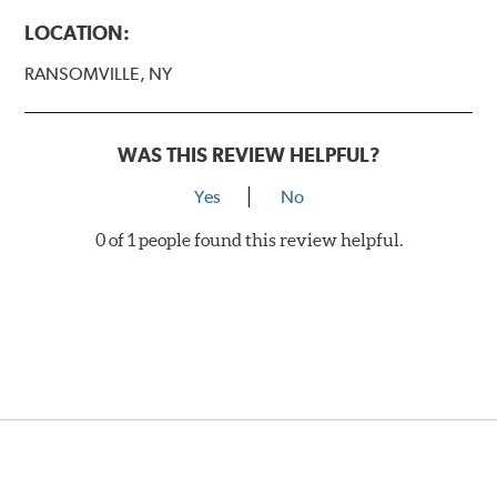
LOCATION:
RANSOMVILLE, NY
WAS THIS REVIEW HELPFUL?
Yes
No
0 of 1 people found this review helpful.