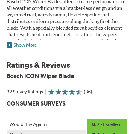
Bosch ICON Wiper Blades offer extreme performance in
all weather conditions via a bracket-less design and an
asymmetrical, aerodynamic, flexible spoiler that
distributes uniform pressure along the length of the
blade. With a specially blended fx rubber flex element
that resists heat and ozone deterioration, the wipers
remain flexible in the worst elements, as well. Bosch
Show More
ICON's exclusive pre-installed weather shield connector
system protects the arm connection from snow and ice
build up and allows for easy installation without the
Ratings & Reviews
need for any adapters.
Bosch ICON Wiper Blade
Designed without metal, plastic brackets, joints or
hinges, Bosch ICON beam (or flat) wiper blades feature a
32 Survey Ratings
(36)
tension spring arcing technology that creates a fit that's
custom-contoured to the curvature of each side of the
CONSUMER SURVEYS
windshield. The customized fit produces a superior wipe
with up to 40% longer performance life compared to
Original Equipment, and smooth, quiet operation thanks
Would Buy Again?
8.7
- Excellent
to Bosch's Quiet Glide micro-finish wiping edge.