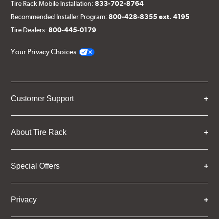
Tire Rack Mobile Installation:
833-702-8764
Recommended Installer Program:
800-428-8355 ext. 4195
Tire Dealers:
800-445-0179
Your Privacy Choices
Customer Support
About Tire Rack
Special Offers
Privacy