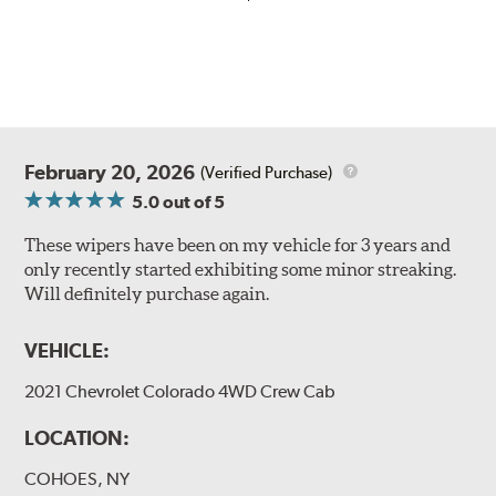
February 20, 2026
(Verified Purchase)
5.0
out of 5
These wipers have been on my vehicle for 3 years and
only recently started exhibiting some minor streaking.
Will definitely purchase again.
VEHICLE:
2021 Chevrolet Colorado 4WD Crew Cab
LOCATION:
COHOES, NY