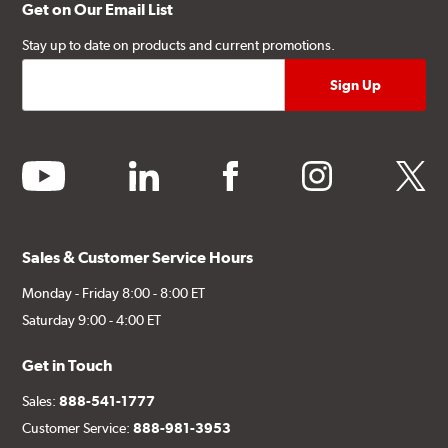
Get on Our Email List
Stay up to date on products and current promotions.
youtube
linkedin
facebook
instagram
twitter
Sales & Customer Service Hours
Monday - Friday 8:00 - 8:00 ET
Saturday 9:00 - 4:00 ET
Get in Touch
Sales:
888-541-1777
Customer Service:
888-981-3953