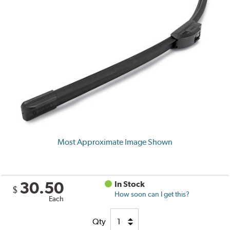
Most Approximate Image Shown
30.50
In Stock
$
How soon can I get this?
Each
Qty