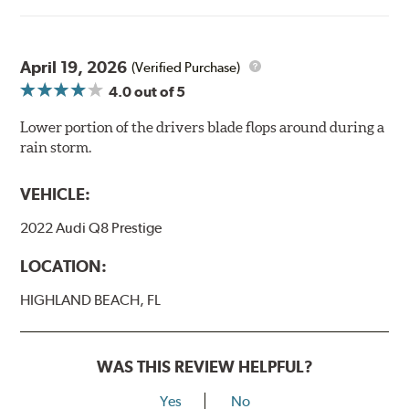
April 19, 2026
(Verified Purchase)
4.0
out of 5
Lower portion of the drivers blade flops around during a
rain storm.
VEHICLE:
2022 Audi Q8 Prestige
LOCATION:
HIGHLAND BEACH, FL
WAS THIS REVIEW HELPFUL?
Yes
No