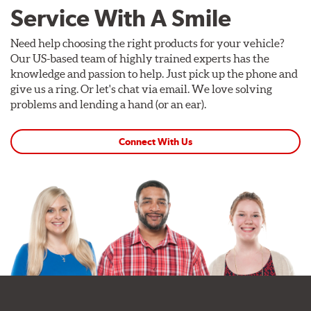
Service With A Smile
Need help choosing the right products for your vehicle?
Our US-based team of highly trained experts has the
knowledge and passion to help. Just pick up the phone and
give us a ring. Or let's chat via email. We love solving
problems and lending a hand (or an ear).
Connect With Us