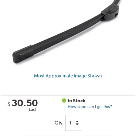
Most Approximate Image Shown
30.50
In Stock
$
How soon can I get this?
Each
Qty