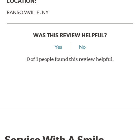
LOCATION:
RANSOMVILLE, NY
WAS THIS REVIEW HELPFUL?
Yes
No
0 of 1 people found this review helpful.
Service With A Smile