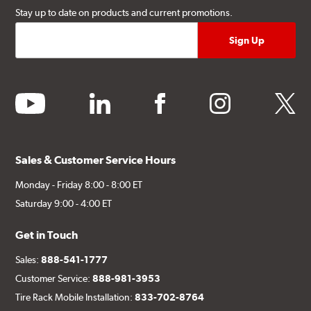
Stay up to date on products and current promotions.
youtube
linkedin
facebook
instagram
twitter
Sales & Customer Service Hours
Monday - Friday 8:00 - 8:00 ET
Saturday 9:00 - 4:00 ET
Get in Touch
Sales:
888-541-1777
Customer Service:
888-981-3953
Tire Rack Mobile Installation:
833-702-8764