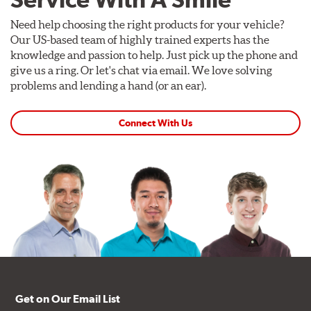
Need help choosing the right products for your vehicle?
Our US-based team of highly trained experts has the
knowledge and passion to help. Just pick up the phone and
give us a ring. Or let's chat via email. We love solving
problems and lending a hand (or an ear).
Connect With Us
Get on Our Email List