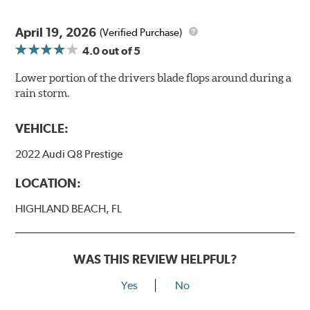
April 19, 2026
(Verified Purchase)
4.0
out of 5
Lower portion of the drivers blade flops around during a
rain storm.
VEHICLE:
2022 Audi Q8 Prestige
LOCATION:
HIGHLAND BEACH, FL
WAS THIS REVIEW HELPFUL?
Yes
No