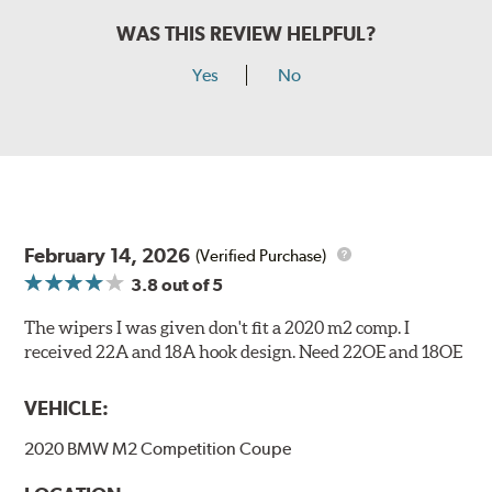
WAS THIS REVIEW HELPFUL?
Yes
No
February 14, 2026
(Verified Purchase)
3.8
out of 5
The wipers I was given don't fit a 2020 m2 comp. I
received 22A and 18A hook design. Need 22OE and 18OE
VEHICLE:
2020 BMW M2 Competition Coupe