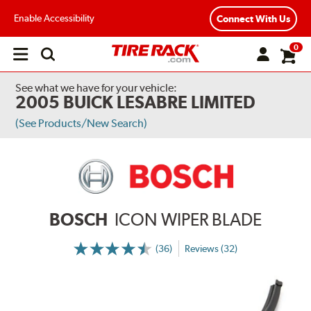
Enable Accessibility
Connect With Us
0
Open
main
menu
See what we have for your vehicle:
2005 BUICK LESABRE LIMITED
(See Products/New Search)
BOSCH
ICON WIPER BLADE
(36)
Reviews (32)