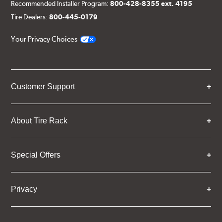
Recommended Installer Program:
800-428-8355 ext. 4195
Tire Dealers:
800-445-0179
Your Privacy Choices
Customer Support
About Tire Rack
Special Offers
Privacy