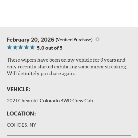
February 20, 2026
(Verified Purchase)
5.0
out of 5
These wipers have been on my vehicle for 3 years and
only recently started exhibiting some minor streaking.
Will definitely purchase again.
VEHICLE:
2021 Chevrolet Colorado 4WD Crew Cab
LOCATION:
COHOES, NY