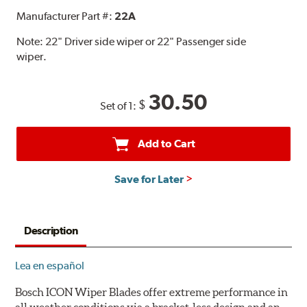
Manufacturer Part #:
22A
Note:
22" Driver side wiper or 22" Passenger side
wiper.
30.50
$
Set of 1:
Add to Cart
Save for Later
Description
Lea en español
Bosch ICON Wiper Blades offer extreme performance in
all weather conditions via a bracket-less design and an