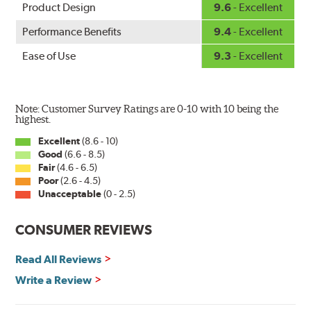
Product Design
9.6
- Excellent
Performance Benefits
9.4
- Excellent
Ease of Use
9.3
- Excellent
Note: Customer Survey Ratings are 0-10 with 10 being the
highest.
Excellent
(8.6 - 10)
Good
(6.6 - 8.5)
Fair
(4.6 - 6.5)
Poor
(2.6 - 4.5)
Unacceptable
(0 - 2.5)
CONSUMER REVIEWS
Read All Reviews
Write a Review