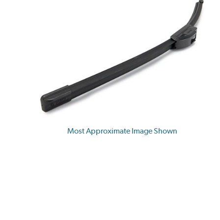
Most Approximate Image Shown