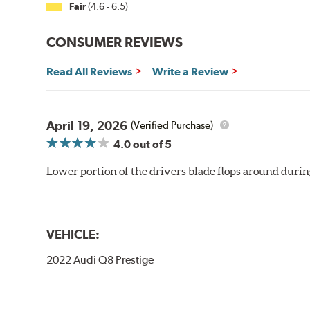
Fair
(4.6 - 6.5)
CONSUMER REVIEWS
Read All Reviews
Write a Review
April 19, 2026
(Verified Purchase)
4.0
out of 5
Lower portion of the drivers blade flops around durin
VEHICLE:
2022 Audi Q8 Prestige