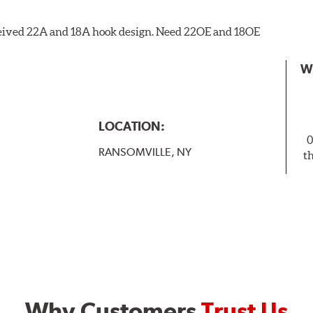
eceived 22A and 18A hook design. Need 22OE and 18OE
W
LOCATION:
0
RANSOMVILLE, NY
t
Why Customers
Trust Us