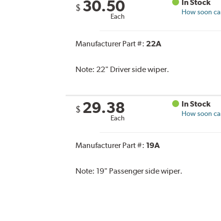
30.50
In Stock
$
How soon can 
Each
Manufacturer Part #:
22A
Note:
22" Driver side wiper.
29.38
In Stock
$
How soon can 
Each
Manufacturer Part #:
19A
Note:
19" Passenger side wiper.