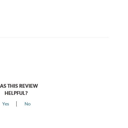
AS THIS REVIEW
HELPFUL?
Yes
No