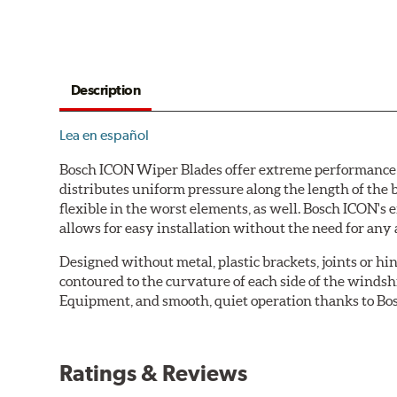
Description
Lea en español
Bosch ICON Wiper Blades offer extreme performance in
distributes uniform pressure along the length of the 
flexible in the worst elements, as well. Bosch ICON's
allows for easy installation without the need for any 
Designed without metal, plastic brackets, joints or hin
contoured to the curvature of each side of the windsh
Equipment, and smooth, quiet operation thanks to Bos
Ratings & Reviews