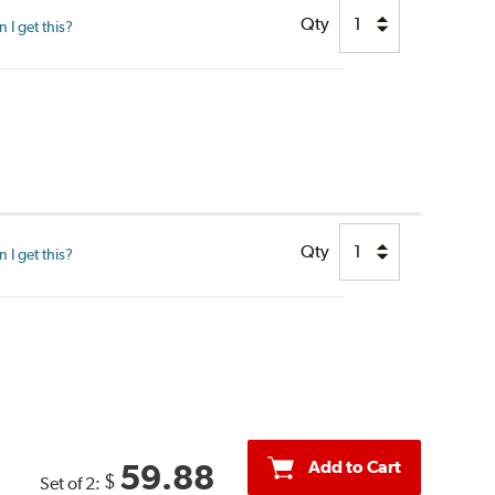
Qty
I get this?
Qty
I get this?
Add to Cart
59.88
$
Set of 2: