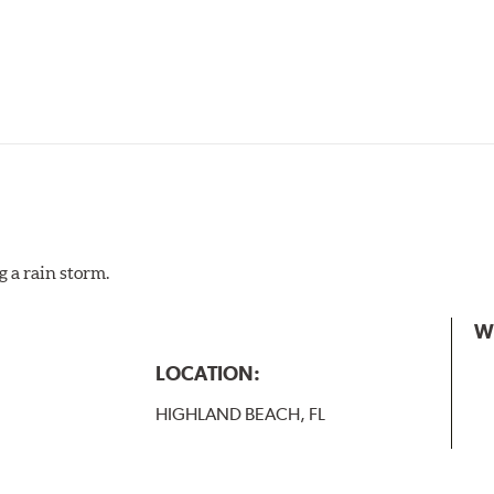
g a rain storm.
W
LOCATION:
HIGHLAND BEACH, FL