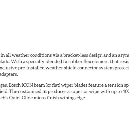
 all weather conditions via a bracket-less design and an asymm
blade. With a specially blended fx rubber flex element that resi
 exclusive pre-installed weather shield connector system prote
adapters.
ges, Bosch ICON beam (or flat) wiper blades feature a tension sp
ield. The customized fit produces a superior wipe with up to 4
ch's Quiet Glide micro-finish wiping edge.