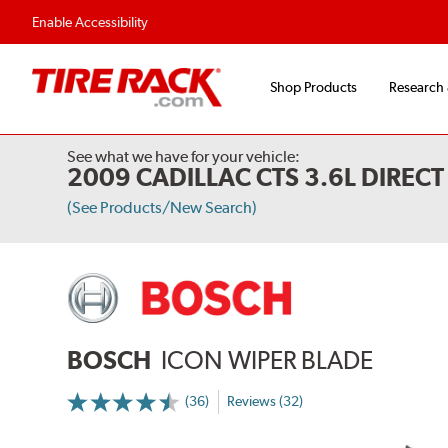
Flexible Payment Options
Fast, Free Ship
Enable Accessibility
Shop Products
Research
See what we have for your vehicle:
2009 CADILLAC CTS 3.6L DIREC
(See Products/New Search)
BOSCH
ICON WIPER BLADE
(36)
Reviews (32)