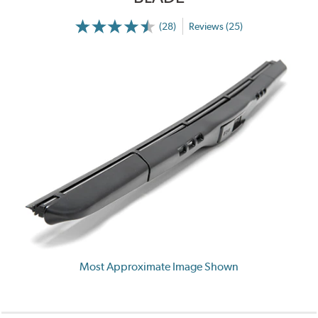
(28)
Reviews (25)
Most Approximate Image Shown