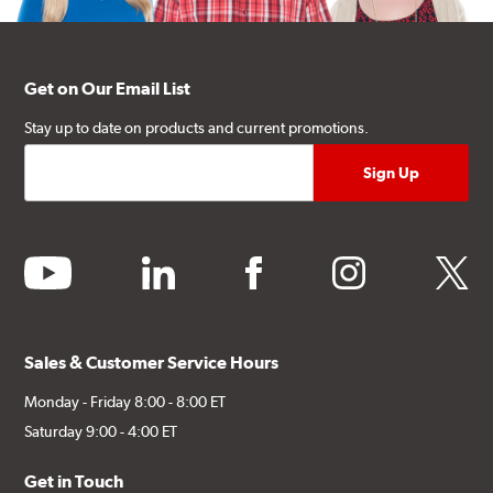
Get on Our Email List
Stay up to date on products and current promotions.
youtube
linkedin
facebook
instagram
twitter
Sales & Customer Service Hours
Monday - Friday 8:00 - 8:00 ET
Saturday 9:00 - 4:00 ET
Get in Touch