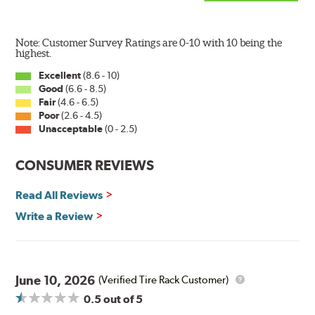
Note: Customer Survey Ratings are 0-10 with 10 being the
highest.
Excellent
(8.6 - 10)
Good
(6.6 - 8.5)
Fair
(4.6 - 6.5)
Poor
(2.6 - 4.5)
Unacceptable
(0 - 2.5)
CONSUMER REVIEWS
Read All Reviews
Write a Review
June 10, 2026
(Verified Tire Rack Customer)
0.5
out of 5