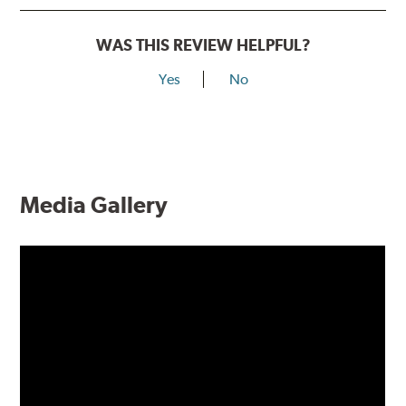
WAS THIS REVIEW HELPFUL?
Yes
No
Media Gallery