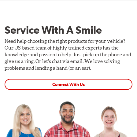
Service With A Smile
Need help choosing the right products for your vehicle?
Our US-based team of highly trained experts has the
knowledge and passion to help. Just pick up the phone and
give us a ring. Or let's chat via email. We love solving
problems and lending a hand (or an ear).
Connect With Us