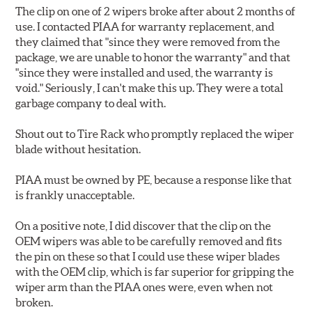
The clip on one of 2 wipers broke after about 2 months of
use. I contacted PIAA for warranty replacement, and
they claimed that "since they were removed from the
package, we are unable to honor the warranty" and that
"since they were installed and used, the warranty is
void." Seriously, I can't make this up. They were a total
garbage company to deal with.
Shout out to Tire Rack who promptly replaced the wiper
blade without hesitation.
PIAA must be owned by PE, because a response like that
is frankly unacceptable.
On a positive note, I did discover that the clip on the
OEM wipers was able to be carefully removed and fits
the pin on these so that I could use these wiper blades
with the OEM clip, which is far superior for gripping the
wiper arm than the PIAA ones were, even when not
broken.