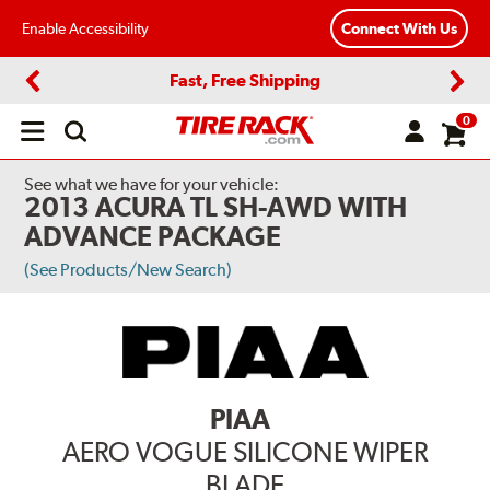
Enable Accessibility
Connect With Us
Fast, Free Shipping
Previous
Next
0
Open
main
menu
See what we have for your vehicle:
2013 ACURA TL SH-AWD WITH
ADVANCE PACKAGE
(See Products/New Search)
PIAA
AERO VOGUE SILICONE WIPER
BLADE