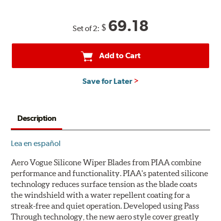
69.18
$
Set of 2:
Add to Cart
Save for Later
Description
Lea en español
Aero Vogue Silicone Wiper Blades from PIAA combine
performance and functionality. PIAA's patented silicone
technology reduces surface tension as the blade coats
the windshield with a water repellent coating for a
streak-free and quiet operation. Developed using Pass
Through technology, the new aero style cover greatly