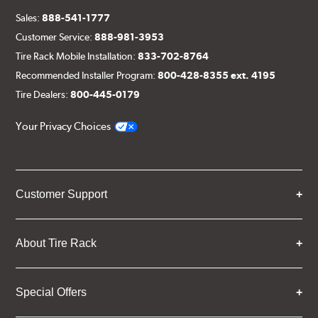
Sales:
888-541-1777
Customer Service:
888-981-3953
Tire Rack Mobile Installation:
833-702-8764
Recommended Installer Program:
800-428-8355 ext. 4195
Tire Dealers:
800-445-0179
Your Privacy Choices
Customer Support
About Tire Rack
Special Offers