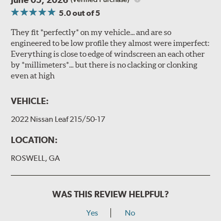
5.0
out of 5
They fit *perfectly* on my vehicle... and are so
engineered to be low profile they almost were imperfect:
Everything is close to edge of windscreen an each other
by *millimeters*... but there is no clacking or clonking
even at high
VEHICLE:
2022 Nissan Leaf 215/50-17
LOCATION:
ROSWELL, GA
WAS THIS REVIEW HELPFUL?
Yes
No