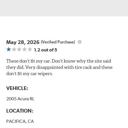
May 28, 2026
(Verified Purchase)
1.2
out of 5
These don't fit my car. Don't know why the site said
they did. Very disappointed with tire rack and these
don't fit my car wipers.
VEHICLE:
2005 Acura RL
LOCATION:
PACIFICA, CA