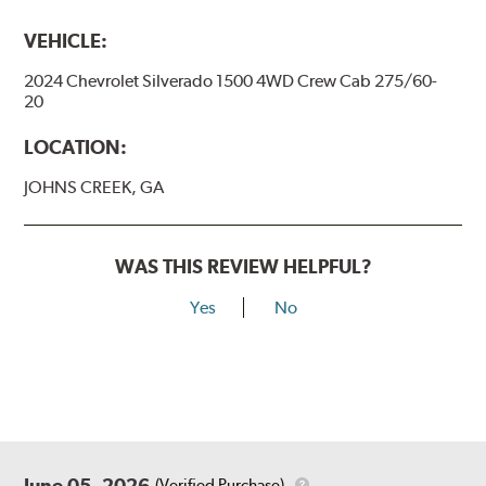
VEHICLE:
2024 Chevrolet Silverado 1500 4WD Crew Cab 275/60-
20
LOCATION:
JOHNS CREEK, GA
WAS THIS REVIEW HELPFUL?
Yes
No
June 05, 2026
(Verified Purchase)