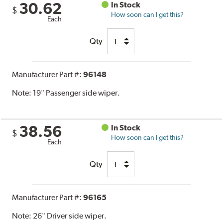
30.62
In Stock
$
How soon can I get this?
Each
Qty
Manufacturer Part #:
96148
Note:
19" Passenger side wiper.
38.56
In Stock
$
How soon can I get this?
Each
Qty
Manufacturer Part #:
96165
Note:
26" Driver side wiper.