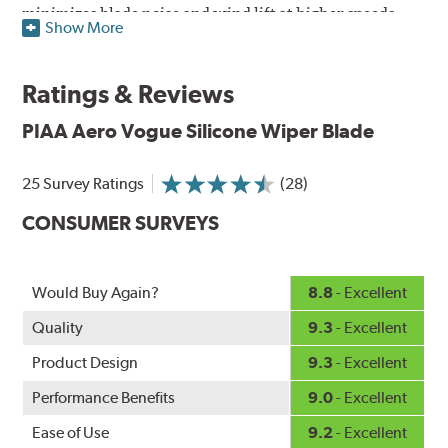
minimizes blade noise and wind lift at higher speeds.
Show More
Designed as a refillable blade to work in all weather
conditions, PIAA Aero Vogue Silicone Wiper Blades last
Ratings & Reviews
up to twice as long as standard wipers. A windshield
cleaning prep pad is included.
PIAA Aero Vogue Silicone Wiper Blade
25 Survey Ratings
(28)
CONSUMER SURVEYS
Would Buy Again?
8.8
- Excellent
Quality
9.3
- Excellent
Product Design
9.3
- Excellent
Performance Benefits
9.0
- Excellent
Ease of Use
9.2
- Excellent