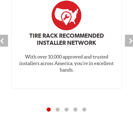
TIRE RACK RECOMMENDED
INSTALLER NETWORK
With over 10,000 approved and trusted
installers across America, you’re in excellent
hands.