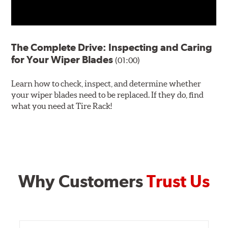
The Complete Drive: Inspecting and Caring
for Your Wiper Blades
(01:00)
Learn how to check, inspect, and determine whether
your wiper blades need to be replaced. If they do, find
what you need at Tire Rack!
Why Customers
Trust Us