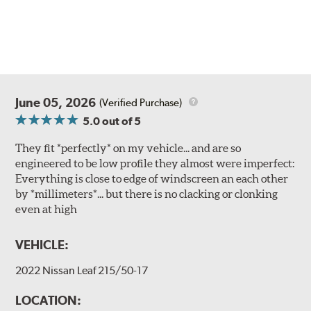
June 05, 2026
(Verified Purchase)
5.0
out of 5
They fit *perfectly* on my vehicle... and are so
engineered to be low profile they almost were imperfect:
Everything is close to edge of windscreen an each other
by *millimeters*... but there is no clacking or clonking
even at high
VEHICLE:
2022 Nissan Leaf 215/50-17
LOCATION: