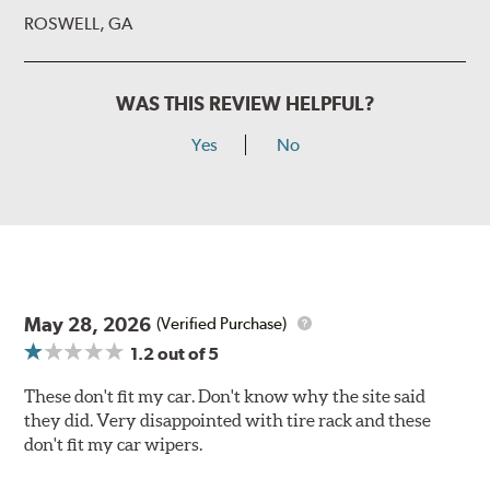
ROSWELL, GA
WAS THIS REVIEW HELPFUL?
Yes
No
May 28, 2026
(Verified Purchase)
1.2
out of 5
These don't fit my car. Don't know why the site said
they did. Very disappointed with tire rack and these
don't fit my car wipers.