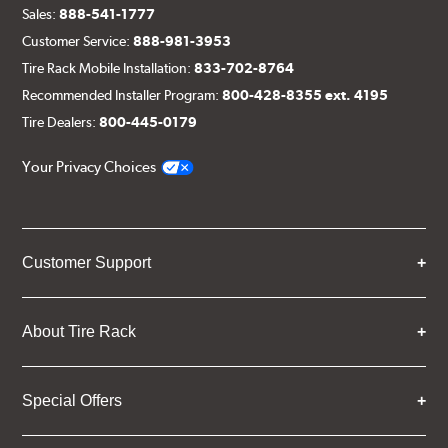
Sales:
888-541-1777
Customer Service:
888-981-3953
Tire Rack Mobile Installation:
833-702-8764
Recommended Installer Program:
800-428-8355 ext. 4195
Tire Dealers:
800-445-0179
Your Privacy Choices
Customer Support
About Tire Rack
Special Offers