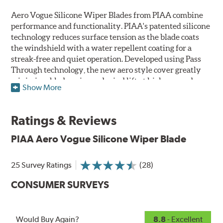
Aero Vogue Silicone Wiper Blades from PIAA combine
performance and functionality. PIAA's patented silicone
technology reduces surface tension as the blade coats
the windshield with a water repellent coating for a
streak-free and quiet operation. Developed using Pass
Through technology, the new aero style cover greatly
minimizes blade noise and wind lift at higher speeds.
Show More
Designed as a refillable blade to work in all weather
conditions, PIAA Aero Vogue Silicone Wiper Blades last
Ratings & Reviews
up to twice as long as standard wipers. A windshield
cleaning prep pad is included.
PIAA Aero Vogue Silicone Wiper Blade
25 Survey Ratings
(28)
CONSUMER SURVEYS
Would Buy Again?
8.8
- Excellent