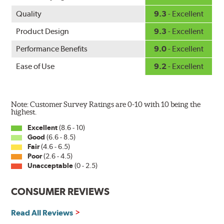
Quality
9.3
- Excellent
Product Design
9.3
- Excellent
Performance Benefits
9.0
- Excellent
Ease of Use
9.2
- Excellent
Note: Customer Survey Ratings are 0-10 with 10 being the
highest.
Excellent
(8.6 - 10)
Good
(6.6 - 8.5)
Fair
(4.6 - 6.5)
Poor
(2.6 - 4.5)
Unacceptable
(0 - 2.5)
CONSUMER REVIEWS
Read All Reviews