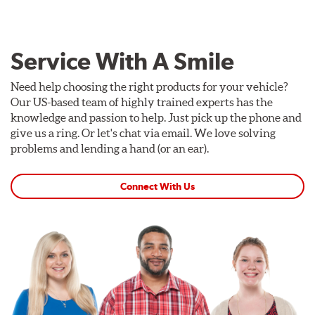
Service With A Smile
Need help choosing the right products for your vehicle?
Our US-based team of highly trained experts has the
knowledge and passion to help. Just pick up the phone and
give us a ring. Or let's chat via email. We love solving
problems and lending a hand (or an ear).
Connect With Us