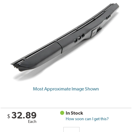
Most Approximate Image Shown
32.89
In Stock
$
How soon can I get this?
Each