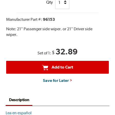
Qty
Manufacturer Part #:
96153
Note:
21" Passenger side wiper. or 21" Driver side
wiper.
32.89
$
Set of 1:
Add to Cart
Save for Later
Description
Lea en español