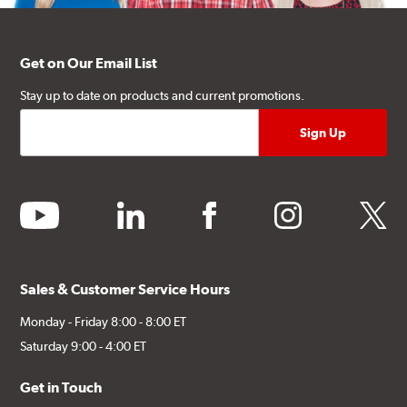
Get on Our Email List
Stay up to date on products and current promotions.
youtube
linkedin
facebook
instagram
twitter
Sales & Customer Service Hours
Monday - Friday 8:00 - 8:00 ET
Saturday 9:00 - 4:00 ET
Get in Touch