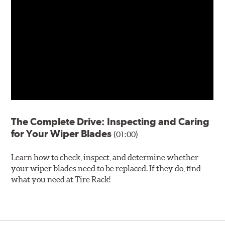
The Complete Drive: Inspecting and Caring
for Your Wiper Blades
(01:00)
Learn how to check, inspect, and determine whether
your wiper blades need to be replaced. If they do, find
what you need at Tire Rack!