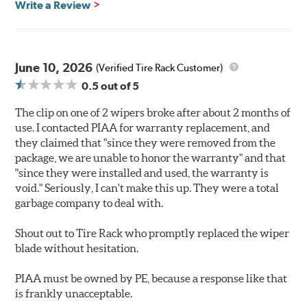
Write a Review
June 10, 2026
(Verified Tire Rack Customer)
0.5
out of 5
The clip on one of 2 wipers broke after about 2 months of
use. I contacted PIAA for warranty replacement, and
they claimed that "since they were removed from the
package, we are unable to honor the warranty" and that
"since they were installed and used, the warranty is
void." Seriously, I can't make this up. They were a total
garbage company to deal with.
Shout out to Tire Rack who promptly replaced the wiper
blade without hesitation.
PIAA must be owned by PE, because a response like that
is frankly unacceptable.