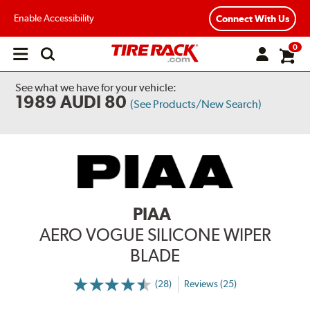
Enable Accessibility
Connect With Us
0
Open
main
menu
See what we have for your vehicle:
1989 AUDI 80
(See Products/New Search)
PIAA
AERO VOGUE SILICONE WIPER
BLADE
(28)
Reviews (25)