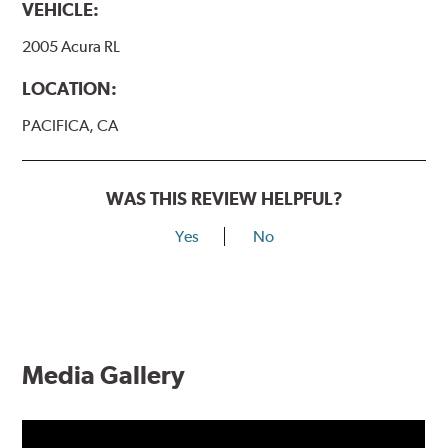
VEHICLE:
2005 Acura RL
LOCATION:
PACIFICA, CA
WAS THIS REVIEW HELPFUL?
Yes
No
Media Gallery