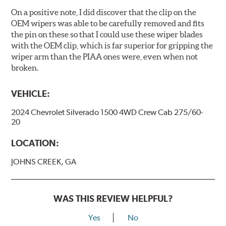
On a positive note, I did discover that the clip on the
OEM wipers was able to be carefully removed and fits
the pin on these so that I could use these wiper blades
with the OEM clip, which is far superior for gripping the
wiper arm than the PIAA ones were, even when not
broken.
VEHICLE:
2024 Chevrolet Silverado 1500 4WD Crew Cab 275/60-
20
LOCATION:
JOHNS CREEK, GA
WAS THIS REVIEW HELPFUL?
Yes
No