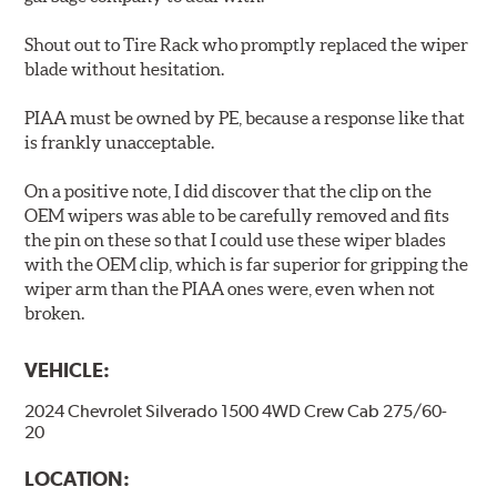
Shout out to Tire Rack who promptly replaced the wiper
blade without hesitation.
PIAA must be owned by PE, because a response like that
is frankly unacceptable.
On a positive note, I did discover that the clip on the
OEM wipers was able to be carefully removed and fits
the pin on these so that I could use these wiper blades
with the OEM clip, which is far superior for gripping the
wiper arm than the PIAA ones were, even when not
broken.
VEHICLE:
2024 Chevrolet Silverado 1500 4WD Crew Cab 275/60-
20
LOCATION: