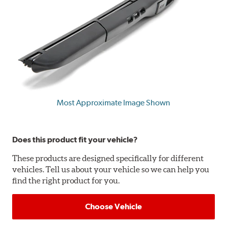
Most Approximate Image Shown
Does this product fit your vehicle?
These products are designed specifically for different
vehicles. Tell us about your vehicle so we can help you
find the right product for you.
Choose Vehicle