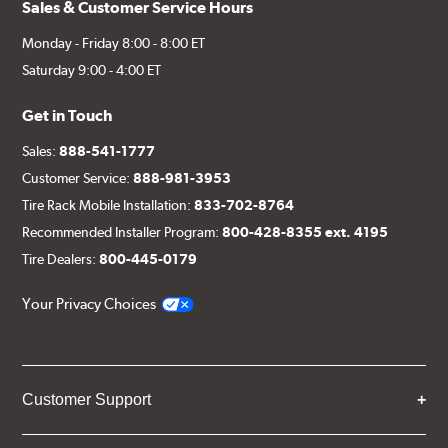
Sales & Customer Service Hours
Monday - Friday 8:00 - 8:00 ET
Saturday 9:00 - 4:00 ET
Get in Touch
Sales:
888-541-1777
Customer Service:
888-981-3953
Tire Rack Mobile Installation:
833-702-8764
Recommended Installer Program:
800-428-8355 ext. 4195
Tire Dealers:
800-445-0179
Your Privacy Choices
Customer Support