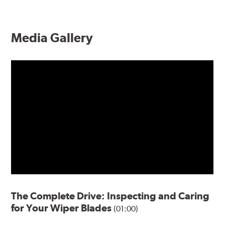
Media Gallery
The Complete Drive: Inspecting and Caring
for Your Wiper Blades
(01:00)