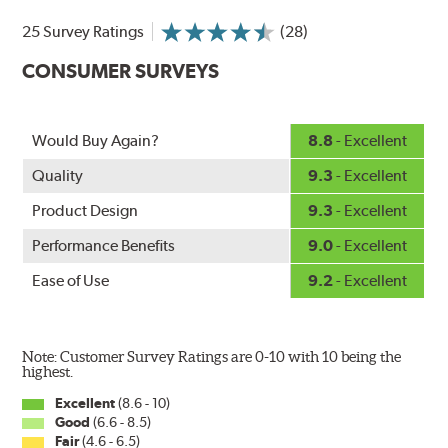
25 Survey Ratings
(28)
CONSUMER SURVEYS
Would Buy Again?
8.8
- Excellent
Quality
9.3
- Excellent
Product Design
9.3
- Excellent
Performance Benefits
9.0
- Excellent
Ease of Use
9.2
- Excellent
Note: Customer Survey Ratings are 0-10 with 10 being the
highest.
Excellent
(8.6 - 10)
Good
(6.6 - 8.5)
Fair
(4.6 - 6.5)