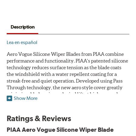
Description
Lea en español
Aero Vogue Silicone Wiper Blades from PIAA combine
performance and functionality. PIAA's patented silicone
technology reduces surface tension as the blade coats
the windshield with a water repellent coating for a
streak-free and quiet operation. Developed using Pass
Through technology, the new aero style cover greatly
minimizes blade noise and wind lift at higher speeds.
Show More
Designed as a refillable blade to work in all weather
conditions, PIAA Aero Vogue Silicone Wiper Blades last
Ratings & Reviews
up to twice as long as standard wipers. A windshield
cleaning prep pad is included.
PIAA Aero Vogue Silicone Wiper Blade