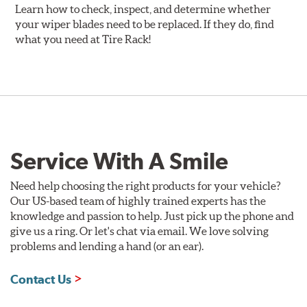
Learn how to check, inspect, and determine whether
your wiper blades need to be replaced. If they do, find
what you need at Tire Rack!
Service With A Smile
Need help choosing the right products for your vehicle?
Our US-based team of highly trained experts has the
knowledge and passion to help. Just pick up the phone and
give us a ring. Or let's chat via email. We love solving
problems and lending a hand (or an ear).
Contact Us