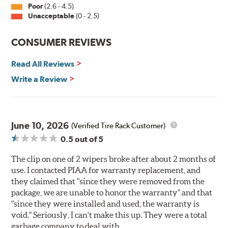
Poor
(2.6 - 4.5)
Unacceptable
(0 - 2.5)
CONSUMER REVIEWS
Read All Reviews
Write a Review
June 10, 2026
(Verified Tire Rack Customer)
0.5
out of 5
The clip on one of 2 wipers broke after about 2 months of
use. I contacted PIAA for warranty replacement, and
they claimed that "since they were removed from the
package, we are unable to honor the warranty" and that
"since they were installed and used, the warranty is
void." Seriously, I can't make this up. They were a total
garbage company to deal with.