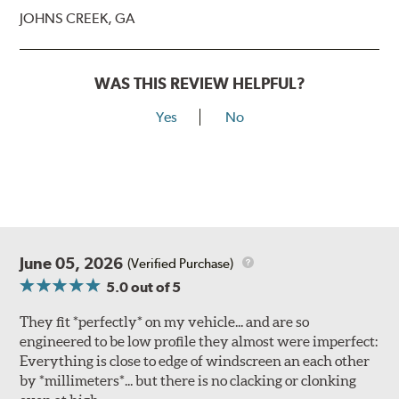
JOHNS CREEK, GA
WAS THIS REVIEW HELPFUL?
Yes
No
June 05, 2026
(Verified Purchase)
5.0
out of 5
They fit *perfectly* on my vehicle... and are so
engineered to be low profile they almost were imperfect:
Everything is close to edge of windscreen an each other
by *millimeters*... but there is no clacking or clonking