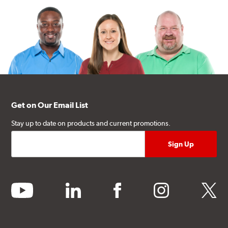
Get on Our Email List
Stay up to date on products and current promotions.
youtube
linkedin
facebook
instagram
twitter