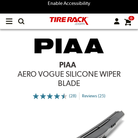
Enable Accessibility
0
Open
main
menu
PIAA
AERO VOGUE SILICONE WIPER
BLADE
(28)
Reviews (25)