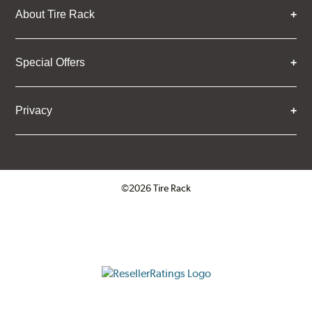
About Tire Rack
Special Offers
Privacy
©2026 Tire Rack
Click to open certificate verifica
ResellerRatings