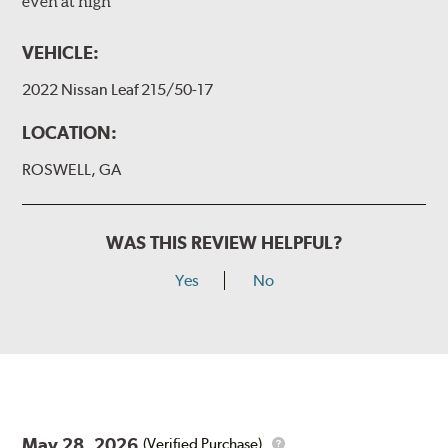
even at high
VEHICLE:
2022 Nissan Leaf 215/50-17
LOCATION:
ROSWELL, GA
WAS THIS REVIEW HELPFUL?
Yes
No
May 28, 2026
(Verified Purchase)