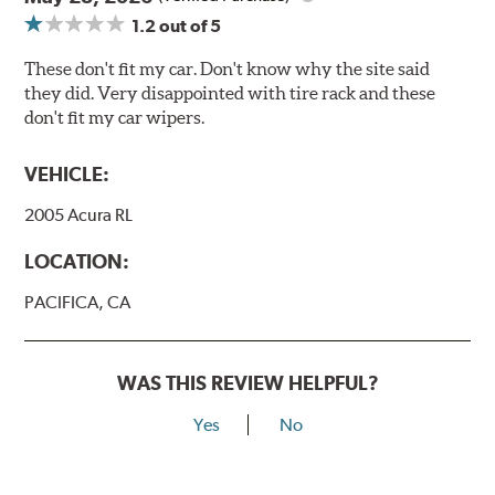
1.2
out of 5
These don't fit my car. Don't know why the site said
they did. Very disappointed with tire rack and these
don't fit my car wipers.
VEHICLE:
2005 Acura RL
LOCATION:
PACIFICA, CA
WAS THIS REVIEW HELPFUL?
Yes
No