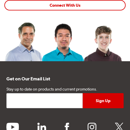
Connect With Us
Get on Our Email List
Stay up to date on products and current promotions.
youtube
linkedin
facebook
instagram
twitter