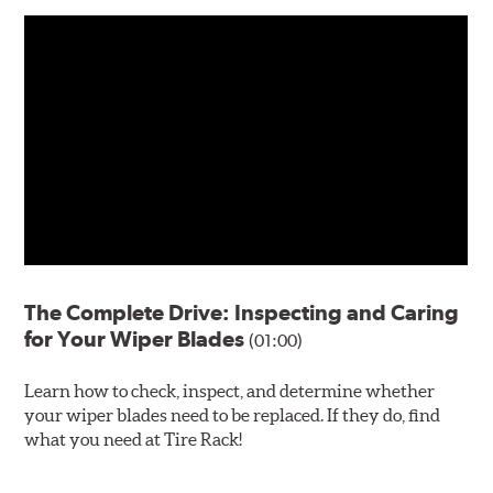
The Complete Drive: Inspecting and Caring
for Your Wiper Blades
(01:00)
Learn how to check, inspect, and determine whether
your wiper blades need to be replaced. If they do, find
what you need at Tire Rack!