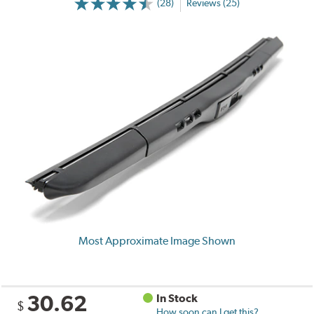
(28)
Reviews (25)
Most Approximate Image Shown
30.62
In Stock
$
How soon can I get this?