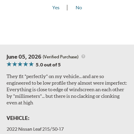
Yes
No
June 05, 2026
(Verified Purchase)
5.0
out of 5
They fit *perfectly* on my vehicle... and are so
engineered to be low profile they almost were imperfect:
Everything is close to edge of windscreen an each other
by *millimeters*... but there is no clacking or clonking
even at high
VEHICLE:
2022 Nissan Leaf 215/50-17