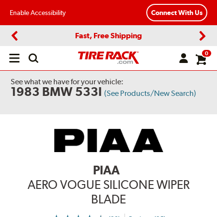
Enable Accessibility
Connect With Us
Fast, Free Shipping
Previous
Next
0
Open
main
menu
See what we have for your vehicle:
1983 BMW 533I
(See Products/New Search)
PIAA
AERO VOGUE SILICONE WIPER
BLADE