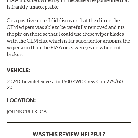
PIAA must be owned by PE, because a response like that
is frankly unacceptable.
On a positive note, I did discover that the clip on the
OEM wipers was able to be carefully removed and fits
the pin on these so that I could use these wiper blades
with the OEM clip, which is far superior for gripping the
wiper arm than the PIAA ones were, even when not
broken.
VEHICLE:
2024 Chevrolet Silverado 1500 4WD Crew Cab 275/60-
20
LOCATION:
JOHNS CREEK, GA
WAS THIS REVIEW HELPFUL?