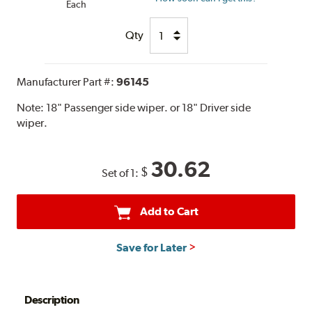
Each
Qty
Manufacturer Part #:
96145
Note:
18" Passenger side wiper. or 18" Driver side
wiper.
30.62
$
Set of 1:
Add to Cart
Save for Later
Description