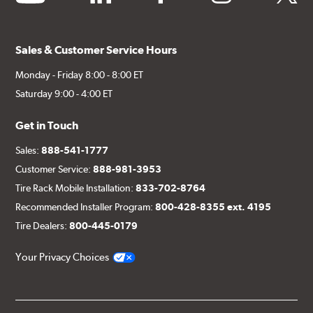
Sales & Customer Service Hours
Monday - Friday 8:00 - 8:00 ET
Saturday 9:00 - 4:00 ET
Get in Touch
Sales:
888-541-1777
Customer Service:
888-981-3953
Tire Rack Mobile Installation:
833-702-8764
Recommended Installer Program:
800-428-8355 ext. 4195
Tire Dealers:
800-445-0179
Your Privacy Choices