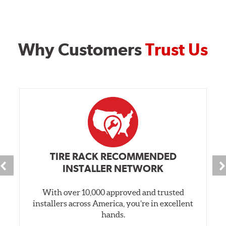
Why Customers
Trust Us
TIRE RACK RECOMMENDED
INSTALLER NETWORK
With over 10,000 approved and trusted
installers across America, you’re in excellent
hands.