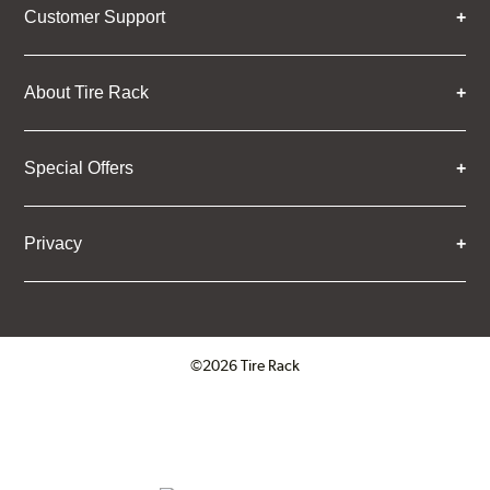
Customer Support
About Tire Rack
Special Offers
Privacy
©2026 Tire Rack
Click to open certificate verifica