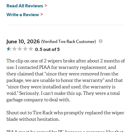
Read All Reviews
Write a Review
June 10, 2026
(Verified Tire Rack Customer)
0.5
out of 5
The clip on one of 2 wipers broke after about 2 months of
use. I contacted PIAA for warranty replacement, and
they claimed that "since they were removed from the
package, we are unable to honor the warranty" and that
"since they were installed and used, the warranty is
void." Seriously, I can't make this up. They were a total
garbage company to deal with.
Shout out to Tire Rack who promptly replaced the wiper
blade without hesitation.