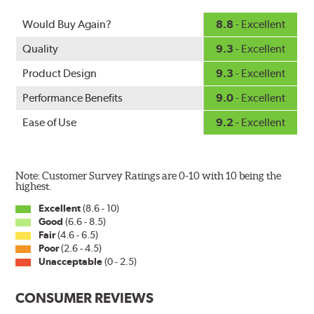
Would Buy Again?
8.8
- Excellent
Quality
9.3
- Excellent
Product Design
9.3
- Excellent
Performance Benefits
9.0
- Excellent
Ease of Use
9.2
- Excellent
Note: Customer Survey Ratings are 0-10 with 10 being the
highest.
Excellent
(8.6 - 10)
Good
(6.6 - 8.5)
Fair
(4.6 - 6.5)
Poor
(2.6 - 4.5)
Unacceptable
(0 - 2.5)
CONSUMER REVIEWS