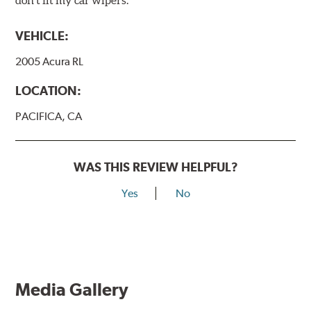
VEHICLE:
2005 Acura RL
LOCATION:
PACIFICA, CA
WAS THIS REVIEW HELPFUL?
Yes
No
Media Gallery