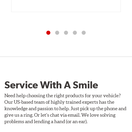
Service With A Smile
Need help choosing the right products for your vehicle?
Our US-based team of highly trained experts has the
knowledge and passion to help. Just pick up the phone and
give us a ring. Or let's chat via email. We love solving
problems and lending a hand (or an ear).