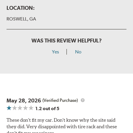
LOCATION:
ROSWELL, GA
WAS THIS REVIEW HELPFUL?
Yes
No
May 28, 2026
(Verified Purchase)
1.2
out of 5
These don't fit my car. Don't know why the site said
they did. Very disappointed with tire rack and these
don't fit my car wipers.