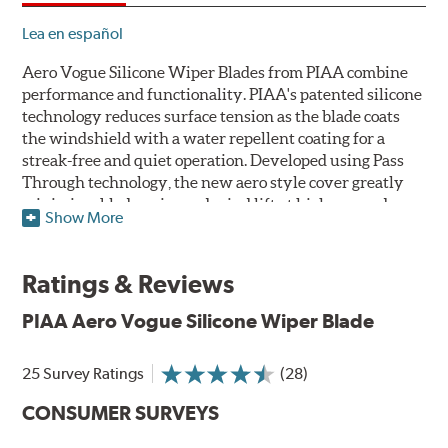
Lea en español
Aero Vogue Silicone Wiper Blades from PIAA combine
performance and functionality. PIAA's patented silicone
technology reduces surface tension as the blade coats
the windshield with a water repellent coating for a
streak-free and quiet operation. Developed using Pass
Through technology, the new aero style cover greatly
minimizes blade noise and wind lift at higher speeds.
Show More
Designed as a refillable blade to work in all weather
conditions, PIAA Aero Vogue Silicone Wiper Blades last
Ratings & Reviews
up to twice as long as standard wipers. A windshield
cleaning prep pad is included.
PIAA Aero Vogue Silicone Wiper Blade
25 Survey Ratings
(28)
CONSUMER SURVEYS