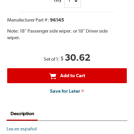
Manufacturer Part #:
96145
Note:
18" Passenger side wiper. or 18" Driver side
wiper.
30.62
$
Set of 1:
Add to Cart
Save for Later
Description
Lea en español