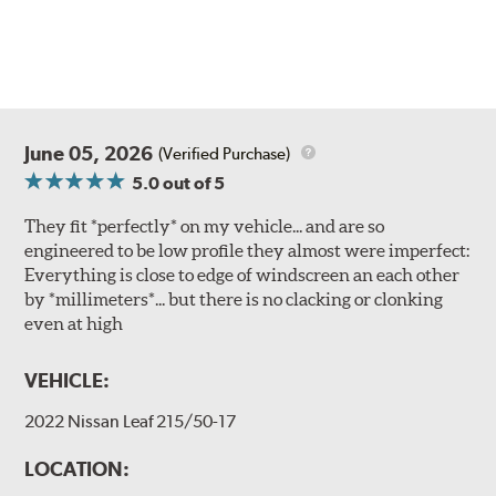
June 05, 2026
(Verified Purchase)
5.0
out of 5
They fit *perfectly* on my vehicle... and are so
engineered to be low profile they almost were imperfect:
Everything is close to edge of windscreen an each other
by *millimeters*... but there is no clacking or clonking
even at high
VEHICLE:
2022 Nissan Leaf 215/50-17
LOCATION: