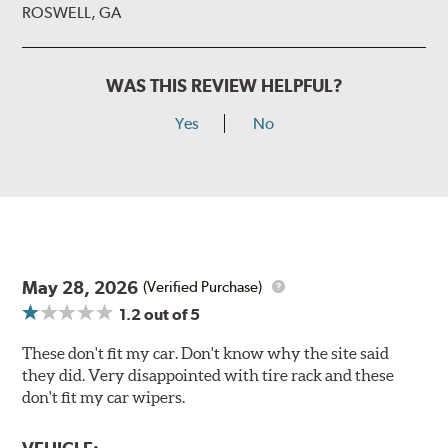
ROSWELL, GA
WAS THIS REVIEW HELPFUL?
Yes
No
May 28, 2026
(Verified Purchase)
1.2
out of 5
These don't fit my car. Don't know why the site said
they did. Very disappointed with tire rack and these
don't fit my car wipers.