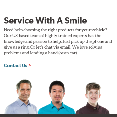
Service With A Smile
Need help choosing the right products for your vehicle?
Our US-based team of highly trained experts has the
knowledge and passion to help. Just pick up the phone and
give us a ring. Or let's chat via email. We love solving
problems and lending a hand (or an ear).
Contact Us