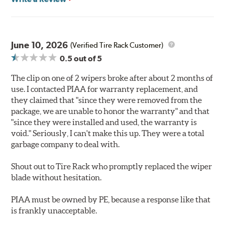
June 10, 2026
(Verified Tire Rack Customer)
0.5
out of 5
The clip on one of 2 wipers broke after about 2 months of
use. I contacted PIAA for warranty replacement, and
they claimed that "since they were removed from the
package, we are unable to honor the warranty" and that
"since they were installed and used, the warranty is
void." Seriously, I can't make this up. They were a total
garbage company to deal with.
Shout out to Tire Rack who promptly replaced the wiper
blade without hesitation.
PIAA must be owned by PE, because a response like that
is frankly unacceptable.