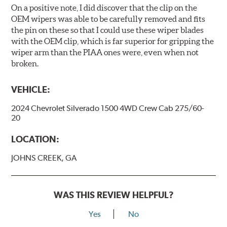
On a positive note, I did discover that the clip on the
OEM wipers was able to be carefully removed and fits
the pin on these so that I could use these wiper blades
with the OEM clip, which is far superior for gripping the
wiper arm than the PIAA ones were, even when not
broken.
VEHICLE:
2024 Chevrolet Silverado 1500 4WD Crew Cab 275/60-
20
LOCATION:
JOHNS CREEK, GA
WAS THIS REVIEW HELPFUL?
Yes
No