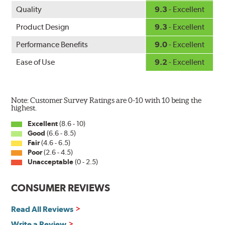
Quality
9.3
- Excellent
Product Design
9.3
- Excellent
Performance Benefits
9.0
- Excellent
Ease of Use
9.2
- Excellent
Note: Customer Survey Ratings are 0-10 with 10 being the
highest.
Excellent
(8.6 - 10)
Good
(6.6 - 8.5)
Fair
(4.6 - 6.5)
Poor
(2.6 - 4.5)
Unacceptable
(0 - 2.5)
CONSUMER REVIEWS
Read All Reviews
Write a Review