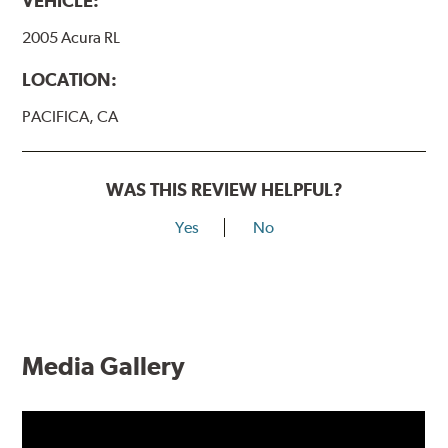
VEHICLE:
2005 Acura RL
LOCATION:
PACIFICA, CA
WAS THIS REVIEW HELPFUL?
Yes
No
Media Gallery