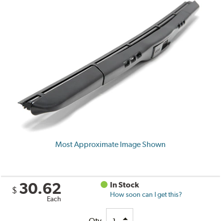
Most Approximate Image Shown
30.62
In Stock
$
How soon can I get this?
Each
Qty