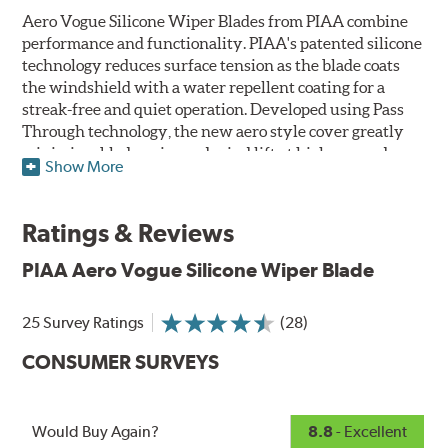
Aero Vogue Silicone Wiper Blades from PIAA combine
performance and functionality. PIAA's patented silicone
technology reduces surface tension as the blade coats
the windshield with a water repellent coating for a
streak-free and quiet operation. Developed using Pass
Through technology, the new aero style cover greatly
minimizes blade noise and wind lift at higher speeds.
Show More
Designed as a refillable blade to work in all weather
conditions, PIAA Aero Vogue Silicone Wiper Blades last
Ratings & Reviews
up to twice as long as standard wipers. A windshield
cleaning prep pad is included.
PIAA Aero Vogue Silicone Wiper Blade
25 Survey Ratings
(28)
CONSUMER SURVEYS
Would Buy Again?
8.8
- Excellent