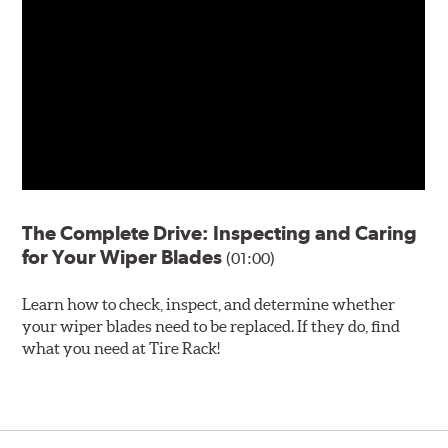
The Complete Drive: Inspecting and Caring
for Your Wiper Blades
(01:00)
Learn how to check, inspect, and determine whether
your wiper blades need to be replaced. If they do, find
what you need at Tire Rack!