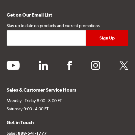
Get on Our Email List
Stay up to date on products and current promotions.
youtube
linkedin
facebook
instagram
twitter
Sales & Customer Service Hours
Monday - Friday 8:00 - 8:00 ET
Saturday 9:00 - 4:00 ET
Get in Touch
Sales:
888-541-1777