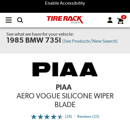
Enable Accessibility
0
Open
main
menu
See what we have for your vehicle:
1985 BMW 735I
(See Products/New Search)
PIAA
AERO VOGUE SILICONE WIPER
BLADE
(28)
Reviews (25)