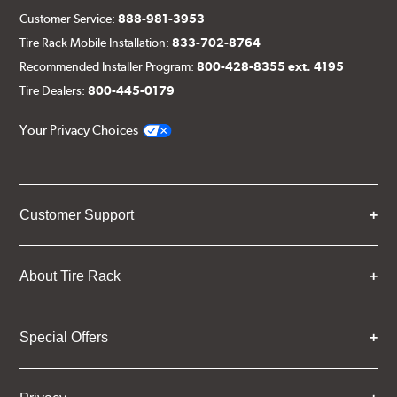
Customer Service:
888-981-3953
Tire Rack Mobile Installation:
833-702-8764
Recommended Installer Program:
800-428-8355 ext. 4195
Tire Dealers:
800-445-0179
Your Privacy Choices
Customer Support
About Tire Rack
Special Offers