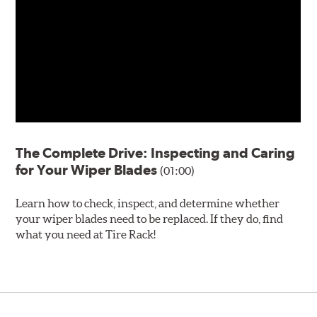
The Complete Drive: Inspecting and Caring
for Your Wiper Blades
(01:00)
Learn how to check, inspect, and determine whether
your wiper blades need to be replaced. If they do, find
what you need at Tire Rack!