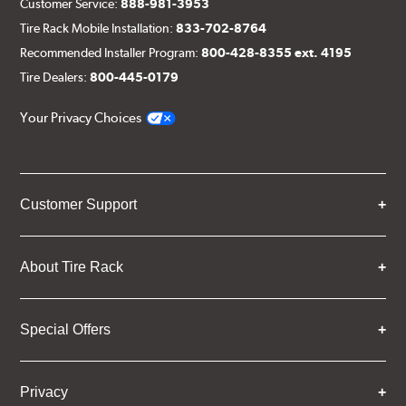
Customer Service:
888-981-3953
Tire Rack Mobile Installation:
833-702-8764
Recommended Installer Program:
800-428-8355 ext. 4195
Tire Dealers:
800-445-0179
Your Privacy Choices
Customer Support
About Tire Rack
Special Offers
Privacy