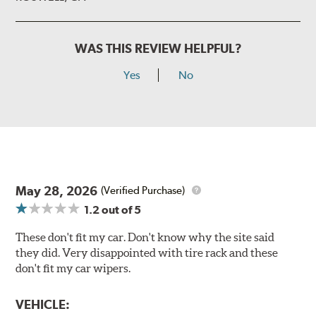
WAS THIS REVIEW HELPFUL?
Yes
No
May 28, 2026
(Verified Purchase)
1.2
out of 5
These don't fit my car. Don't know why the site said
they did. Very disappointed with tire rack and these
don't fit my car wipers.
VEHICLE: