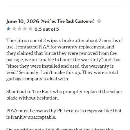
June 10, 2026
(Verified Tire Rack Customer)
0.5
out of 5
The clip on one of 2 wipers broke after about 2 months of
use. I contacted PIAA for warranty replacement, and
they claimed that "since they were removed from the
package, we are unable to honor the warranty" and that
"since they were installed and used, the warranty is
void." Seriously, I can't make this up. They were a total
garbage company to deal with.
Shout out to Tire Rack who promptly replaced the wiper
blade without hesitation.
PIAA must be owned by PE, because a response like that
is frankly unacceptable.
On a positive note, I did discover that the clip on the