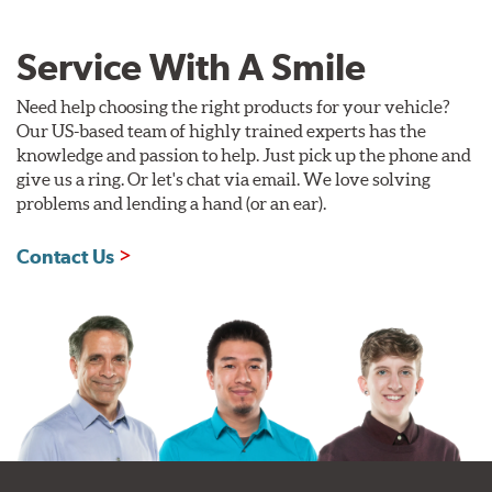
Service With A Smile
Need help choosing the right products for your vehicle?
Our US-based team of highly trained experts has the
knowledge and passion to help. Just pick up the phone and
give us a ring. Or let's chat via email. We love solving
problems and lending a hand (or an ear).
Contact Us