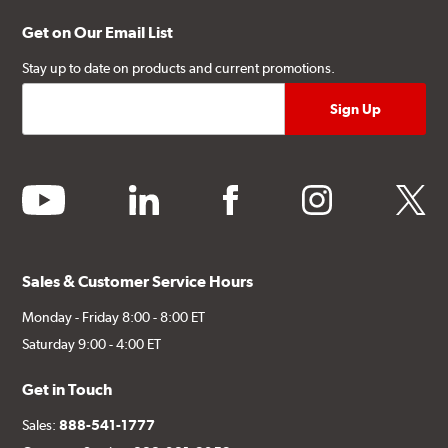
Get on Our Email List
Stay up to date on products and current promotions.
youtube
linkedin
facebook
instagram
twitter
Sales & Customer Service Hours
Monday - Friday 8:00 - 8:00 ET
Saturday 9:00 - 4:00 ET
Get in Touch
Sales:
888-541-1777