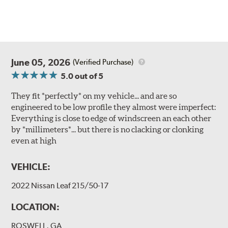
June 05, 2026
(Verified Purchase)
5.0
out of 5
They fit *perfectly* on my vehicle... and are so
engineered to be low profile they almost were imperfect:
Everything is close to edge of windscreen an each other
by *millimeters*... but there is no clacking or clonking
even at high
VEHICLE:
2022 Nissan Leaf 215/50-17
LOCATION:
ROSWELL, GA