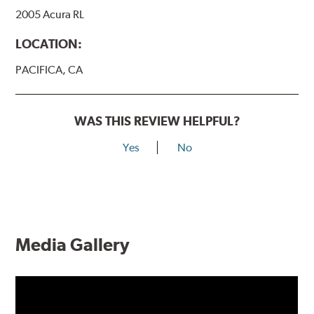
2005 Acura RL
LOCATION:
PACIFICA, CA
WAS THIS REVIEW HELPFUL?
Yes
No
Media Gallery