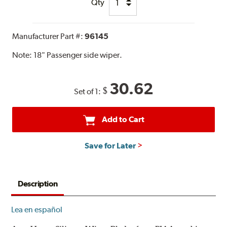
Qty
Manufacturer Part #:
96145
Note:
18" Passenger side wiper.
30.62
$
Set of 1:
Add to Cart
Save for Later
Description
Lea en español