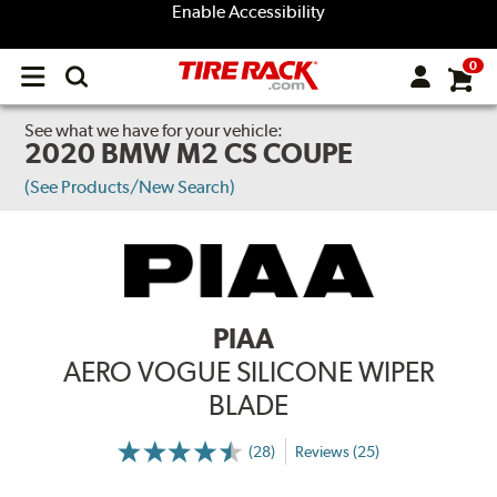
Enable Accessibility
0
Open
main
menu
See what we have for your vehicle:
2020 BMW M2 CS COUPE
(See Products/New Search)
PIAA
AERO VOGUE SILICONE WIPER
BLADE
(28)
Reviews (25)