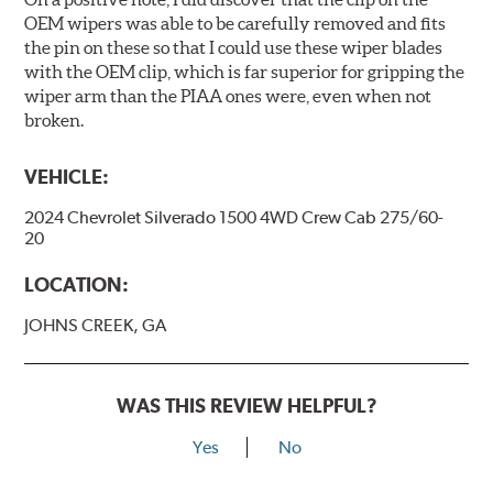
OEM wipers was able to be carefully removed and fits
the pin on these so that I could use these wiper blades
with the OEM clip, which is far superior for gripping the
wiper arm than the PIAA ones were, even when not
broken.
VEHICLE:
2024 Chevrolet Silverado 1500 4WD Crew Cab 275/60-
20
LOCATION:
JOHNS CREEK, GA
WAS THIS REVIEW HELPFUL?
Yes
No