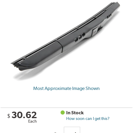
Most Approximate Image Shown
30.62
In Stock
$
How soon can I get this?
Each