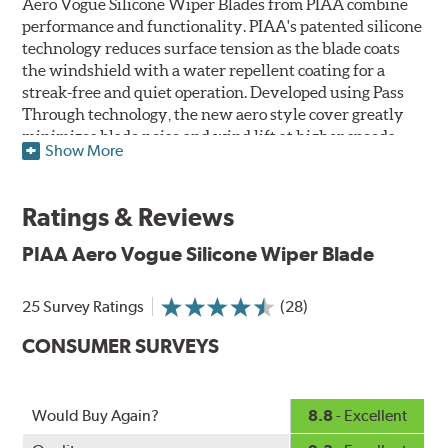
Aero Vogue Silicone Wiper Blades from PIAA combine
performance and functionality. PIAA's patented silicone
technology reduces surface tension as the blade coats
the windshield with a water repellent coating for a
streak-free and quiet operation. Developed using Pass
Through technology, the new aero style cover greatly
minimizes blade noise and wind lift at higher speeds.
Show More
Designed as a refillable blade to work in all weather
conditions, PIAA Aero Vogue Silicone Wiper Blades last
Ratings & Reviews
up to twice as long as standard wipers. A windshield
cleaning prep pad is included.
PIAA Aero Vogue Silicone Wiper Blade
25 Survey Ratings
(28)
CONSUMER SURVEYS
Would Buy Again?
8.8
- Excellent