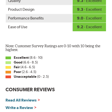
Quality
9.3
- Excellent
Product Design
9.3
- Excellent
Performance Benefits
9.0
- Excellent
Ease of Use
9.2
- Excellent
Note: Customer Survey Ratings are 0-10 with 10 being the
highest.
Excellent
(8.6 - 10)
Good
(6.6 - 8.5)
Fair
(4.6 - 6.5)
Poor
(2.6 - 4.5)
Unacceptable
(0 - 2.5)
CONSUMER REVIEWS
Read All Reviews
Write a Review