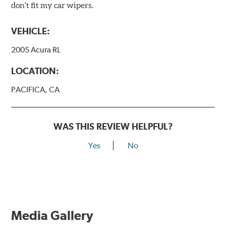
don't fit my car wipers.
VEHICLE:
2005 Acura RL
LOCATION:
PACIFICA, CA
WAS THIS REVIEW HELPFUL?
Yes
No
Media Gallery