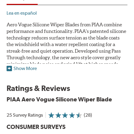
Lea en español
Aero Vogue Silicone Wiper Blades from PIAA combine
performance and functionality. PIAA's patented silicone
technology reduces surface tension as the blade coats
the windshield with a water repellent coating for a
streak-free and quiet operation. Developed using Pass
Through technology, the new aero style cover greatly
minimizes blade noise and wind lift at higher speeds.
Show More
Designed as a refillable blade to work in all weather
conditions, PIAA Aero Vogue Silicone Wiper Blades last
Ratings & Reviews
up to twice as long as standard wipers. A windshield
cleaning prep pad is included.
PIAA Aero Vogue Silicone Wiper Blade
25 Survey Ratings
(28)
CONSUMER SURVEYS