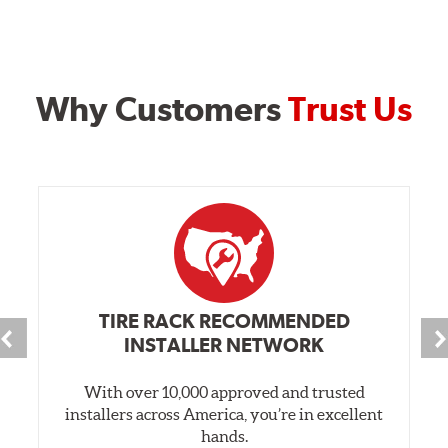
Why Customers
Trust Us
TIRE RACK RECOMMENDED
INSTALLER NETWORK
With over 10,000 approved and trusted
installers across America, you’re in excellent
hands.