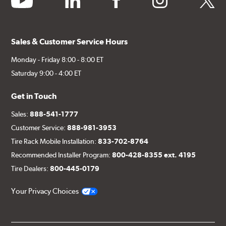
Sales & Customer Service Hours
Monday - Friday 8:00 - 8:00 ET
Saturday 9:00 - 4:00 ET
Get in Touch
Sales:
888-541-1777
Customer Service:
888-981-3953
Tire Rack Mobile Installation:
833-702-8764
Recommended Installer Program:
800-428-8355 ext. 4195
Tire Dealers:
800-445-0179
Your Privacy Choices