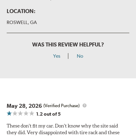
LOCATION:
ROSWELL, GA
WAS THIS REVIEW HELPFUL?
Yes
No
May 28, 2026
(Verified Purchase)
1.2
out of 5
These don't fit my car. Don't know why the site said
they did. Very disappointed with tire rack and these