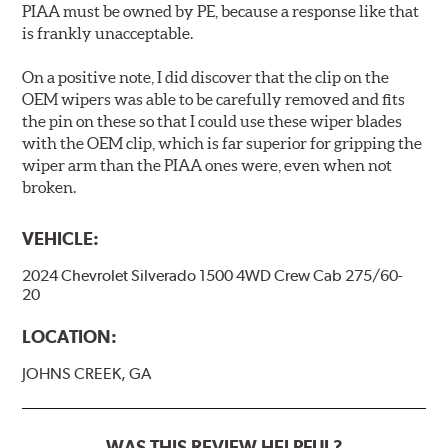
PIAA must be owned by PE, because a response like that
is frankly unacceptable.
On a positive note, I did discover that the clip on the
OEM wipers was able to be carefully removed and fits
the pin on these so that I could use these wiper blades
with the OEM clip, which is far superior for gripping the
wiper arm than the PIAA ones were, even when not
broken.
VEHICLE:
2024 Chevrolet Silverado 1500 4WD Crew Cab 275/60-
20
LOCATION:
JOHNS CREEK, GA
WAS THIS REVIEW HELPFUL?