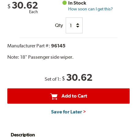
30.62
In Stock
$
How soon can I get this?
Each
Qty
Manufacturer Part #:
96145
Note:
18" Passenger side wiper.
30.62
$
Set of 1:
Add to Cart
Save for Later
Description