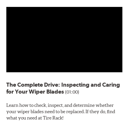
The Complete Drive: Inspecting and Caring
for Your Wiper Blades
(01:00)
Learn how to check, inspect, and determine whether
your wiper blades need to be replaced. If they do, find
what you need at Tire Rack!