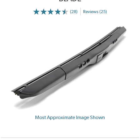
(28)
Reviews (25)
Most Approximate Image Shown