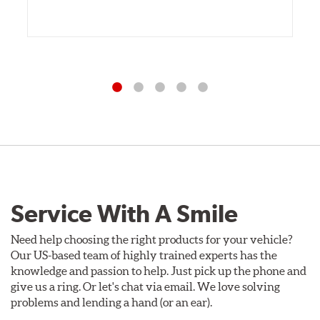
Service With A Smile
Need help choosing the right products for your vehicle?
Our US-based team of highly trained experts has the
knowledge and passion to help. Just pick up the phone and
give us a ring. Or let's chat via email. We love solving
problems and lending a hand (or an ear).