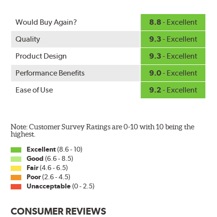
Would Buy Again?
8.8
- Excellent
Quality
9.3
- Excellent
Product Design
9.3
- Excellent
Performance Benefits
9.0
- Excellent
Ease of Use
9.2
- Excellent
Note: Customer Survey Ratings are 0-10 with 10 being the
highest.
Excellent
(8.6 - 10)
Good
(6.6 - 8.5)
Fair
(4.6 - 6.5)
Poor
(2.6 - 4.5)
Unacceptable
(0 - 2.5)
CONSUMER REVIEWS