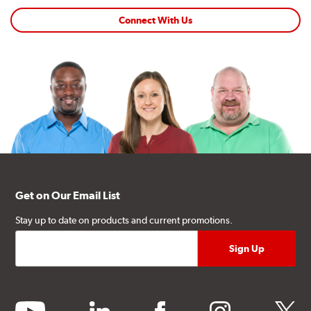
Connect With Us
Get on Our Email List
Stay up to date on products and current promotions.
youtube
linkedin
facebook
instagram
twitter