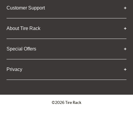
Customer Support
About Tire Rack
Special Offers
Privacy
©2026 Tire Rack
Click to open certificate verifica