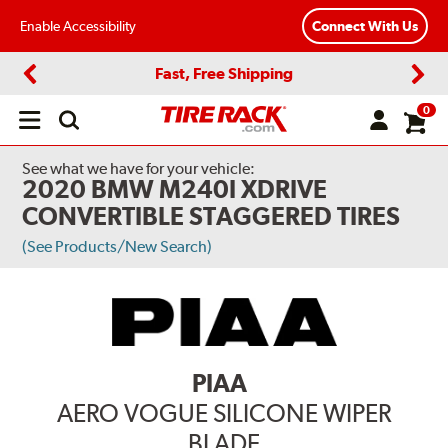
Enable Accessibility
Connect With Us
Fast, Free Shipping
Previous
Next
0
Open
main
menu
See what we have for your vehicle:
2020 BMW M240I XDRIVE
CONVERTIBLE STAGGERED TIRES
(See Products/New Search)
PIAA
AERO VOGUE SILICONE WIPER
BLADE