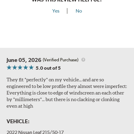
Yes
No
June 05, 2026
(Verified Purchase)
5.0
out of 5
They fit *perfectly* on my vehicle... and are so
engineered to be low profile they almost were imperfect:
Everything is close to edge of windscreen an each other
by *millimeters*... but there is no clacking or clonking
even at high
VEHICLE:
2022 Nissan Leaf 215/50-17