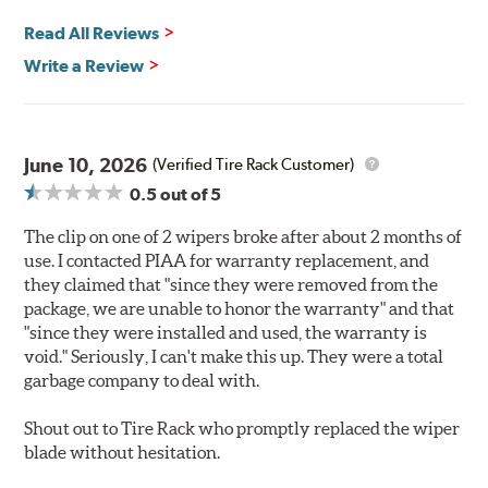
Read All Reviews
Write a Review
June 10, 2026
(Verified Tire Rack Customer)
0.5
out of 5
The clip on one of 2 wipers broke after about 2 months of
use. I contacted PIAA for warranty replacement, and
they claimed that "since they were removed from the
package, we are unable to honor the warranty" and that
"since they were installed and used, the warranty is
void." Seriously, I can't make this up. They were a total
garbage company to deal with.
Shout out to Tire Rack who promptly replaced the wiper
blade without hesitation.