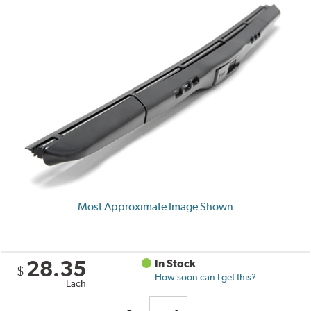
Most Approximate Image Shown
28.35
In Stock
$
How soon can I get this?
Each