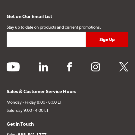
Get on Our Email List
Stay up to date on products and current promotions.
youtube
linkedin
facebook
instagram
twitter
Sales & Customer Service Hours
Monday - Friday 8:00 - 8:00 ET
Saturday 9:00 - 4:00 ET
Get in Touch
Sales:
888-541-1777