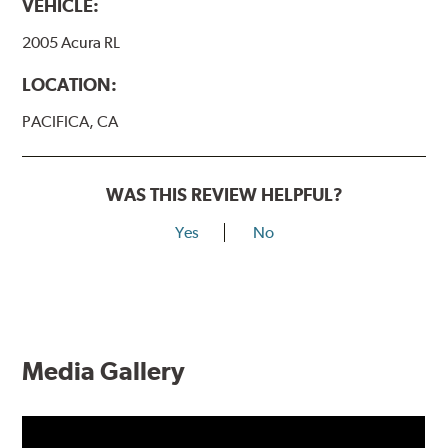
VEHICLE:
2005 Acura RL
LOCATION:
PACIFICA, CA
WAS THIS REVIEW HELPFUL?
Yes
No
Media Gallery