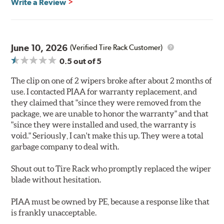
Write a Review
June 10, 2026
(Verified Tire Rack Customer)
0.5
out of 5
The clip on one of 2 wipers broke after about 2 months of
use. I contacted PIAA for warranty replacement, and
they claimed that "since they were removed from the
package, we are unable to honor the warranty" and that
"since they were installed and used, the warranty is
void." Seriously, I can't make this up. They were a total
garbage company to deal with.
Shout out to Tire Rack who promptly replaced the wiper
blade without hesitation.
PIAA must be owned by PE, because a response like that
is frankly unacceptable.