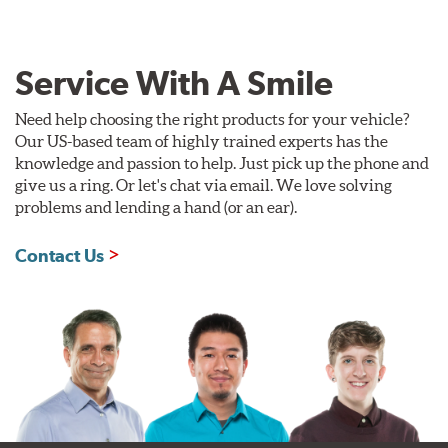
Service With A Smile
Need help choosing the right products for your vehicle?
Our US-based team of highly trained experts has the
knowledge and passion to help. Just pick up the phone and
give us a ring. Or let's chat via email. We love solving
problems and lending a hand (or an ear).
Contact Us