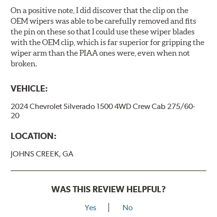
On a positive note, I did discover that the clip on the
OEM wipers was able to be carefully removed and fits
the pin on these so that I could use these wiper blades
with the OEM clip, which is far superior for gripping the
wiper arm than the PIAA ones were, even when not
broken.
VEHICLE:
2024 Chevrolet Silverado 1500 4WD Crew Cab 275/60-
20
LOCATION:
JOHNS CREEK, GA
WAS THIS REVIEW HELPFUL?
Yes
No