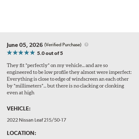
June 05, 2026
(Verified Purchase)
5.0
out of 5
They fit *perfectly* on my vehicle... and are so
engineered to be low profile they almost were imperfect:
Everything is close to edge of windscreen an each other
by *millimeters*... but there is no clacking or clonking
even at high
VEHICLE:
2022 Nissan Leaf 215/50-17
LOCATION: