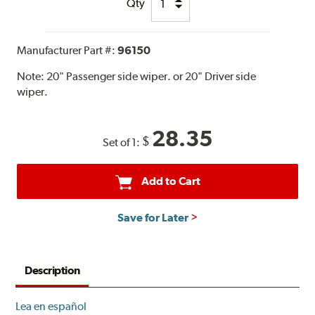
Qty
Manufacturer Part #:
96150
Note:
20" Passenger side wiper. or 20" Driver side
wiper.
28.35
$
Set of 1:
Add to Cart
Save for Later
Description
Lea en español