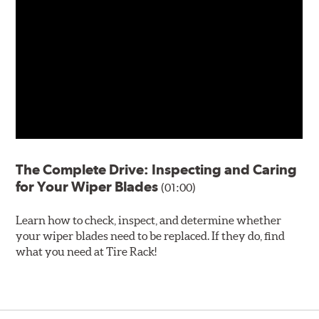
The Complete Drive: Inspecting and Caring
for Your Wiper Blades
(01:00)
Learn how to check, inspect, and determine whether
your wiper blades need to be replaced. If they do, find
what you need at Tire Rack!