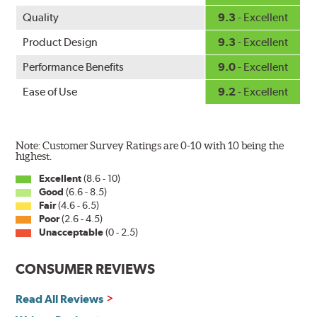
Quality
9.3
- Excellent
Product Design
9.3
- Excellent
Performance Benefits
9.0
- Excellent
Ease of Use
9.2
- Excellent
Note: Customer Survey Ratings are 0-10 with 10 being the
highest.
Excellent
(8.6 - 10)
Good
(6.6 - 8.5)
Fair
(4.6 - 6.5)
Poor
(2.6 - 4.5)
Unacceptable
(0 - 2.5)
CONSUMER REVIEWS
Read All Reviews