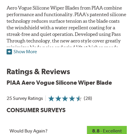
Aero Vogue Silicone Wiper Blades from PIAA combine
performance and functionality. PIAA's patented silicone
technology reduces surface tension as the blade coats
the windshield with a water repellent coating for a
streak-free and quiet operation. Developed using Pass
Through technology, the new aero style cover greatly
minimizes blade noise and wind lift at higher speeds.
Show More
Designed as a refillable blade to work in all weather
conditions, PIAA Aero Vogue Silicone Wiper Blades last
Ratings & Reviews
up to twice as long as standard wipers. A windshield
cleaning prep pad is included.
PIAA Aero Vogue Silicone Wiper Blade
25 Survey Ratings
(28)
CONSUMER SURVEYS
Would Buy Again?
8.8
- Excellent