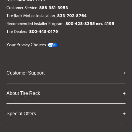
Customer Service:
888-981-3953
Tire Rack Mobile Installation:
833-702-8764
Recommended Installer Program:
800-428-8355 ext. 4195
Tire Dealers:
800-445-0179
Your Privacy Choices
Customer Support
About Tire Rack
Special Offers