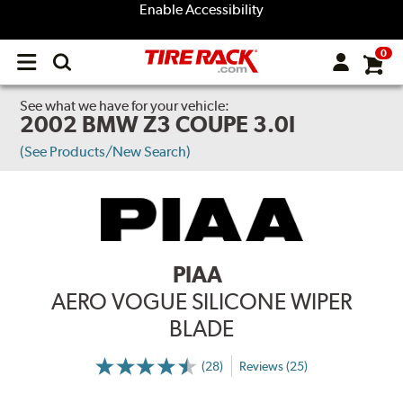
Enable Accessibility
0
Open
main
menu
See what we have for your vehicle:
2002 BMW Z3 COUPE 3.0I
(See Products/New Search)
PIAA
AERO VOGUE SILICONE WIPER
BLADE
(28)
Reviews (25)