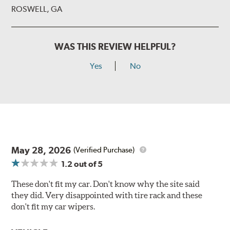
ROSWELL, GA
WAS THIS REVIEW HELPFUL?
Yes
No
May 28, 2026
(Verified Purchase)
1.2
out of 5
These don't fit my car. Don't know why the site said
they did. Very disappointed with tire rack and these
don't fit my car wipers.