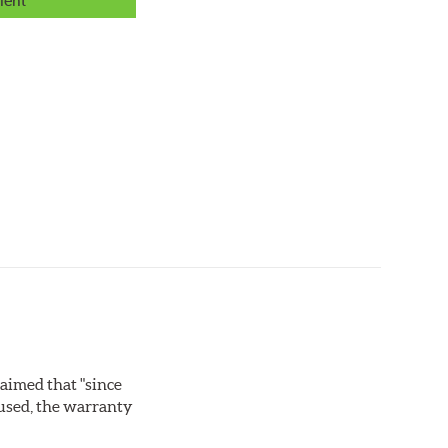
lent
laimed that "since
 used, the warranty