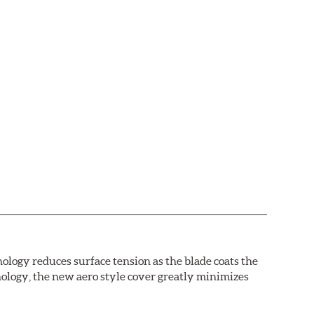
logy reduces surface tension as the blade coats the
nology, the new aero style cover greatly minimizes