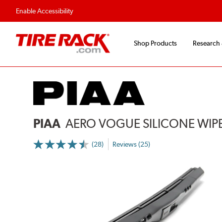
Flexible Payment Options
Fast, Free Ship
Enable Accessibility
Shop Products
Research
PIAA
AERO VOGUE SILICONE WIP
(28)
Reviews (25)