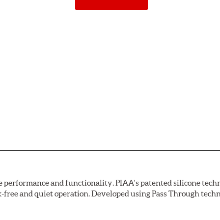
erformance and functionality. PIAA's patented silicone techno
ak-free and quiet operation. Developed using Pass Through tech