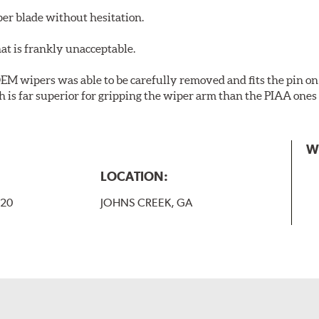
er blade without hesitation.
at is frankly unacceptable.
 OEM wipers was able to be carefully removed and fits the pin on 
h is far superior for gripping the wiper arm than the PIAA on
W
LOCATION:
-20
JOHNS CREEK, GA