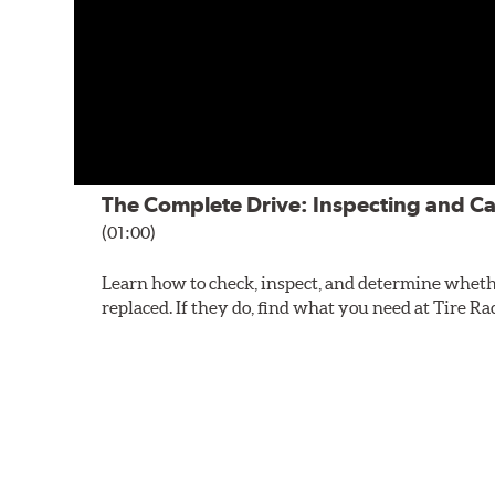
The Complete Drive: Inspecting and Ca
(01:00)
Learn how to check, inspect, and determine wheth
replaced. If they do, find what you need at Tire Ra