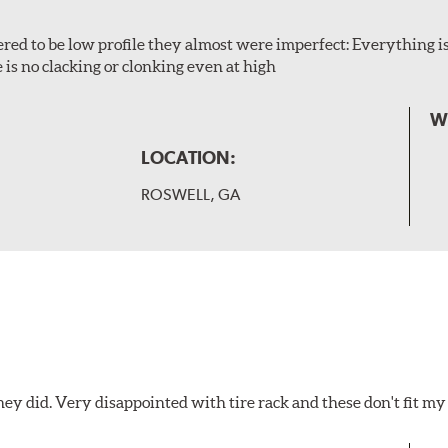
ered to be low profile they almost were imperfect: Everything is 
 is no clacking or clonking even at high
W
LOCATION:
ROSWELL, GA
hey did. Very disappointed with tire rack and these don't fit my