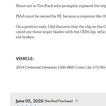
Shout out to Tire Rack who promptly replaced the wip
PIAA must be owned by PE, because a response like th
On a positive note, I did discover that the clip on the
could use these wiper blades with the OEM clip, whic
not broken.
VEHICLE:
2024 Chevrolet Silverado 1500 4WD Crew Cab 275/60
June 05, 2026
(Verified Purchase)