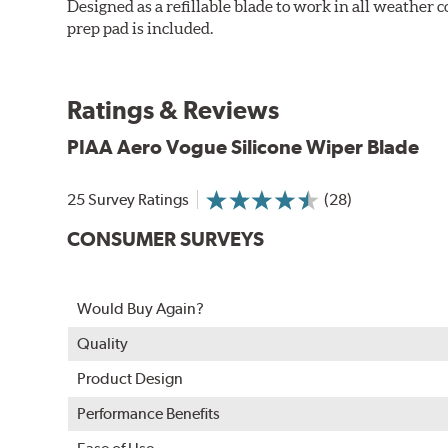
Designed as a refillable blade to work in all weather
prep pad is included.
Ratings & Reviews
PIAA Aero Vogue Silicone Wiper Blade
25 Survey Ratings
(28)
CONSUMER SURVEYS
Would Buy Again?
Quality
Product Design
Performance Benefits