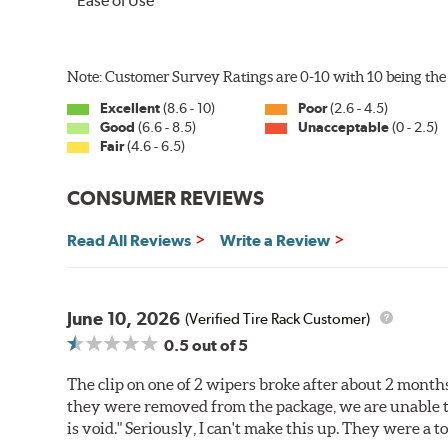
Ease of Use
Note: Customer Survey Ratings are 0-10 with 10 being the 
Excellent
(8.6 - 10)
Poor
(2.6 - 4.5)
Good
(6.6 - 8.5)
Unacceptable
(0 - 2.5)
Fair
(4.6 - 6.5)
CONSUMER REVIEWS
Read All Reviews
Write a Review
June 10, 2026
(Verified Tire Rack Customer)
0.5
out of 5
The clip on one of 2 wipers broke after about 2 month
they were removed from the package, we are unable t
is void." Seriously, I can't make this up. They were a 