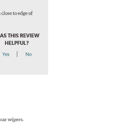
close to edge of
AS THIS REVIEW
HELPFUL?
Yes
No
 car wipers.