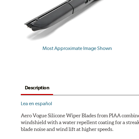
Most Approximate Image Shown
Description
Lea en español
Aero Vogue Silicone Wiper Blades from PIAA combine p
windshield with a water repellent coating for a stre
blade noise and wind lift at higher speeds.