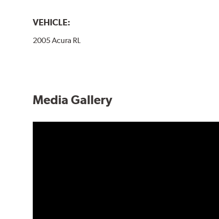
VEHICLE:
2005 Acura RL
Media Gallery