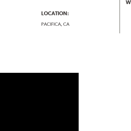
W
LOCATION:
PACIFICA, CA