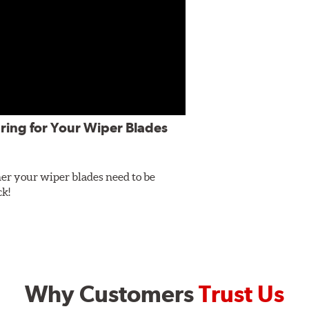
ring for Your Wiper Blades
er your wiper blades need to be
ck!
Why Customers
Trust Us