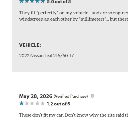
5.0
out of 5
They fit *perfectly* on my vehicle... and are so engine
windscreen an each other by *millimeters*... but there
VEHICLE:
2022 Nissan Leaf 215/50-17
May 28, 2026
(Verified Purchase)
1.2
out of 5
These don't fit my car. Don't know why the site said t