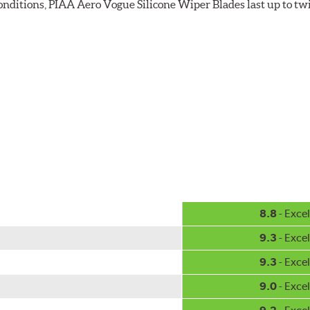
 conditions, PIAA Aero Vogue Silicone Wiper Blades last up to tw
8.8
- Excel
9.3
- Excel
9.3
- Excel
9.0
- Excel