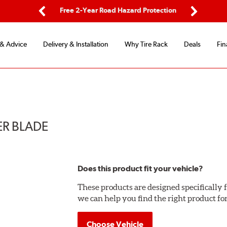
ping
Free 2-Year Road Hazard Protection
Fle
Previous
Next
 & Advice
Delivery & Installation
Why Tire Rack
Deals
Fin
ER BLADE
Does this product fit your vehicle?
These products are designed specifically f
we can help you find the right product fo
Choose Vehicle