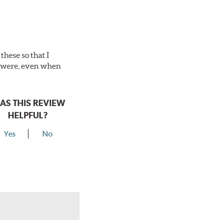
these so that I
es were, even when
AS THIS REVIEW
HELPFUL?
Yes
No