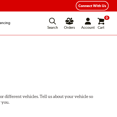
xible Payment Options
Fast, Free Shipping
Connect With Us
0
ancing
Search
Orders
Account
Cart
or different vehicles. Tell us about your vehicle so
r you.