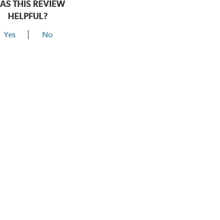
AS THIS REVIEW
HELPFUL?
Yes
No