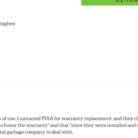
9.2
- Excel
highest.
s of use. I contacted PIAA for warranty replacement, and they c
o honor the warranty" and that "since they were installed and
total garbage company to deal with.