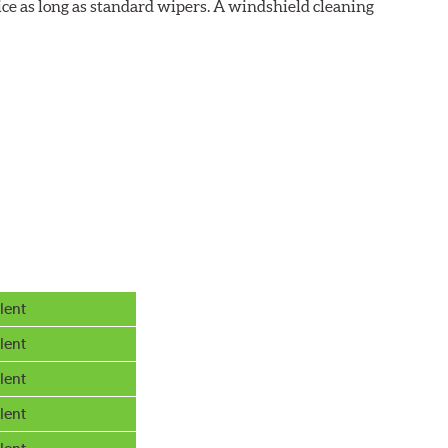
ice as long as standard wipers. A windshield cleaning
lent
lent
lent
lent