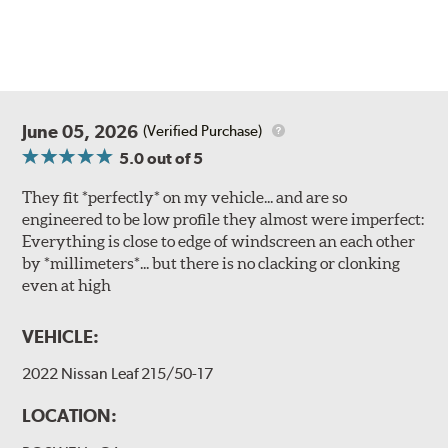
June 05, 2026
(Verified Purchase)
5.0
out of 5
They fit *perfectly* on my vehicle... and are so
engineered to be low profile they almost were imperfect:
Everything is close to edge of windscreen an each other
by *millimeters*... but there is no clacking or clonking
even at high
VEHICLE:
2022 Nissan Leaf 215/50-17
LOCATION: