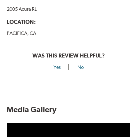
2005 Acura RL
LOCATION:
PACIFICA, CA
WAS THIS REVIEW HELPFUL?
Yes
No
Media Gallery