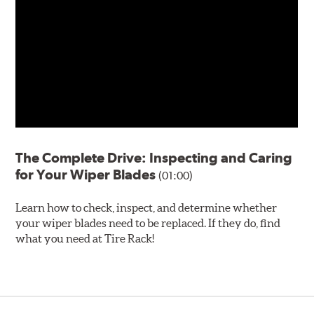
The Complete Drive: Inspecting and Caring
for Your Wiper Blades
(01:00)
Learn how to check, inspect, and determine whether
your wiper blades need to be replaced. If they do, find
what you need at Tire Rack!