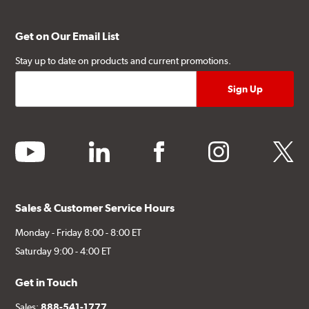
Get on Our Email List
Stay up to date on products and current promotions.
youtube
linkedin
facebook
instagram
twitter
Sales & Customer Service Hours
Monday - Friday 8:00 - 8:00 ET
Saturday 9:00 - 4:00 ET
Get in Touch
Sales:
888-541-1777