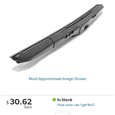
Most Approximate Image Shown
30.62
In Stock
$
How soon can I get this?
Each