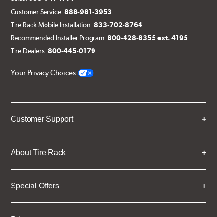
Customer Service:
888-981-3953
Tire Rack Mobile Installation:
833-702-8764
Recommended Installer Program:
800-428-8355 ext. 4195
Tire Dealers:
800-445-0179
Your Privacy Choices
Customer Support
About Tire Rack
Special Offers