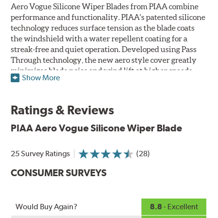
Aero Vogue Silicone Wiper Blades from PIAA combine
performance and functionality. PIAA's patented silicone
technology reduces surface tension as the blade coats
the windshield with a water repellent coating for a
streak-free and quiet operation. Developed using Pass
Through technology, the new aero style cover greatly
minimizes blade noise and wind lift at higher speeds.
Show More
Designed as a refillable blade to work in all weather
conditions, PIAA Aero Vogue Silicone Wiper Blades last
Ratings & Reviews
up to twice as long as standard wipers. A windshield
cleaning prep pad is included.
PIAA Aero Vogue Silicone Wiper Blade
25 Survey Ratings
(28)
CONSUMER SURVEYS
Would Buy Again?
8.8
- Excellent