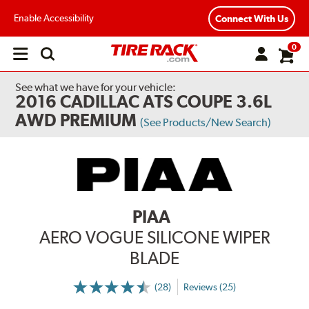
Enable Accessibility
Connect With Us
0
Open
main
menu
See what we have for your vehicle:
2016 CADILLAC ATS COUPE 3.6L
AWD PREMIUM
(See Products/New Search)
PIAA
AERO VOGUE SILICONE WIPER
BLADE
(28)
Reviews (25)