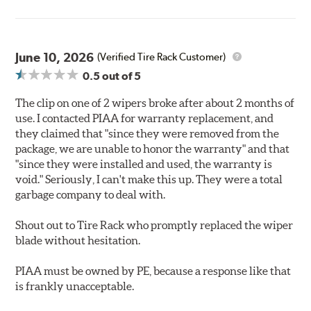
June 10, 2026
(Verified Tire Rack Customer)
0.5
out of 5
The clip on one of 2 wipers broke after about 2 months of
use. I contacted PIAA for warranty replacement, and
they claimed that "since they were removed from the
package, we are unable to honor the warranty" and that
"since they were installed and used, the warranty is
void." Seriously, I can't make this up. They were a total
garbage company to deal with.
Shout out to Tire Rack who promptly replaced the wiper
blade without hesitation.
PIAA must be owned by PE, because a response like that
is frankly unacceptable.