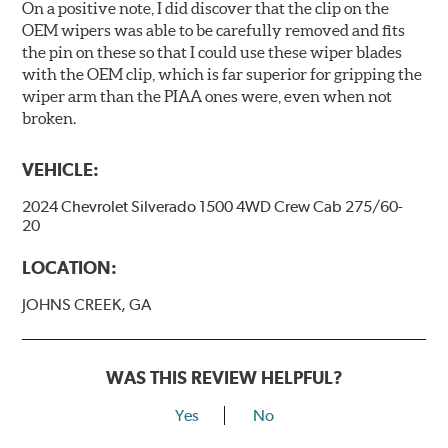
On a positive note, I did discover that the clip on the
OEM wipers was able to be carefully removed and fits
the pin on these so that I could use these wiper blades
with the OEM clip, which is far superior for gripping the
wiper arm than the PIAA ones were, even when not
broken.
VEHICLE:
2024 Chevrolet Silverado 1500 4WD Crew Cab 275/60-
20
LOCATION:
JOHNS CREEK, GA
WAS THIS REVIEW HELPFUL?
Yes
No