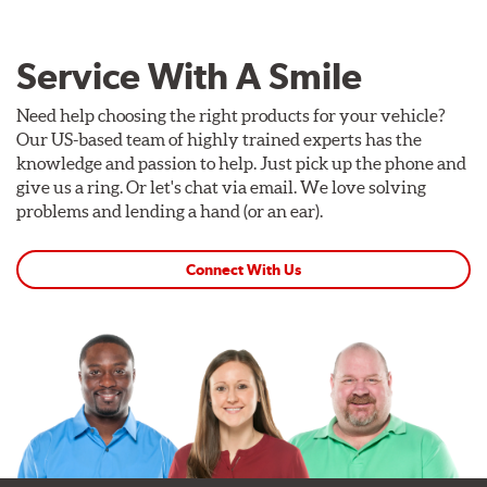
Service With A Smile
Need help choosing the right products for your vehicle?
Our US-based team of highly trained experts has the
knowledge and passion to help. Just pick up the phone and
give us a ring. Or let's chat via email. We love solving
problems and lending a hand (or an ear).
Connect With Us