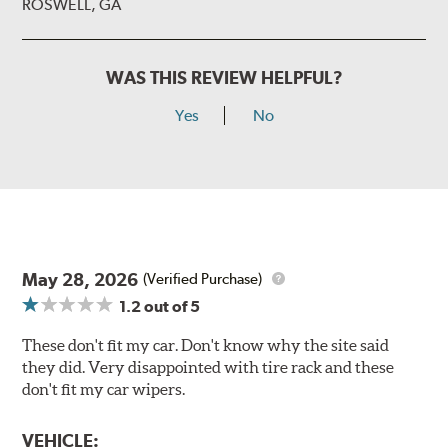
ROSWELL, GA
WAS THIS REVIEW HELPFUL?
Yes
No
May 28, 2026
(Verified Purchase)
1.2
out of 5
These don't fit my car. Don't know why the site said
they did. Very disappointed with tire rack and these
don't fit my car wipers.
VEHICLE: