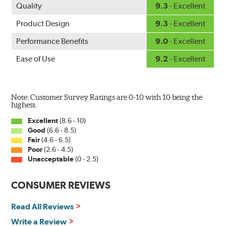
Quality
9.3
- Excellent
Product Design
9.3
- Excellent
Performance Benefits
9.0
- Excellent
Ease of Use
9.2
- Excellent
Note: Customer Survey Ratings are 0-10 with 10 being the
highest.
Excellent
(8.6 - 10)
Good
(6.6 - 8.5)
Fair
(4.6 - 6.5)
Poor
(2.6 - 4.5)
Unacceptable
(0 - 2.5)
CONSUMER REVIEWS
Read All Reviews
Write a Review