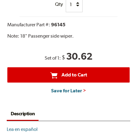
Qty
Manufacturer Part #:
96145
Note:
18" Passenger side wiper.
30.62
$
Set of 1:
Add to Cart
Save for Later
Description
Lea en español