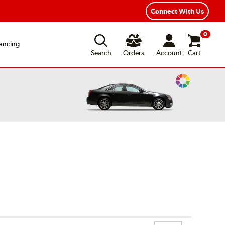
ear Road Hazard Protection
Flexible Payment Options
Connect With Us
0
ancing
Search
Orders
Account
Cart
Change
Vehicle
Color