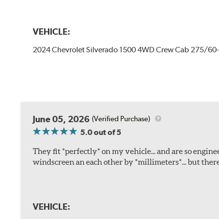
VEHICLE:
2024 Chevrolet Silverado 1500 4WD Crew Cab 275/60
June 05, 2026
(Verified Purchase)
5.0
out of 5
They fit *perfectly* on my vehicle... and are so engine
windscreen an each other by *millimeters*... but there
VEHICLE: