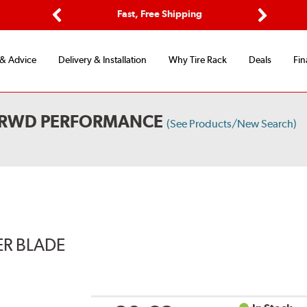
Options
Fast, Free Shipping
Free 2-Y
Previous
Next
 & Advice
Delivery & Installation
Why Tire Rack
Deals
Fin
L RWD PERFORMANCE
(See Products/New Search)
ER BLADE