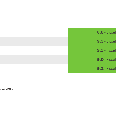
8.8
- Excel
9.3
- Excel
9.3
- Excel
9.0
- Excel
9.2
- Excel
highest.