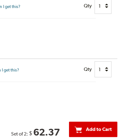
Qty
I get this?
Qty
I get this?
Add to Cart
62.37
$
Set of 2: