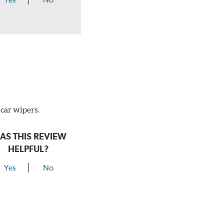
 car wipers.
AS THIS REVIEW
HELPFUL?
Yes
No