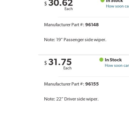
30.62
In Stock
$
How soon can 
Each
Manufacturer Part #:
96148
Note:
19" Passenger side wiper.
31.75
In Stock
$
How soon can 
Each
Manufacturer Part #:
96155
Note:
22" Driver side wiper.