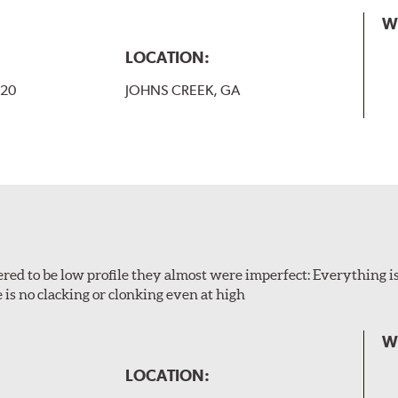
W
LOCATION:
-20
JOHNS CREEK, GA
ered to be low profile they almost were imperfect: Everything is 
 is no clacking or clonking even at high
W
LOCATION: