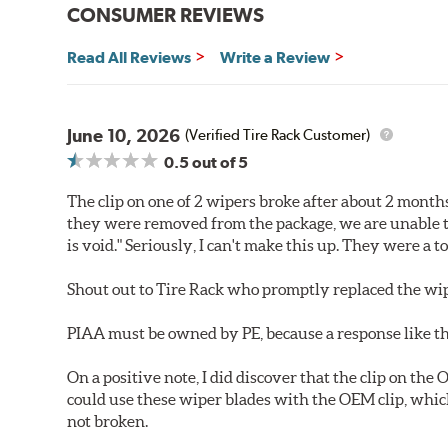
CONSUMER REVIEWS
Read All Reviews
Write a Review
June 10, 2026
(Verified Tire Rack Customer)
0.5
out of 5
The clip on one of 2 wipers broke after about 2 month
they were removed from the package, we are unable t
is void." Seriously, I can't make this up. They were a 
Shout out to Tire Rack who promptly replaced the wip
PIAA must be owned by PE, because a response like th
On a positive note, I did discover that the clip on the
could use these wiper blades with the OEM clip, whic
not broken.