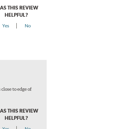
AS THIS REVIEW
HELPFUL?
Yes
No
close to edge of
AS THIS REVIEW
HELPFUL?
Yes
No