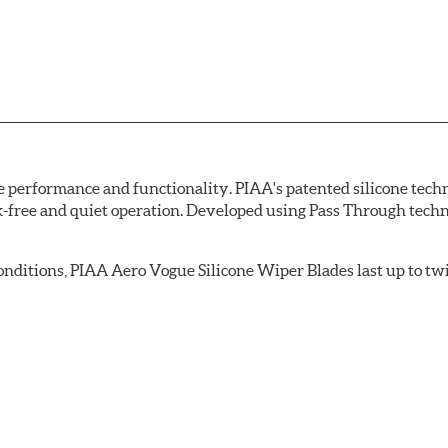
erformance and functionality. PIAA's patented silicone techno
ak-free and quiet operation. Developed using Pass Through tech
 conditions, PIAA Aero Vogue Silicone Wiper Blades last up to tw