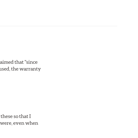
laimed that "since
 used, the warranty
these so that I
es were, even when