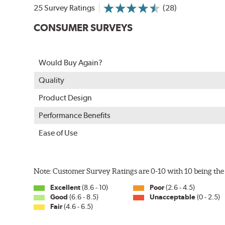
25 Survey Ratings
(28)
CONSUMER SURVEYS
Would Buy Again?
Quality
Product Design
Performance Benefits
Ease of Use
Note: Customer Survey Ratings are 0-10 with 10 being the 
Excellent
(8.6 - 10)
Poor
(2.6 - 4.5)
Good
(6.6 - 8.5)
Unacceptable
(0 - 2.5)
Fair
(4.6 - 6.5)