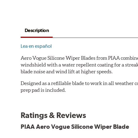
Description
Lea en español
Aero Vogue Silicone Wiper Blades from PIAA combine p
windshield with a water repellent coating for a stre
blade noise and wind lift at higher speeds.
Designed as a refillable blade to work in all weather
prep pad is included.
Ratings & Reviews
PIAA Aero Vogue Silicone Wiper Blade