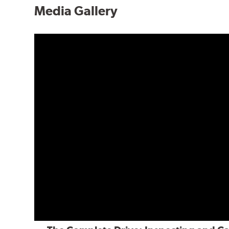
Media Gallery