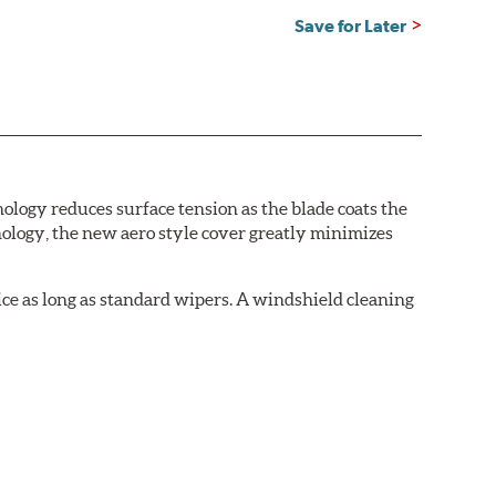
Save for Later
logy reduces surface tension as the blade coats the
nology, the new aero style cover greatly minimizes
ice as long as standard wipers. A windshield cleaning