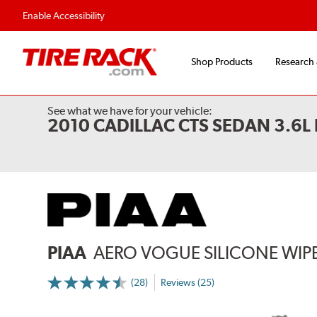
Flexible Payment 
Enable Accessibility
Shop Products
Research
See what we have for your vehicle:
2010 CADILLAC CTS SEDAN 3.6
PIAA
AERO VOGUE SILICONE WIP
(28)
Reviews (25)