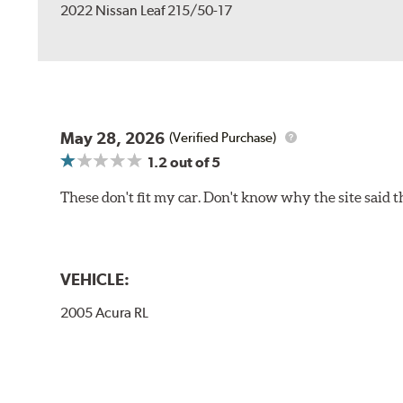
2022 Nissan Leaf 215/50-17
May 28, 2026
(Verified Purchase)
1.2
out of 5
These don't fit my car. Don't know why the site said t
VEHICLE:
2005 Acura RL