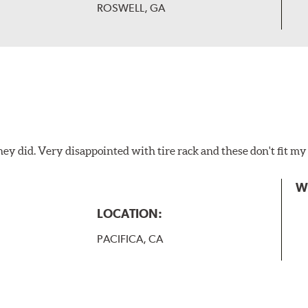
ROSWELL, GA
hey did. Very disappointed with tire rack and these don't fit my
W
LOCATION:
PACIFICA, CA