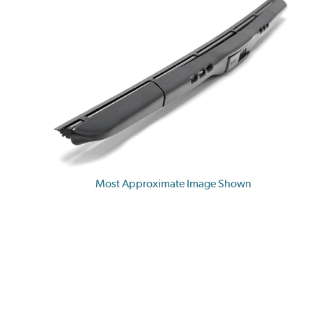
Most Approximate Image Shown