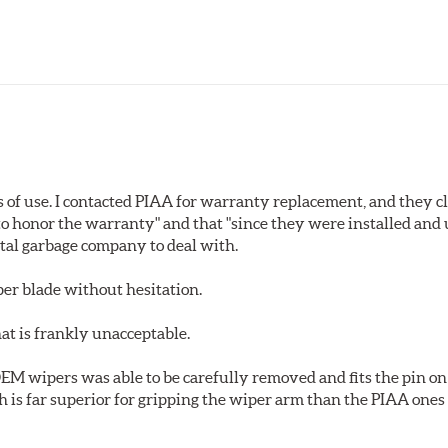
s of use. I contacted PIAA for warranty replacement, and they c
o honor the warranty" and that "since they were installed and
total garbage company to deal with.
er blade without hesitation.
at is frankly unacceptable.
 OEM wipers was able to be carefully removed and fits the pin on 
h is far superior for gripping the wiper arm than the PIAA on