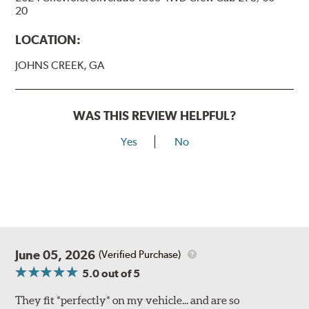
20
LOCATION:
JOHNS CREEK, GA
WAS THIS REVIEW HELPFUL?
Yes
No
June 05, 2026
(Verified Purchase)
5.0
out of 5
They fit *perfectly* on my vehicle... and are so