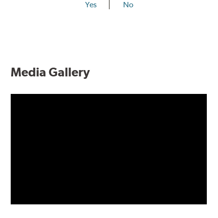
Yes
No
Media Gallery