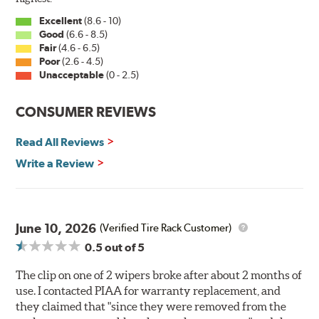
Excellent
(8.6 - 10)
Good
(6.6 - 8.5)
Fair
(4.6 - 6.5)
Poor
(2.6 - 4.5)
Unacceptable
(0 - 2.5)
CONSUMER REVIEWS
Read All Reviews
Write a Review
June 10, 2026
(Verified Tire Rack Customer)
0.5
out of 5
The clip on one of 2 wipers broke after about 2 months of
use. I contacted PIAA for warranty replacement, and
they claimed that "since they were removed from the