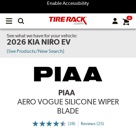
Enable Accessibility
0
Open
main
menu
See what we have for your vehicle:
2026 KIA NIRO EV
(See Products/New Search)
PIAA
AERO VOGUE SILICONE WIPER
BLADE
(28)
Reviews (25)