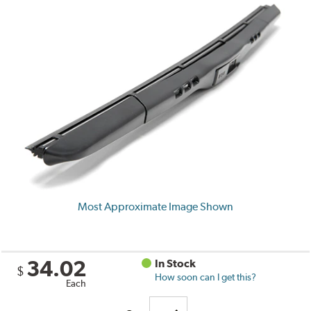
Most Approximate Image Shown
34.02
In Stock
$
How soon can I get this?
Each