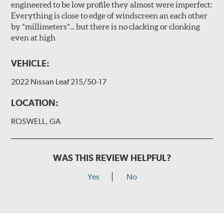
engineered to be low profile they almost were imperfect:
Everything is close to edge of windscreen an each other
by *millimeters*... but there is no clacking or clonking
even at high
VEHICLE:
2022 Nissan Leaf 215/50-17
LOCATION:
ROSWELL, GA
WAS THIS REVIEW HELPFUL?
Yes
No