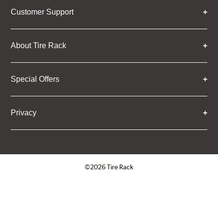
Customer Support
About Tire Rack
Special Offers
Privacy
©2026 Tire Rack