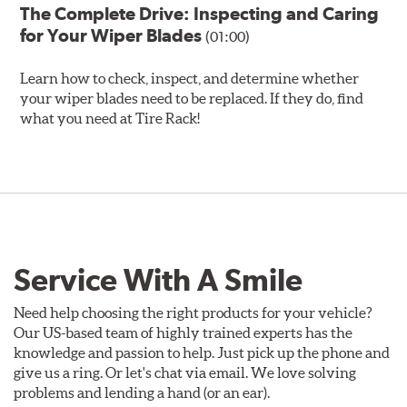
The Complete Drive: Inspecting and Caring
for Your Wiper Blades
(01:00)
Learn how to check, inspect, and determine whether
your wiper blades need to be replaced. If they do, find
what you need at Tire Rack!
Service With A Smile
Need help choosing the right products for your vehicle?
Our US-based team of highly trained experts has the
knowledge and passion to help. Just pick up the phone and
give us a ring. Or let's chat via email. We love solving
problems and lending a hand (or an ear).