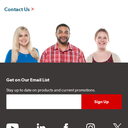
Contact Us
Get on Our Email List
Stay up to date on products and current promotions.
youtube
linkedin
facebook
instagram
twitter