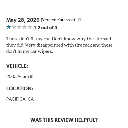
May 28, 2026
(Verified Purchase)
1.2
out of 5
These don't fit my car. Don't know why the site said
they did. Very disappointed with tire rack and these
don't fit my car wipers.
VEHICLE:
2005 Acura RL
LOCATION:
PACIFICA, CA
WAS THIS REVIEW HELPFUL?