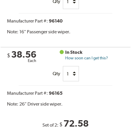
Qty
Manufacturer Part #:
96140
Note:
16" Passenger side wiper.
38.56
In Stock
$
How soon can I get this?
Each
Qty
Manufacturer Part #:
96165
Note:
26" Driver side wiper.
72.58
$
Set of 2: