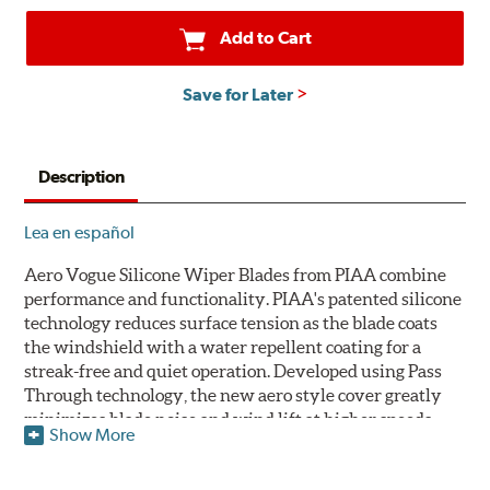
Add to Cart
Save for Later
Description
Lea en español
Aero Vogue Silicone Wiper Blades from PIAA combine
performance and functionality. PIAA's patented silicone
technology reduces surface tension as the blade coats
the windshield with a water repellent coating for a
streak-free and quiet operation. Developed using Pass
Through technology, the new aero style cover greatly
minimizes blade noise and wind lift at higher speeds.
Show More
Designed as a refillable blade to work in all weather
conditions, PIAA Aero Vogue Silicone Wiper Blades last