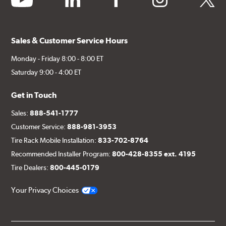
Sales & Customer Service Hours
Monday - Friday 8:00 - 8:00 ET
Saturday 9:00 - 4:00 ET
Get in Touch
Sales:
888-541-1777
Customer Service:
888-981-3953
Tire Rack Mobile Installation:
833-702-8764
Recommended Installer Program:
800-428-8355 ext. 4195
Tire Dealers:
800-445-0179
Your Privacy Choices