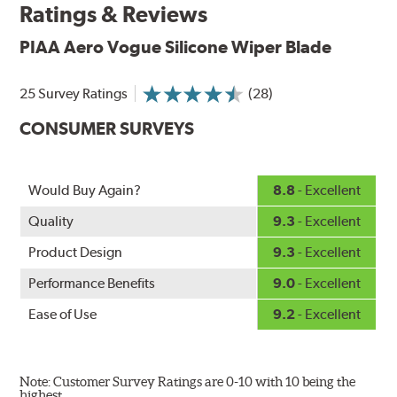
Ratings & Reviews
up to twice as long as standard wipers. A windshield
cleaning prep pad is included.
PIAA Aero Vogue Silicone Wiper Blade
25 Survey Ratings
(28)
CONSUMER SURVEYS
Would Buy Again?
8.8
- Excellent
Quality
9.3
- Excellent
Product Design
9.3
- Excellent
Performance Benefits
9.0
- Excellent
Ease of Use
9.2
- Excellent
Note: Customer Survey Ratings are 0-10 with 10 being the
highest.