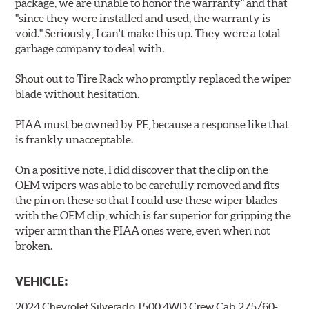
package, we are unable to honor the warranty" and that
"since they were installed and used, the warranty is
void." Seriously, I can't make this up. They were a total
garbage company to deal with.
Shout out to Tire Rack who promptly replaced the wiper
blade without hesitation.
PIAA must be owned by PE, because a response like that
is frankly unacceptable.
On a positive note, I did discover that the clip on the
OEM wipers was able to be carefully removed and fits
the pin on these so that I could use these wiper blades
with the OEM clip, which is far superior for gripping the
wiper arm than the PIAA ones were, even when not
broken.
VEHICLE:
2024 Chevrolet Silverado 1500 4WD Crew Cab 275/60-