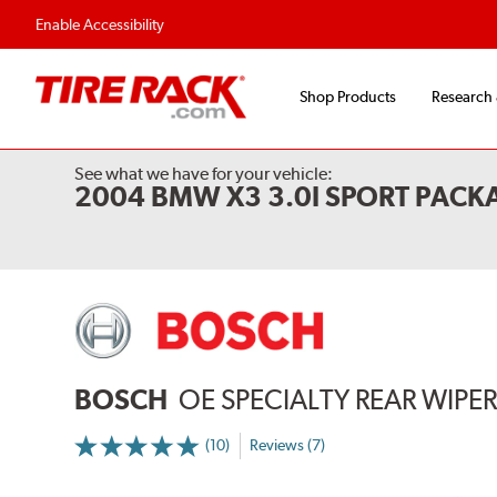
Flexible Payment Options
Fast, Free Ship
Enable Accessibility
Shop Products
Research
See what we have for your vehicle:
2004 BMW X3 3.0I SPORT PAC
BOSCH
OE SPECIALTY REAR WIPE
(10)
Reviews (7)