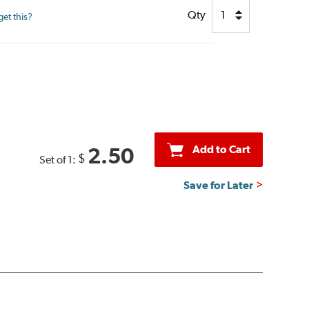
Qty
et this?
Add to Cart
2.50
$
Set of 1:
Save for Later