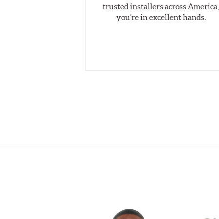
trusted installers across America
you’re in excellent hands.