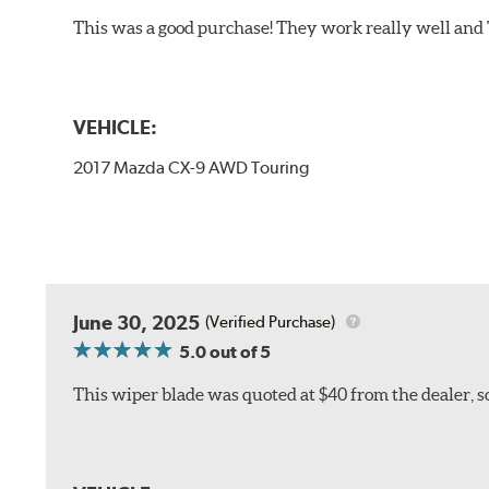
This was a good purchase! They work really well and 
VEHICLE:
2017 Mazda CX-9 AWD Touring
June 30, 2025
(Verified Purchase)
5.0
out of 5
This wiper blade was quoted at $40 from the dealer, s