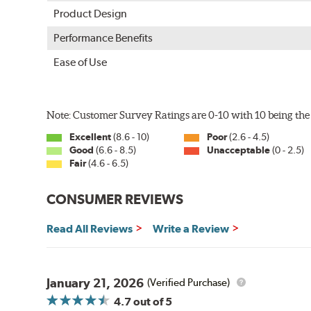
Product Design
Performance Benefits
Ease of Use
Note: Customer Survey Ratings are 0-10 with 10 being the 
Excellent
(8.6 - 10)
Poor
(2.6 - 4.5)
Good
(6.6 - 8.5)
Unacceptable
(0 - 2.5)
Fair
(4.6 - 6.5)
CONSUMER REVIEWS
Read All Reviews
Write a Review
January 21, 2026
(Verified Purchase)
4.7
out of 5