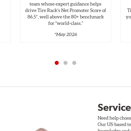
,
team whose expert guidance helps
drive Tire Rack’s Net Promoter Score of
T
86.5*, well above the 80+ benchmark
yo
for “world‑class.”
*May 2026
Service
Need help choos
Our US-based te
knowledge and p