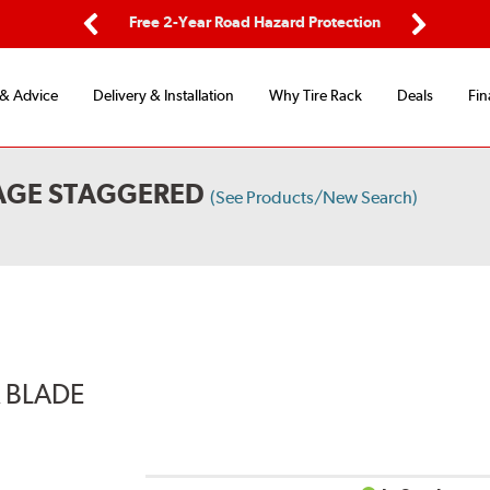
ping
Free 2-Year Road Hazard Protection
Fle
Previous
Next
 & Advice
Delivery & Installation
Why Tire Rack
Deals
Fin
KAGE STAGGERED
(See Products/New Search)
R BLADE