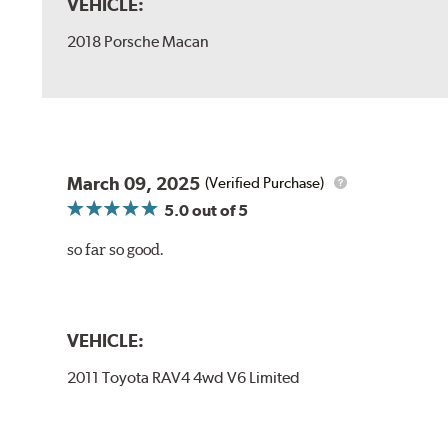
VEHICLE:
2018 Porsche Macan
March 09, 2025
(Verified Purchase)
5.0
out of 5
so far so good.
VEHICLE:
2011 Toyota RAV4 4wd V6 Limited