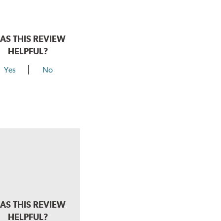
AS THIS REVIEW
HELPFUL?
Yes
No
AS THIS REVIEW
HELPFUL?