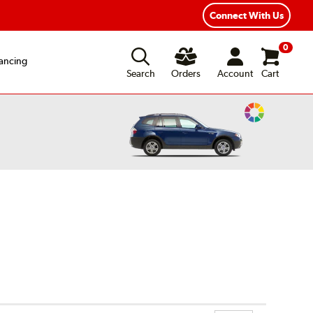
xible Payment Options
Fast, Free Shipping
Connect With Us
0
ancing
Search
Orders
Account
Cart
Change
Vehicle
Color