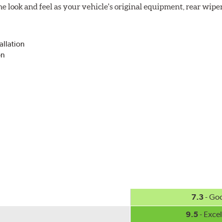
 look and feel as your vehicle's original equipment, rear wiper
allation
on
7.3
- Go
9.5
- Excel