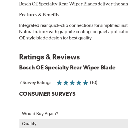
Bosch OE Specialty Rear Wiper Blades deliver the same
Features & Benefits
Integrated rear quick-clip connections for simplified inst
Natural rubber with graphite coating for quiet applicati
OE style blade design for best quality
Ratings & Reviews
Bosch OE Specialty Rear Wiper Blade
7 Survey Ratings
(10)
CONSUMER SURVEYS
Would Buy Again?
Quality