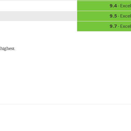
9.4
- Excel
9.5
- Excel
9.7
- Excel
highest.