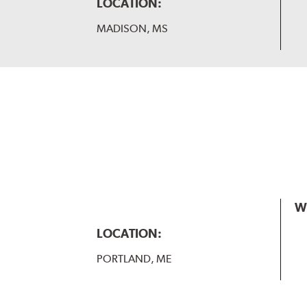
LOCATION:
MADISON, MS
W
LOCATION:
PORTLAND, ME