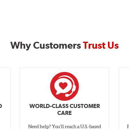
Why Customers
Trust Us
D
WORLD-CLASS CUSTOMER
CARE
Need help? You’ll reach a U.S.-based