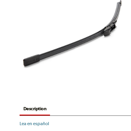
Description
Lea en español