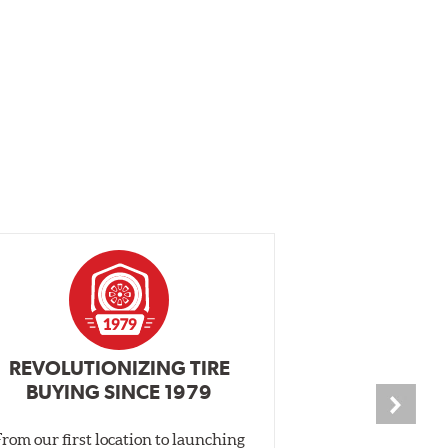
REVOLUTIONIZING TIRE
INDEPENDEN
BUYING SINCE 1979
PR
From our first location to launching
We test tires o