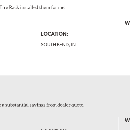
Tire Rack installed them for me!
W
LOCATION:
SOUTH BEND, IN
o a substantial savings from dealer quote.
W