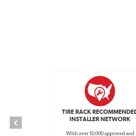
TIRE RACK RECOMMENDE
INSTALLER NETWORK
With over 10,000 approved and