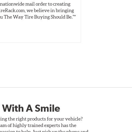
nationwide mail order to creating
specially desig
ireRack.com, we believe in bringing
real-world dry 
u The Way Tire Buying Should Be.™
Independent, unb
inform 
 With A Smile
ing the right products for your vehicle?
am of highly trained experts has the
assion to help. Just pick up the phone and