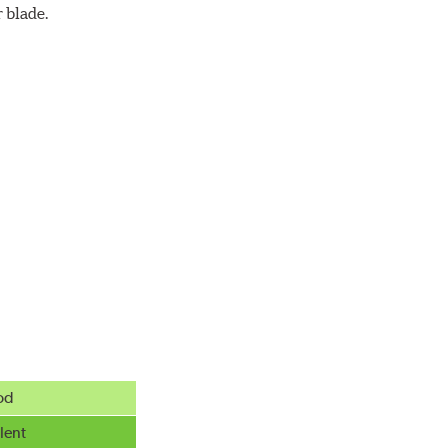
 blade.
od
lent