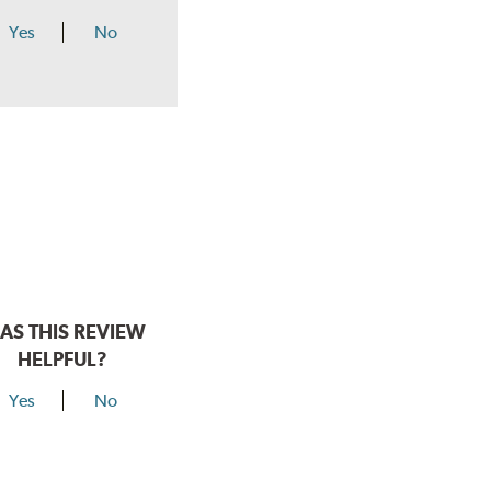
Yes
No
AS THIS REVIEW
HELPFUL?
Yes
No