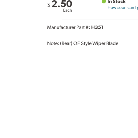
2.50
In Stock
$
How soon can I g
Each
Manufacturer Part #:
H351
Note:
(Rear) OE Style Wiper Blade