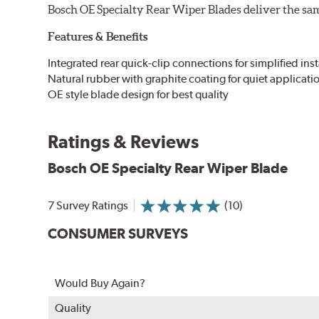
Bosch OE Specialty Rear Wiper Blades deliver the same
Features & Benefits
Integrated rear quick-clip connections for simplified inst
Natural rubber with graphite coating for quiet applicati
OE style blade design for best quality
Ratings & Reviews
Bosch OE Specialty Rear Wiper Blade
7 Survey Ratings
(10)
CONSUMER SURVEYS
Would Buy Again?
Quality