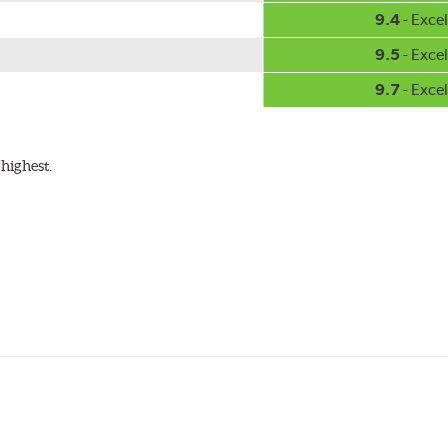
9.4
- Excel
9.5
- Excel
9.7
- Excel
highest.