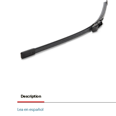
Description
Lea en español