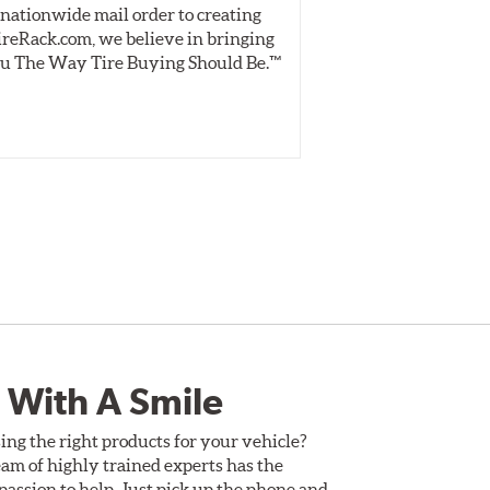
nationwide mail order to creating
specially desig
ireRack.com, we believe in bringing
real-world dry 
u The Way Tire Buying Should Be.™
Independent, unb
inform 
 With A Smile
ing the right products for your vehicle?
am of highly trained experts has the
assion to help. Just pick up the phone and