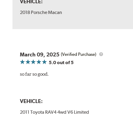
VEHICLE:
2018 Porsche Macan
March 09, 2025
(Verified Purchase)
5.0
out of 5
so far so good.
VEHICLE:
2011 Toyota RAV4 4wd V6 Limited