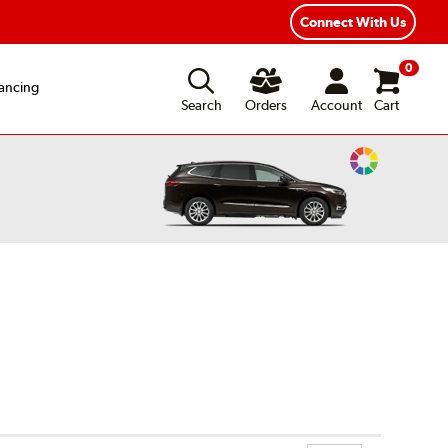
ear Road Hazard Protection
Flexible Payment Options
Connect With Us
0
ancing
Search
Orders
Account
Cart
Change
Vehicle
Color