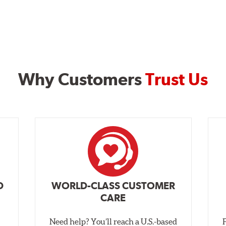
Why Customers
Trust Us
D
WORLD-CLASS CUSTOMER
CARE
Need help? You’ll reach a U.S.-based