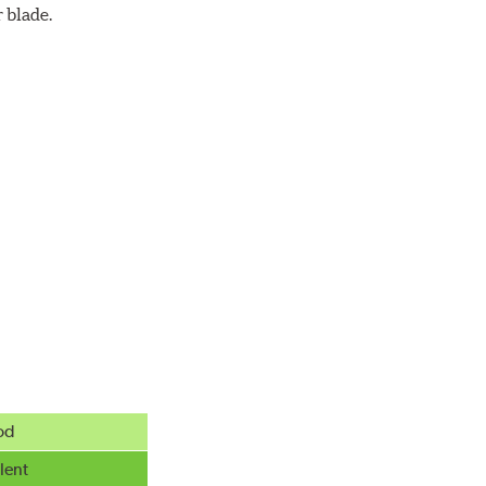
 blade.
od
lent