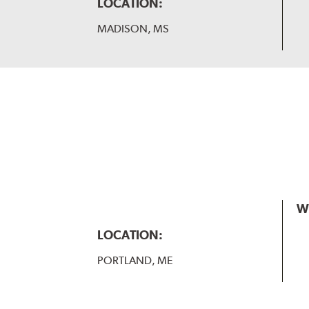
LOCATION:
MADISON, MS
W
LOCATION:
PORTLAND, ME