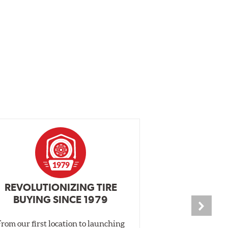
REVOLUTIONIZING TIRE
INDEPENDEN
BUYING SINCE 1979
PR
From our first location to launching
We test tires o