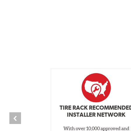
TIRE RACK RECOMMENDE
INSTALLER NETWORK
With over 10,000 approved and