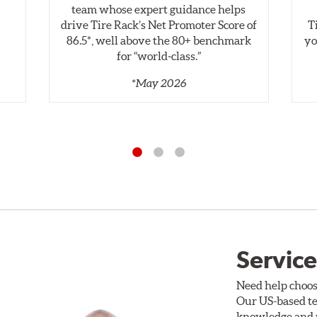
,
team whose expert guidance helps
drive Tire Rack’s Net Promoter Score of
T
86.5*, well above the 80+ benchmark
yo
for “world‑class.”
*May 2026
Service
Need help choos
Our US-based te
knowledge and p