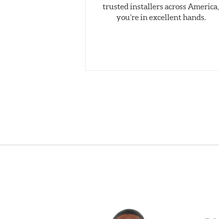
trusted installers across America
you’re in excellent hands.