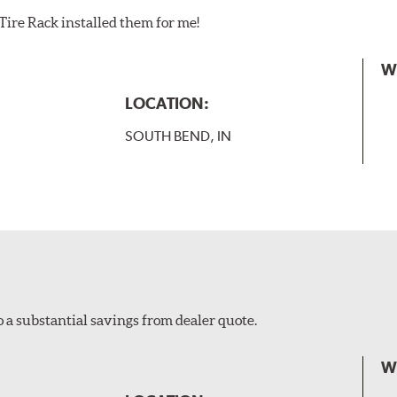
Tire Rack installed them for me!
W
LOCATION:
SOUTH BEND, IN
o a substantial savings from dealer quote.
W