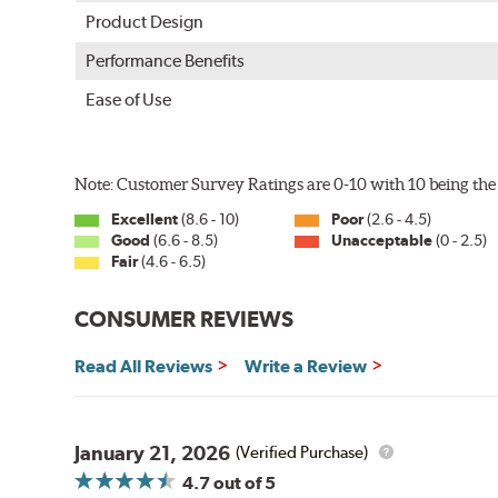
Product Design
Performance Benefits
Ease of Use
Note: Customer Survey Ratings are 0-10 with 10 being the 
Excellent
(8.6 - 10)
Poor
(2.6 - 4.5)
Good
(6.6 - 8.5)
Unacceptable
(0 - 2.5)
Fair
(4.6 - 6.5)
CONSUMER REVIEWS
Read All Reviews
Write a Review
January 21, 2026
(Verified Purchase)
4.7
out of 5