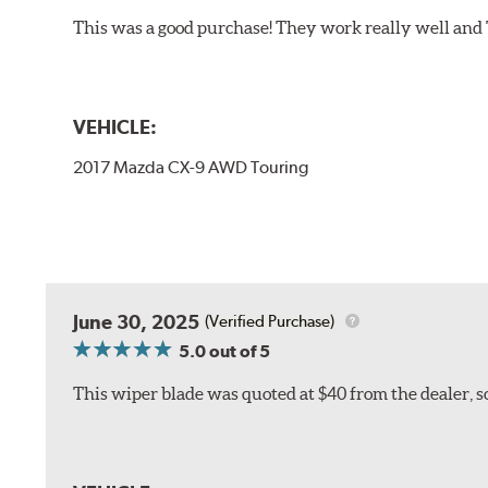
This was a good purchase! They work really well and 
VEHICLE:
2017 Mazda CX-9 AWD Touring
June 30, 2025
(Verified Purchase)
5.0
out of 5
This wiper blade was quoted at $40 from the dealer, s