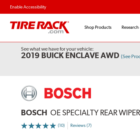
Flexible Payment 
Enable Accessibility
Shop Products
Research
See what we have for your vehicle:
2019 BUICK ENCLAVE AWD
(See Pro
BOSCH
OE SPECIALTY REAR WIPE
(10)
Reviews (7)