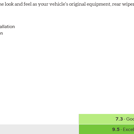
 look and feel as your vehicle's original equipment, rear wiper
allation
on
7.3
- Go
9.5
- Excel