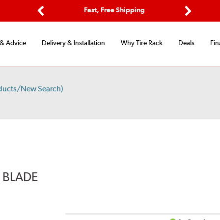
Options
Fast, Free Shipping
Free 2-Y
Previous
Next
 & Advice
Delivery & Installation
Why Tire Rack
Deals
Fin
ducts/New Search)
R BLADE