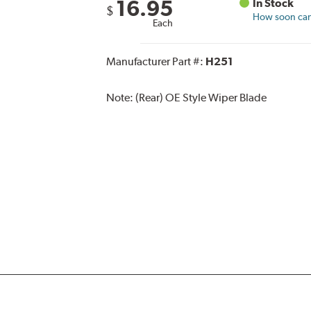
16.95
In Stock
$
How soon can 
Each
Manufacturer Part #:
H251
Note:
(Rear) OE Style Wiper Blade