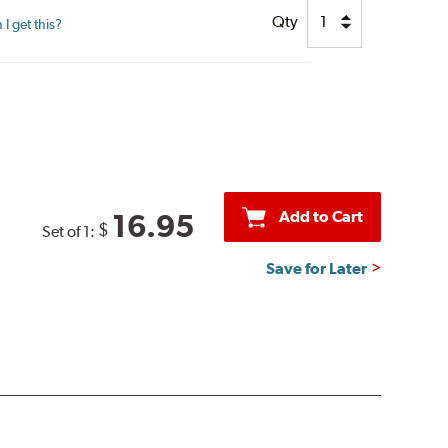
Qty
I get this?
Add to Cart
16.95
$
Set of 1:
Save for Later