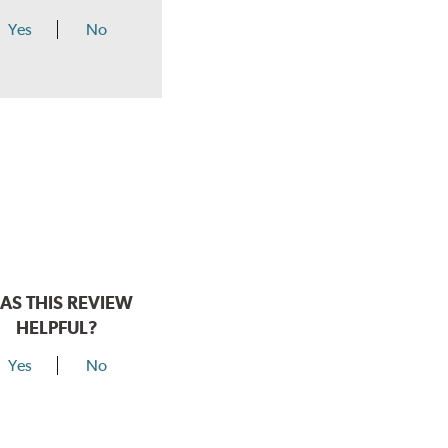
Yes
No
AS THIS REVIEW
HELPFUL?
Yes
No