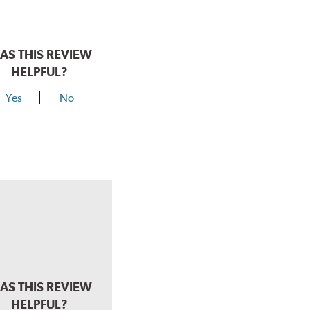
AS THIS REVIEW
HELPFUL?
Yes
No
AS THIS REVIEW
HELPFUL?