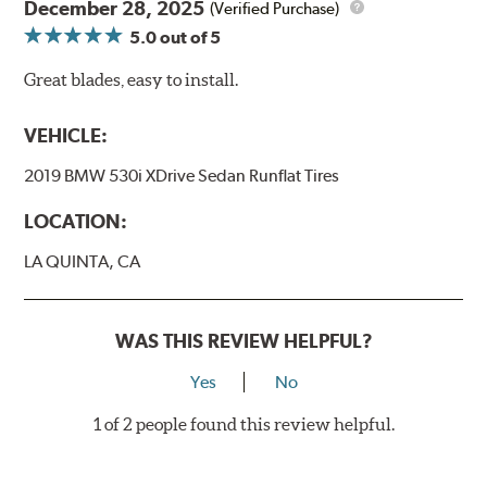
December 28, 2025
(Verified Purchase)
5.0
out of 5
Great blades, easy to install.
VEHICLE:
2019 BMW 530i XDrive Sedan Runflat Tires
LOCATION:
LA QUINTA, CA
WAS THIS REVIEW HELPFUL?
Yes
No
1 of 2 people found this review helpful.