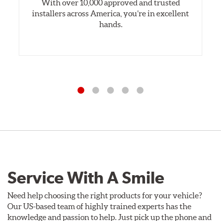
With over 10,000 approved and trusted
installers across America, you’re in excellent
hands.
Service With A Smile
Need help choosing the right products for your vehicle?
Our US-based team of highly trained experts has the
knowledge and passion to help. Just pick up the phone and