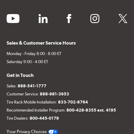
youtube
linkedin
facebook
instagram
twitter
Sales & Customer Service Hours
Monday - Friday 8:00 - 8:00 ET
Saturday 9:00 - 4:00 ET
Get in Touch
Sales:
888-541-1777
Customer Service:
888-981-3953
Tire Rack Mobile Installation:
833-702-8764
Recommended Installer Program:
800-428-8355 ext. 4195
Tire Dealers:
800-445-0179
Your Privacy Choices