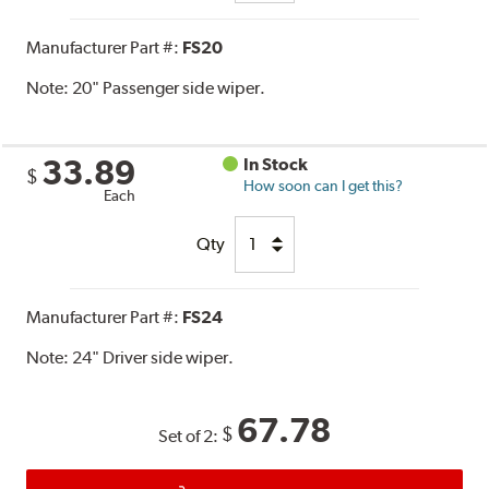
Manufacturer Part #:
FS20
Note:
20" Passenger side wiper.
33.89
In Stock
$
How soon can I get this?
Each
Qty
Manufacturer Part #:
FS24
Note:
24" Driver side wiper.
67.78
$
Set of 2: