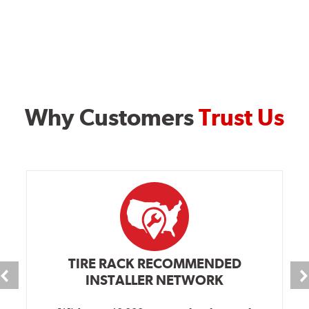
Why Customers
Trust Us
TIRE RACK RECOMMENDED
INSTALLER NETWORK