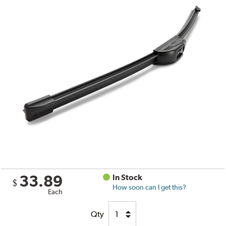
33.89
In Stock
$
How soon can I get this?
Each
Qty