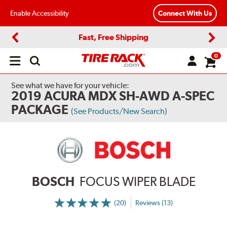
Enable Accessibility
Connect With Us
Fast, Free Shipping
Previous
Next
0
Open
main
menu
See what we have for your vehicle:
2019 ACURA MDX SH-AWD A-SPEC
PACKAGE
(See Products/New Search)
BOSCH
FOCUS WIPER BLADE
(20)
Reviews (13)