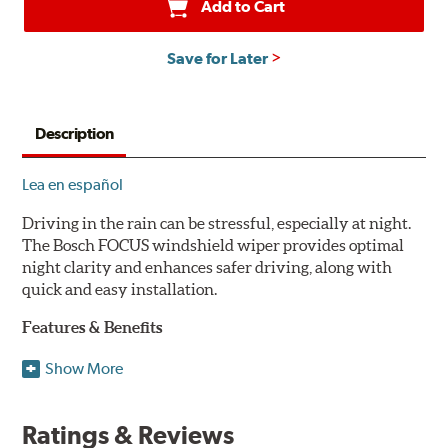
Add to Cart
Save for Later
Description
Lea en español
Driving in the rain can be stressful, especially at night.
The Bosch FOCUS windshield wiper provides optimal
night clarity and enhances safer driving, along with
quick and easy installation.
Features & Benefits
NightView technology provides uniform wiping stability
Show More
across the entire length of the blade to reduce blur for
optimal night clarity.
Ratings & Reviews
ClearMax 365 rubber technology creates an optimal wipe