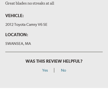
Great blades no streaks at all
VEHICLE:
2012 Toyota Camry V6 SE
LOCATION:
SWANSEA, MA
WAS THIS REVIEW HELPFUL?
Yes
No