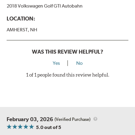
2018 Volkswagen Golf GTI Autobahn
LOCATION:
AMHERST, NH
WAS THIS REVIEW HELPFUL?
Yes
No
1 of 1 people found this review helpful.
February 03, 2026
(Verified Purchase)
5.0
out of 5