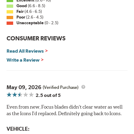
Excellent
(8.6 - 10)
Good
(6.6 - 8.5)
Fair
(4.6 - 6.5)
Poor
(2.6 - 4.5)
Unacceptable
(0 - 2.5)
CONSUMER REVIEWS
Read All Reviews
Write a Review
May 09, 2026
(Verified Purchase)
2.5
out of 5
Even from new, Focus blades didn't clear water as well
as the Icons I'd replaced. Definitely going back to Icons.
VEHICLE: