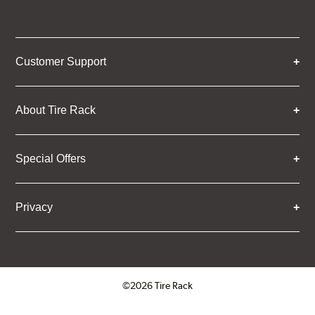
Customer Support
About Tire Rack
Special Offers
Privacy
©2026 Tire Rack
Click to open certificate verifica