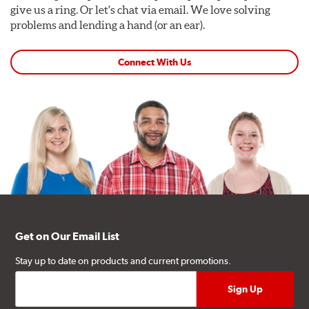
give us a ring. Or let's chat via email. We love solving
problems and lending a hand (or an ear).
Connect With Us
Get on Our Email List
Stay up to date on products and current promotions.