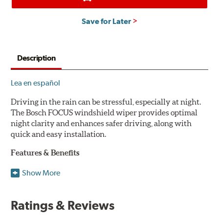
Save for Later
Description
Lea en español
Driving in the rain can be stressful, especially at night.
The Bosch FOCUS windshield wiper provides optimal
night clarity and enhances safer driving, along with
quick and easy installation.
Features & Benefits
NightView technology provides uniform wiping stability
Show More
across the entire length of the blade to reduce blur for
optimal night clarity.
Ratings & Reviews
ClearMax 365 rubber technology creates an optimal wipe
angle to minimize glare for safer driving and protects the