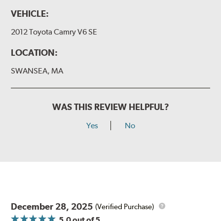
VEHICLE:
2012 Toyota Camry V6 SE
LOCATION:
SWANSEA, MA
WAS THIS REVIEW HELPFUL?
Yes
No
December 28, 2025
(Verified Purchase)
5.0
out of 5