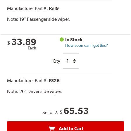
Manufacturer Part #:
FS19
Note:
19" Passenger side wiper.
33.89
In Stock
$
How soon can I get this?
Each
Qty
Manufacturer Part #:
FS26
Note:
26" Driver side wiper.
65.53
$
Set of 2:
Add to Cart