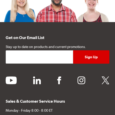
Get on Our Email List
Stay up to date on products and current promotions.
youtube
linkedin
facebook
instagram
twitter
Sales & Customer Service Hours
Monday - Friday 8:00 - 8:00 ET