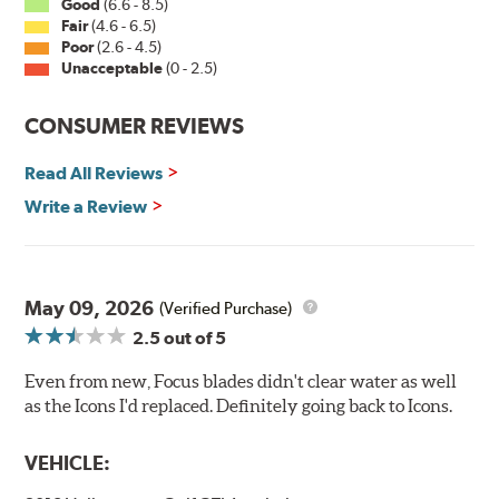
Good
(6.6 - 8.5)
Fair
(4.6 - 6.5)
Poor
(2.6 - 4.5)
Unacceptable
(0 - 2.5)
CONSUMER REVIEWS
Read All Reviews
Write a Review
May 09, 2026
(Verified Purchase)
2.5
out of 5
Even from new, Focus blades didn't clear water as well
as the Icons I'd replaced. Definitely going back to Icons.
VEHICLE: