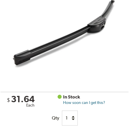
31.64
In Stock
$
How soon can I get this?
Each
Qty