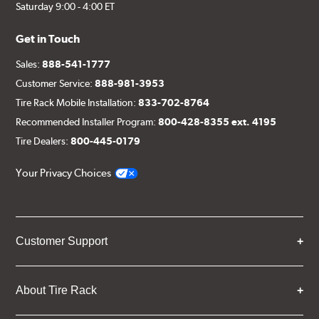
Saturday 9:00 - 4:00 ET
Get in Touch
Sales:
888-541-1777
Customer Service:
888-981-3953
Tire Rack Mobile Installation:
833-702-8764
Recommended Installer Program:
800-428-8355 ext. 4195
Tire Dealers:
800-445-0179
Your Privacy Choices
Customer Support
About Tire Rack