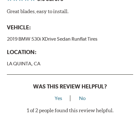
Great blades, easy to install.
VEHICLE:
2019 BMW 530i XDrive Sedan Runflat Tires
LOCATION:
LA QUINTA, CA
WAS THIS REVIEW HELPFUL?
Yes
No
1 of 2 people found this review helpful.