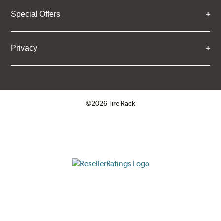
Special Offers
Privacy
©2026 Tire Rack
Click to open certificate verifica
ResellerRatings