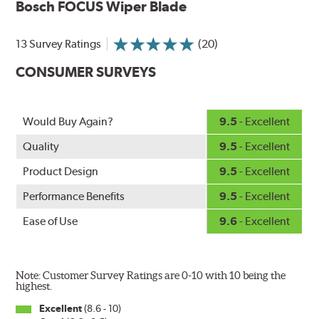
Bosch FOCUS Wiper Blade
wiping edge from ozone deterioration, extreme weather
and road debris for longer life.
NightSpoiler reduces glare from reflective lights for
13 Survey Ratings
(20)
increased visibility, repels water droplets and minimizes
CONSUMER SURVEYS
ice buildup for extreme all-weather safety.
When the SafeCheck indicator turns yellow, it is time to
check your windshield wipers and replace if needed for
safer driving in rain, sleet and snow.
Would Buy Again?
9.5
- Excellent
Quality
9.5
- Excellent
Product Design
9.5
- Excellent
Performance Benefits
9.5
- Excellent
Ease of Use
9.6
- Excellent
Note: Customer Survey Ratings are 0-10 with 10 being the
highest.
Excellent
(8.6 - 10)