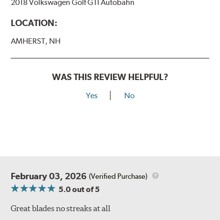
2018 Volkswagen Golf GTI Autobahn
LOCATION:
AMHERST, NH
WAS THIS REVIEW HELPFUL?
Yes
No
February 03, 2026
(Verified Purchase)
5.0
out of 5
Great blades no streaks at all