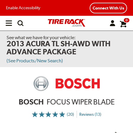
Enable Accessibility
Connect With Us
0
Open
main
menu
See what we have for your vehicle:
2013 ACURA TL SH-AWD WITH
ADVANCE PACKAGE
(See Products/New Search)
BOSCH
FOCUS WIPER BLADE
(20)
Reviews (13)