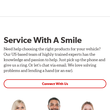
Service With A Smile
Need help choosing the right products for your vehicle?
Our US-based team of highly trained experts has the
knowledge and passion to help. Just pick up the phone and
give us a ring. Or let's chat via email. We love solving
problems and lending a hand (or an ear).
Connect With Us