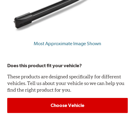
Most Approximate Image Shown
Does this product fit your vehicle?
These products are designed specifically for different
vehicles. Tell us about your vehicle so we can help you
find the right product for you.
Choose Vehicle