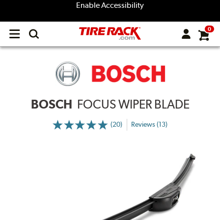
Enable Accessibility
0
Open
main
menu
BOSCH
FOCUS WIPER BLADE
(20)
Reviews (13)