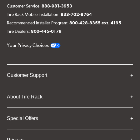
Customer Service:
888-981-3953
Tire Rack Mobile Installation:
833-702-8764
Recommended Installer Program:
800-428-8355 ext. 4195
Tire Dealers:
800-445-0179
Your Privacy Choices
Customer Support
About Tire Rack
Special Offers
Privacy