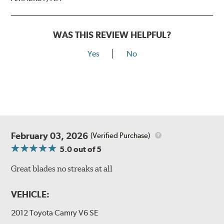
WAS THIS REVIEW HELPFUL?
Yes
No
February 03, 2026
(Verified Purchase)
5.0
out of 5
Great blades no streaks at all
VEHICLE:
2012 Toyota Camry V6 SE