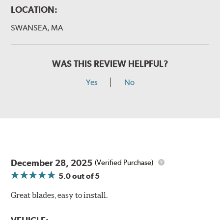
LOCATION:
SWANSEA, MA
WAS THIS REVIEW HELPFUL?
Yes
No
December 28, 2025
(Verified Purchase)
5.0
out of 5
Great blades, easy to install.