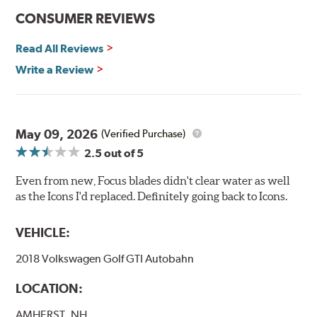
CONSUMER REVIEWS
Read All Reviews
Write a Review
May 09, 2026
(Verified Purchase)
2.5
out of 5
Even from new, Focus blades didn't clear water as well
as the Icons I'd replaced. Definitely going back to Icons.
VEHICLE:
2018 Volkswagen Golf GTI Autobahn
LOCATION:
AMHERST, NH