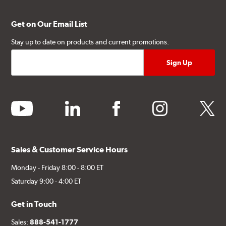
Get on Our Email List
Stay up to date on products and current promotions.
youtube
linkedin
facebook
instagram
twitter
Sales & Customer Service Hours
Monday - Friday 8:00 - 8:00 ET
Saturday 9:00 - 4:00 ET
Get in Touch
Sales:
888-541-1777