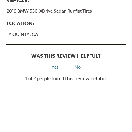
VEHICLE:
2019 BMW 530i XDrive Sedan Runflat Tires
LOCATION:
LA QUINTA, CA
WAS THIS REVIEW HELPFUL?
Yes
No
1 of 2 people found this review helpful.