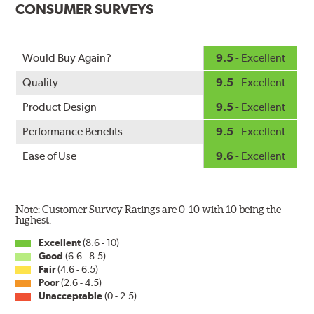
CONSUMER SURVEYS
ice buildup for extreme all-weather safety.
When the SafeCheck indicator turns yellow, it is time to
check your windshield wipers and replace if needed for
safer driving in rain, sleet and snow.
Would Buy Again?
9.5
- Excellent
Quality
9.5
- Excellent
Product Design
9.5
- Excellent
Performance Benefits
9.5
- Excellent
Ease of Use
9.6
- Excellent
Note: Customer Survey Ratings are 0-10 with 10 being the
highest.
Excellent
(8.6 - 10)
Good
(6.6 - 8.5)
Fair
(4.6 - 6.5)
Poor
(2.6 - 4.5)
Unacceptable
(0 - 2.5)