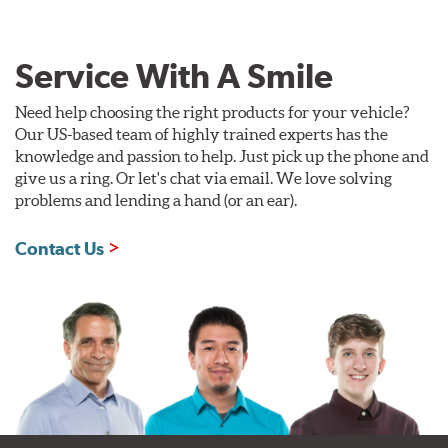
Service With A Smile
Need help choosing the right products for your vehicle?
Our US-based team of highly trained experts has the
knowledge and passion to help. Just pick up the phone and
give us a ring. Or let's chat via email. We love solving
problems and lending a hand (or an ear).
Contact Us