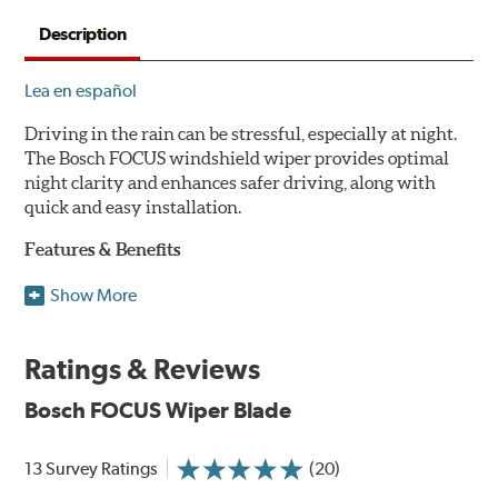
Description
Lea en español
Driving in the rain can be stressful, especially at night.
The Bosch FOCUS windshield wiper provides optimal
night clarity and enhances safer driving, along with
quick and easy installation.
Features & Benefits
NightView technology provides uniform wiping stability
Show More
across the entire length of the blade to reduce blur for
optimal night clarity.
Ratings & Reviews
ClearMax 365 rubber technology creates an optimal wipe
angle to minimize glare for safer driving and protects the
Bosch FOCUS Wiper Blade
wiping edge from ozone deterioration, extreme weather
and road debris for longer life.
NightSpoiler reduces glare from reflective lights for
13 Survey Ratings
(20)
increased visibility, repels water droplets and minimizes