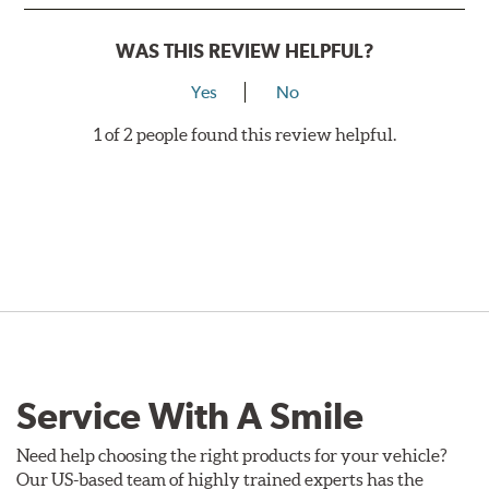
WAS THIS REVIEW HELPFUL?
Yes
No
1 of 2 people found this review helpful.
Service With A Smile
Need help choosing the right products for your vehicle?
Our US-based team of highly trained experts has the