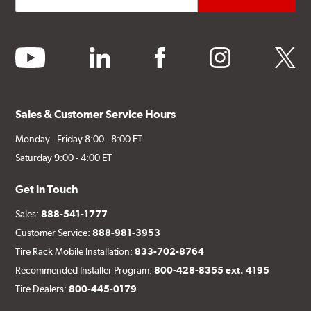
youtube
linkedin
facebook
instagram
twitter
Sales & Customer Service Hours
Monday - Friday 8:00 - 8:00 ET
Saturday 9:00 - 4:00 ET
Get in Touch
Sales:
888-541-1777
Customer Service:
888-981-3953
Tire Rack Mobile Installation:
833-702-8764
Recommended Installer Program:
800-428-8355 ext. 4195
Tire Dealers:
800-445-0179