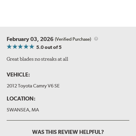
February 03, 2026
(Verified Purchase)
5.0
out of 5
Great blades no streaks at all
VEHICLE:
2012 Toyota Camry V6 SE
LOCATION:
SWANSEA, MA
WAS THIS REVIEW HELPFUL?