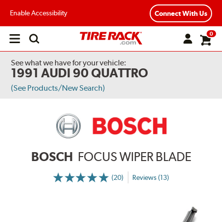
Enable Accessibility
Connect With Us
0
Open
main
menu
See what we have for your vehicle:
1991 AUDI 90 QUATTRO
(See Products/New Search)
BOSCH
FOCUS WIPER BLADE
(20)
Reviews (13)