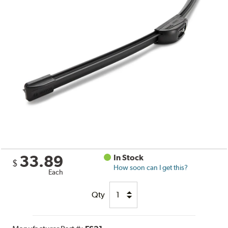
33.89
In Stock
$
How soon can I get this?
Each
Qty