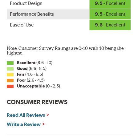
Product Design
9.5
- Excellent
Performance Benefits
9.5
- Excellent
Ease of Use
9.6
- Excellent
Note: Customer Survey Ratings are 0-10 with 10 being the
highest.
Excellent
(8.6 - 10)
Good
(6.6 - 8.5)
Fair
(4.6 - 6.5)
Poor
(2.6 - 4.5)
Unacceptable
(0 - 2.5)
CONSUMER REVIEWS
Read All Reviews
Write a Review