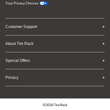
Your Privacy Choices
Customer Support
About Tire Rack
Special Offers
Privacy
©2026 Tire Rack