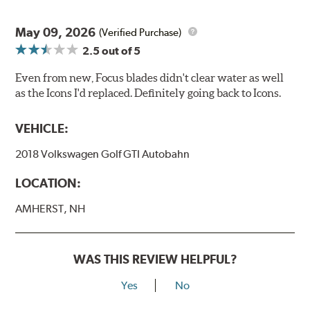
May 09, 2026
(Verified Purchase)
2.5
out of 5
Even from new, Focus blades didn't clear water as well
as the Icons I'd replaced. Definitely going back to Icons.
VEHICLE:
2018 Volkswagen Golf GTI Autobahn
LOCATION:
AMHERST, NH
WAS THIS REVIEW HELPFUL?
Yes
No