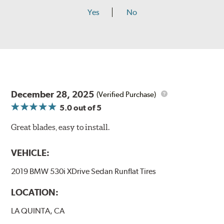
Yes
No
December 28, 2025
(Verified Purchase)
5.0
out of 5
Great blades, easy to install.
VEHICLE:
2019 BMW 530i XDrive Sedan Runflat Tires
LOCATION:
LA QUINTA, CA