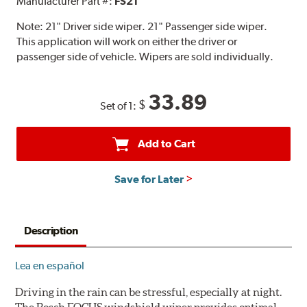
Manufacturer Part #:
FS21
Note:
21" Driver side wiper. 21" Passenger side wiper.
This application will work on either the driver or
passenger side of vehicle. Wipers are sold individually.
33.89
$
Set of 1:
Add to Cart
Save for Later
Description
Lea en español
Driving in the rain can be stressful, especially at night.
The Bosch FOCUS windshield wiper provides optimal