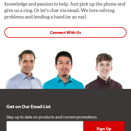
knowledge and passion to help. Just pick up the phone and
give us a ring. Or let's chat via email. We love solving
problems and lending a hand (or an ear).
Connect With Us
Get on Our Email List
Stay up to date on products and current promotions.