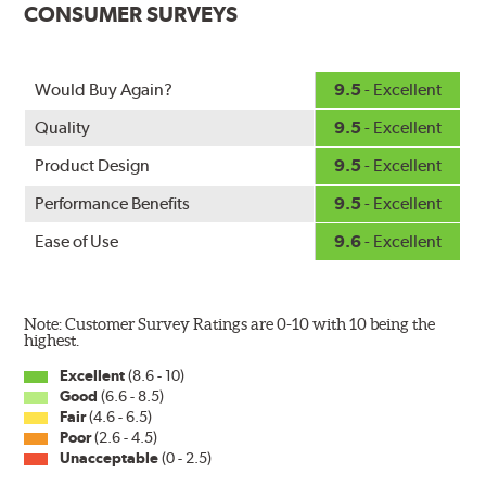
CONSUMER SURVEYS
ice buildup for extreme all-weather safety.
When the SafeCheck indicator turns yellow, it is time to
check your windshield wipers and replace if needed for
safer driving in rain, sleet and snow.
Would Buy Again?
9.5
- Excellent
Quality
9.5
- Excellent
Product Design
9.5
- Excellent
Performance Benefits
9.5
- Excellent
Ease of Use
9.6
- Excellent
Note: Customer Survey Ratings are 0-10 with 10 being the
highest.
Excellent
(8.6 - 10)
Good
(6.6 - 8.5)
Fair
(4.6 - 6.5)
Poor
(2.6 - 4.5)
Unacceptable
(0 - 2.5)