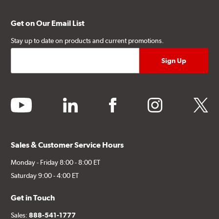
Get on Our Email List
Stay up to date on products and current promotions.
youtube
linkedin
facebook
instagram
twitter
Sales & Customer Service Hours
Monday - Friday 8:00 - 8:00 ET
Saturday 9:00 - 4:00 ET
Get in Touch
Sales:
888-541-1777