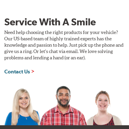
Service With A Smile
Need help choosing the right products for your vehicle?
Our US-based team of highly trained experts has the
knowledge and passion to help. Just pick up the phone and
give us a ring. Or let's chat via email. We love solving
problems and lending a hand (or an ear).
Contact Us