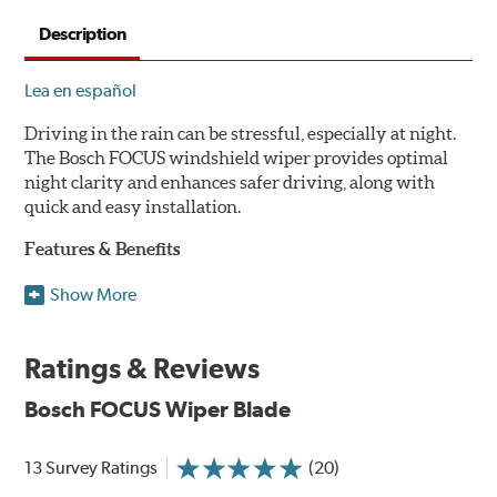
Description
Lea en español
Driving in the rain can be stressful, especially at night.
The Bosch FOCUS windshield wiper provides optimal
night clarity and enhances safer driving, along with
quick and easy installation.
Features & Benefits
NightView technology provides uniform wiping stability
Show More
across the entire length of the blade to reduce blur for
optimal night clarity.
Ratings & Reviews
ClearMax 365 rubber technology creates an optimal wipe
angle to minimize glare for safer driving and protects the
Bosch FOCUS Wiper Blade
wiping edge from ozone deterioration, extreme weather
and road debris for longer life.
NightSpoiler reduces glare from reflective lights for
13 Survey Ratings
(20)
increased visibility, repels water droplets and minimizes