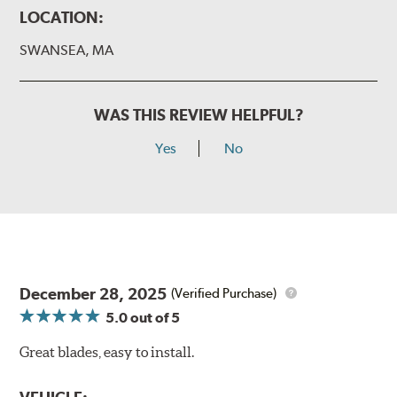
LOCATION:
SWANSEA, MA
WAS THIS REVIEW HELPFUL?
Yes
No
December 28, 2025
(Verified Purchase)
5.0
out of 5
Great blades, easy to install.