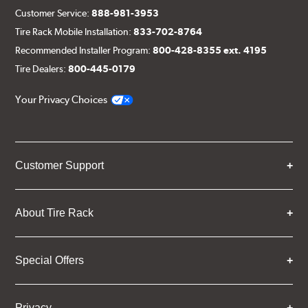
Customer Service:
888-981-3953
Tire Rack Mobile Installation:
833-702-8764
Recommended Installer Program:
800-428-8355 ext. 4195
Tire Dealers:
800-445-0179
Your Privacy Choices
Customer Support
About Tire Rack
Special Offers
Privacy