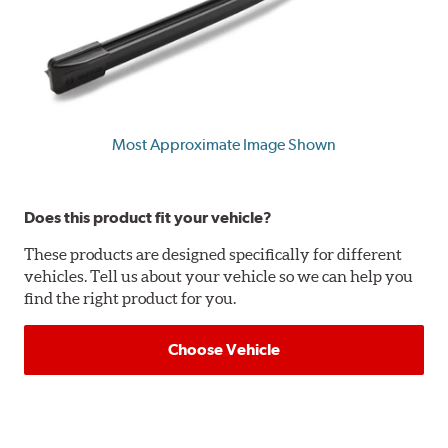
Most Approximate Image Shown
Does this product fit your vehicle?
These products are designed specifically for different
vehicles. Tell us about your vehicle so we can help you
find the right product for you.
Choose Vehicle