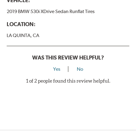
VEHICLE:
2019 BMW 530i XDrive Sedan Runflat Tires
LOCATION:
LA QUINTA, CA
WAS THIS REVIEW HELPFUL?
Yes
No
1 of 2 people found this review helpful.