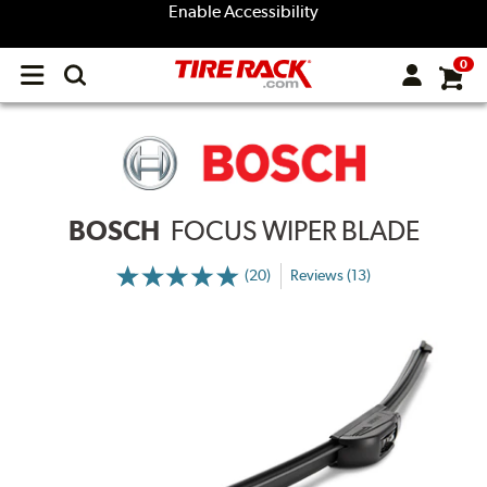
Enable Accessibility
0
Open
main
menu
BOSCH
FOCUS WIPER BLADE
(20)
Reviews (13)