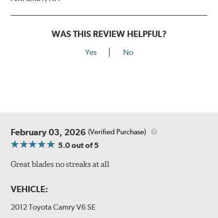
WAS THIS REVIEW HELPFUL?
Yes
No
February 03, 2026
(Verified Purchase)
5.0
out of 5
Great blades no streaks at all
VEHICLE:
2012 Toyota Camry V6 SE