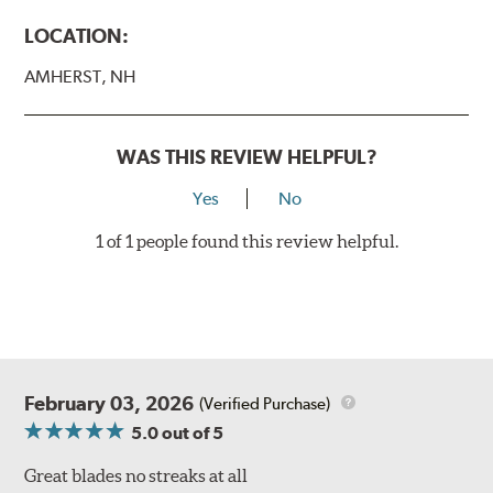
LOCATION:
AMHERST, NH
WAS THIS REVIEW HELPFUL?
Yes
No
1 of 1 people found this review helpful.
February 03, 2026
(Verified Purchase)
5.0
out of 5
Great blades no streaks at all