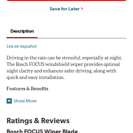
Save for Later
Description
Lea en español
Driving in the rain can be stressful, especially at night.
The Bosch FOCUS windshield wiper provides optimal
night clarity and enhances safer driving, along with
quick and easy installation.
Features & Benefits
NightView technology provides uniform wiping stability
Show More
across the entire length of the blade to reduce blur for
optimal night clarity.
Ratings & Reviews
ClearMax 365 rubber technology creates an optimal wipe
angle to minimize glare for safer driving and protects the
Bosch FOCUS Wiper Blade
wiping edge from ozone deterioration, extreme weather