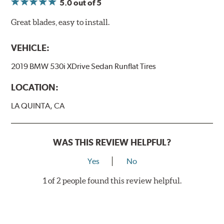
5.0
out of 5
Great blades, easy to install.
VEHICLE:
2019 BMW 530i XDrive Sedan Runflat Tires
LOCATION:
LA QUINTA, CA
WAS THIS REVIEW HELPFUL?
Yes
No
1 of 2 people found this review helpful.