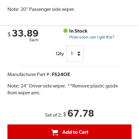
Note:
20" Passenger side wiper.
33.89
In Stock
$
How soon can I get this?
Each
Qty
Manufacturer Part #:
FS24OE
Note:
24" Driver side wiper. **Remove plastic guide
from wiper arm.
67.78
$
Set of 2:
Add to Cart