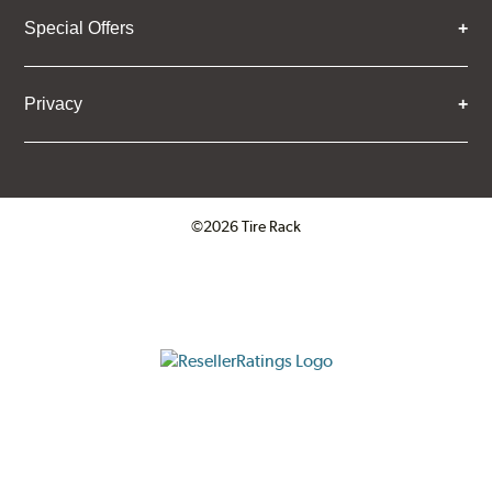
Special Offers
Privacy
©2026 Tire Rack
Click to open certificate verifica
ResellerRatings