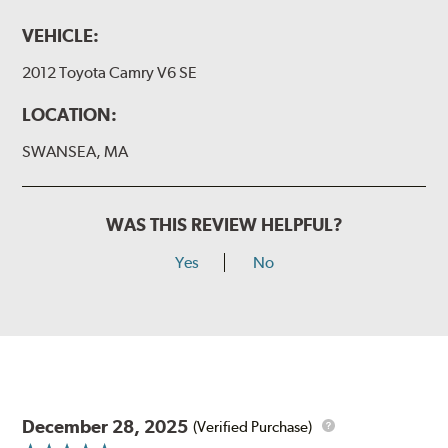
VEHICLE:
2012 Toyota Camry V6 SE
LOCATION:
SWANSEA, MA
WAS THIS REVIEW HELPFUL?
Yes
No
December 28, 2025
(Verified Purchase)