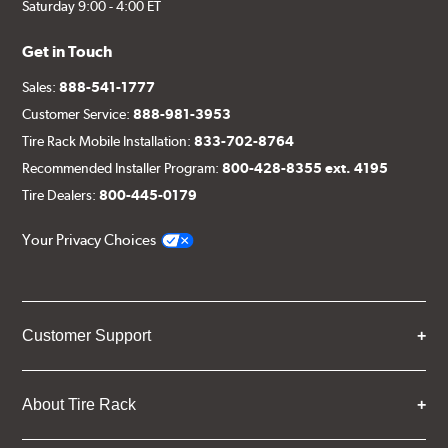
Saturday 9:00 - 4:00 ET
Get in Touch
Sales:
888-541-1777
Customer Service:
888-981-3953
Tire Rack Mobile Installation:
833-702-8764
Recommended Installer Program:
800-428-8355 ext. 4195
Tire Dealers:
800-445-0179
Your Privacy Choices
Customer Support
About Tire Rack