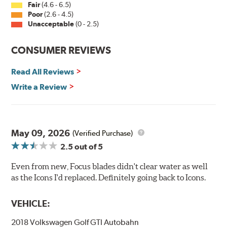
Fair
(4.6 - 6.5)
Poor
(2.6 - 4.5)
Unacceptable
(0 - 2.5)
CONSUMER REVIEWS
Read All Reviews
Write a Review
May 09, 2026
(Verified Purchase)
2.5
out of 5
Even from new, Focus blades didn't clear water as well
as the Icons I'd replaced. Definitely going back to Icons.
VEHICLE:
2018 Volkswagen Golf GTI Autobahn