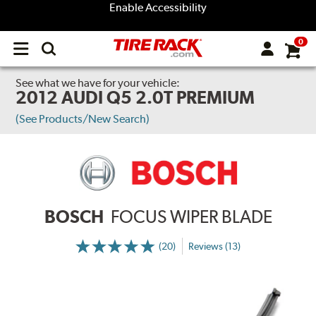
Enable Accessibility
0
Open
main
menu
See what we have for your vehicle:
2012 AUDI Q5 2.0T PREMIUM
(See Products/New Search)
BOSCH
FOCUS WIPER BLADE
(20)
Reviews (13)