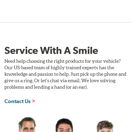
Service With A Smile
Need help choosing the right products for your vehicle?
Our US-based team of highly trained experts has the
knowledge and passion to help. Just pick up the phone and
give us a ring. Or let's chat via email. We love solving
problems and lending a hand (or an ear).
Contact Us