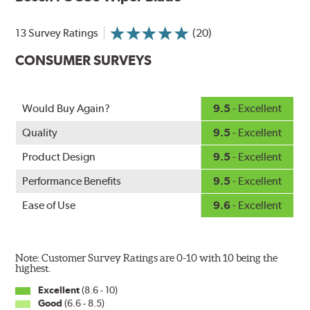
and road debris for longer life.
NightSpoiler reduces glare from reflective lights for
13 Survey Ratings
(20)
increased visibility, repels water droplets and minimizes
CONSUMER SURVEYS
ice buildup for extreme all-weather safety.
When the SafeCheck indicator turns yellow, it is time to
check your windshield wipers and replace if needed for
safer driving in rain, sleet and snow.
Would Buy Again?
9.5
- Excellent
Quality
9.5
- Excellent
Product Design
9.5
- Excellent
Performance Benefits
9.5
- Excellent
Ease of Use
9.6
- Excellent
Note: Customer Survey Ratings are 0-10 with 10 being the
highest.
Excellent
(8.6 - 10)
Good
(6.6 - 8.5)