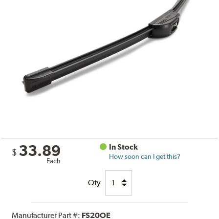
33.89
In Stock
$
How soon can I get this?
Each
Qty
Manufacturer Part #:
FS20OE