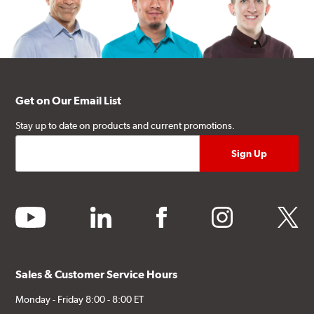
Get on Our Email List
Stay up to date on products and current promotions.
youtube
linkedin
facebook
instagram
twitter
Sales & Customer Service Hours
Monday - Friday 8:00 - 8:00 ET