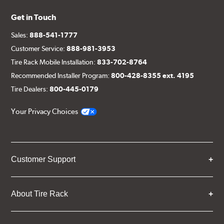
Get in Touch
Sales:
888-541-1777
Customer Service:
888-981-3953
Tire Rack Mobile Installation:
833-702-8764
Recommended Installer Program:
800-428-8355 ext. 4195
Tire Dealers:
800-445-0179
Your Privacy Choices
Customer Support
About Tire Rack