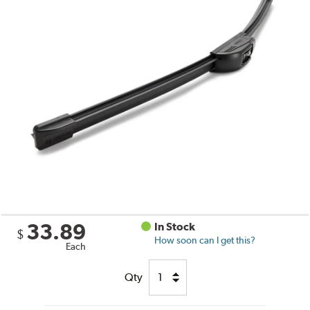
33.89
In Stock
$
How soon can I get this?
Each
Qty