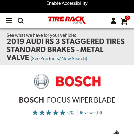
Enable Accessibility
0
Open
main
menu
See what we have for your vehicle:
2019 AUDI RS 3 STAGGERED TIRES
STANDARD BRAKES - METAL
VALVE
(See Products/New Search)
BOSCH
FOCUS WIPER BLADE
(20)
Reviews (13)