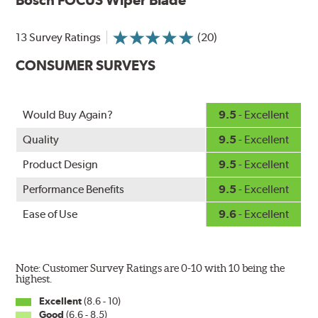
wiping edge from ozone deterioration, extreme weather
and road debris for longer life.
NightSpoiler reduces glare from reflective lights for
13 Survey Ratings
(20)
increased visibility, repels water droplets and minimizes
CONSUMER SURVEYS
ice buildup for extreme all-weather safety.
When the SafeCheck indicator turns yellow, it is time to
check your windshield wipers and replace if needed for
safer driving in rain, sleet and snow.
Would Buy Again?
9.5
- Excellent
Quality
9.5
- Excellent
Product Design
9.5
- Excellent
Performance Benefits
9.5
- Excellent
Ease of Use
9.6
- Excellent
Note: Customer Survey Ratings are 0-10 with 10 being the
highest.
Excellent
(8.6 - 10)
Good
(6.6 - 8.5)