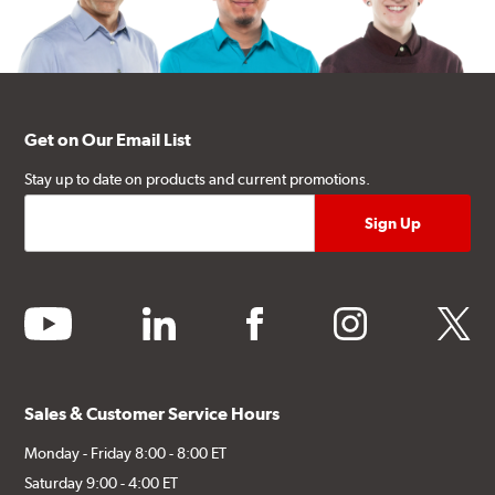
Get on Our Email List
Stay up to date on products and current promotions.
youtube
linkedin
facebook
instagram
twitter
Sales & Customer Service Hours
Monday - Friday 8:00 - 8:00 ET
Saturday 9:00 - 4:00 ET