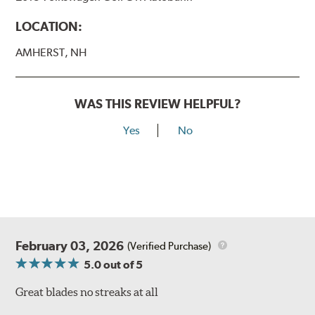
LOCATION:
AMHERST, NH
WAS THIS REVIEW HELPFUL?
Yes
No
February 03, 2026
(Verified Purchase)
5.0
out of 5
Great blades no streaks at all