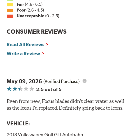
Fair
(4.6 - 6.5)
Poor
(2.6 - 4.5)
Unacceptable
(0 - 2.5)
CONSUMER REVIEWS
Read All Reviews
Write a Review
May 09, 2026
(Verified Purchase)
2.5
out of 5
Even from new, Focus blades didn't clear water as well
as the Icons I'd replaced. Definitely going back to Icons.
VEHICLE:
2018 Volkswagen Golf GTI Autobahn