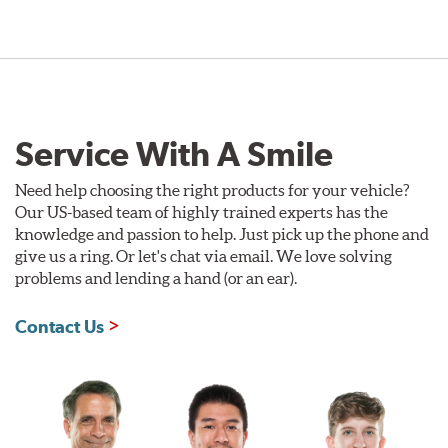
Service With A Smile
Need help choosing the right products for your vehicle?
Our US-based team of highly trained experts has the
knowledge and passion to help. Just pick up the phone and
give us a ring. Or let's chat via email. We love solving
problems and lending a hand (or an ear).
Contact Us