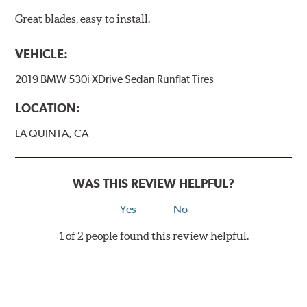
Great blades, easy to install.
VEHICLE:
2019 BMW 530i XDrive Sedan Runflat Tires
LOCATION:
LA QUINTA, CA
WAS THIS REVIEW HELPFUL?
Yes
No
1 of 2 people found this review helpful.