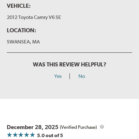
VEHICLE:
2012 Toyota Camry V6 SE
LOCATION:
SWANSEA, MA
WAS THIS REVIEW HELPFUL?
Yes
No
December 28, 2025
(Verified Purchase)
5.0
out of 5