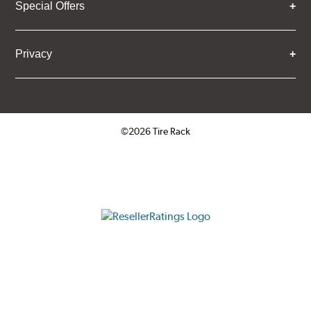
Special Offers
Privacy
©2026 Tire Rack
Click to open certificate verifica
ResellerRatings