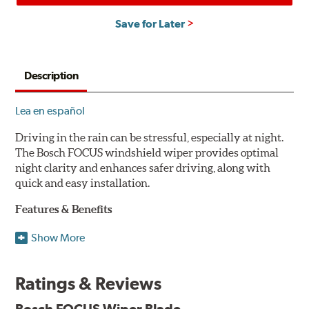
Save for Later
Description
Lea en español
Driving in the rain can be stressful, especially at night.
The Bosch FOCUS windshield wiper provides optimal
night clarity and enhances safer driving, along with
quick and easy installation.
Features & Benefits
NightView technology provides uniform wiping stability
Show More
across the entire length of the blade to reduce blur for
optimal night clarity.
Ratings & Reviews
ClearMax 365 rubber technology creates an optimal wipe
angle to minimize glare for safer driving and protects the
Bosch FOCUS Wiper Blade