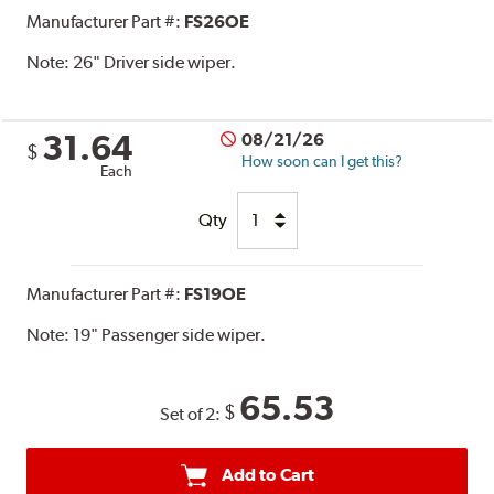
Manufacturer Part #:
FS26OE
Note:
26" Driver side wiper.
31.64
08/21/26
$
How soon can I get this?
Each
Qty
Manufacturer Part #:
FS19OE
Note:
19" Passenger side wiper.
65.53
$
Set of 2:
Add to Cart