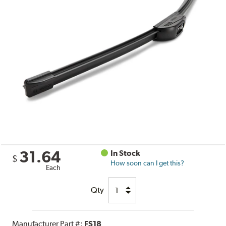
31.64
In Stock
$
How soon can I get this?
Each
Qty
Manufacturer Part #:
FS18