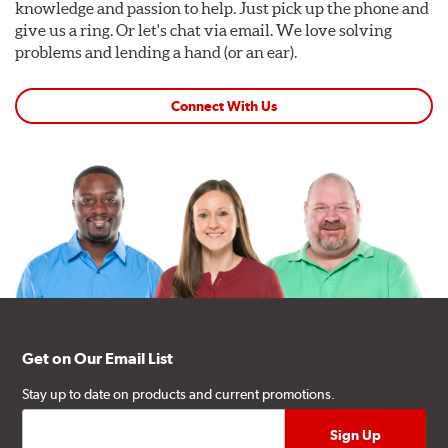
knowledge and passion to help. Just pick up the phone and
give us a ring. Or let's chat via email. We love solving
problems and lending a hand (or an ear).
Connect With Us
Get on Our Email List
Stay up to date on products and current promotions.