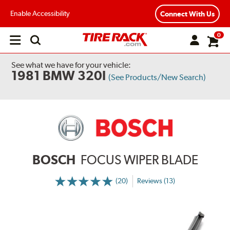
Enable Accessibility
Connect With Us
0
Open
main
menu
See what we have for your vehicle:
1981 BMW 320I
(See Products/New Search)
BOSCH
FOCUS WIPER BLADE
(20)
Reviews (13)