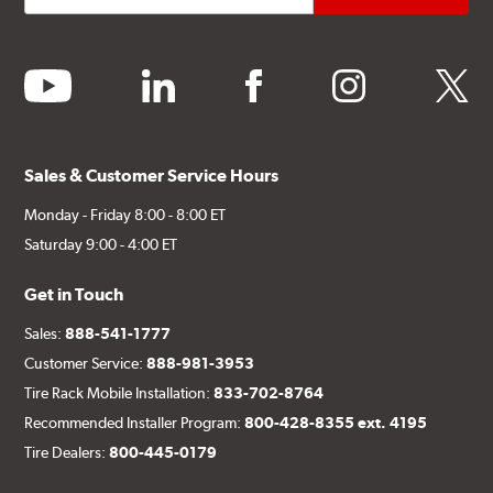
youtube
linkedin
facebook
instagram
twitter
Sales & Customer Service Hours
Monday - Friday 8:00 - 8:00 ET
Saturday 9:00 - 4:00 ET
Get in Touch
Sales:
888-541-1777
Customer Service:
888-981-3953
Tire Rack Mobile Installation:
833-702-8764
Recommended Installer Program:
800-428-8355 ext. 4195
Tire Dealers:
800-445-0179