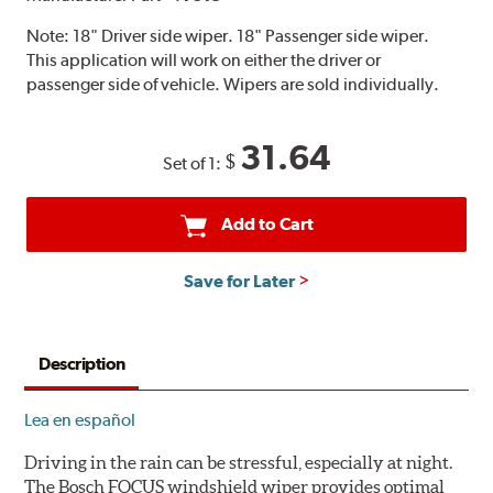
Note:
18" Driver side wiper. 18" Passenger side wiper.
This application will work on either the driver or
passenger side of vehicle. Wipers are sold individually.
31.64
$
Set of 1:
Add to Cart
Save for Later
Description
Lea en español
Driving in the rain can be stressful, especially at night.
The Bosch FOCUS windshield wiper provides optimal