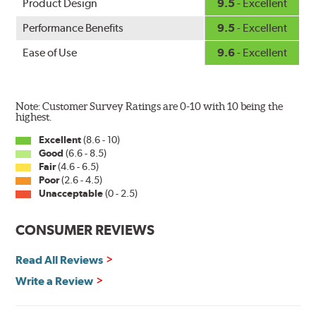
Product Design
9.5
- Excellent
Performance Benefits
9.5
- Excellent
Ease of Use
9.6
- Excellent
Note: Customer Survey Ratings are 0-10 with 10 being the
highest.
Excellent
(8.6 - 10)
Good
(6.6 - 8.5)
Fair
(4.6 - 6.5)
Poor
(2.6 - 4.5)
Unacceptable
(0 - 2.5)
CONSUMER REVIEWS
Read All Reviews
Write a Review