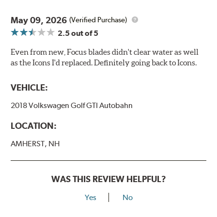
May 09, 2026
(Verified Purchase)
2.5
out of 5
Even from new, Focus blades didn't clear water as well
as the Icons I'd replaced. Definitely going back to Icons.
VEHICLE:
2018 Volkswagen Golf GTI Autobahn
LOCATION:
AMHERST, NH
WAS THIS REVIEW HELPFUL?
Yes
No