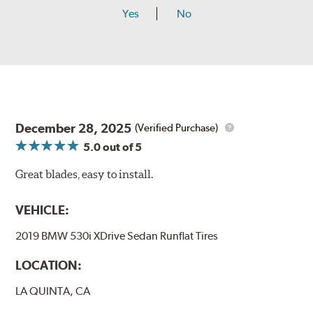
Yes
No
December 28, 2025
(Verified Purchase)
5.0
out of 5
Great blades, easy to install.
VEHICLE:
2019 BMW 530i XDrive Sedan Runflat Tires
LOCATION:
LA QUINTA, CA