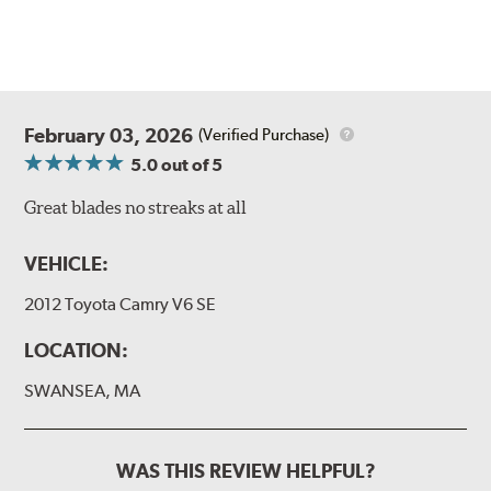
February 03, 2026
(Verified Purchase)
5.0
out of 5
Great blades no streaks at all
VEHICLE:
2012 Toyota Camry V6 SE
LOCATION:
SWANSEA, MA
WAS THIS REVIEW HELPFUL?