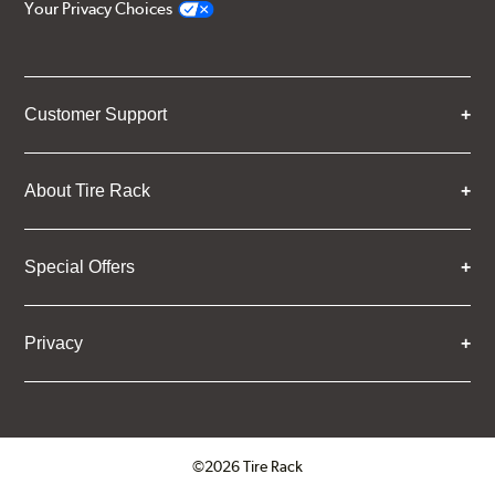
Your Privacy Choices
Customer Support
About Tire Rack
Special Offers
Privacy
©2026 Tire Rack