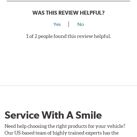
WAS THIS REVIEW HELPFUL?
Yes
No
1 of 2 people found this review helpful.
Service With A Smile
Need help choosing the right products for your vehicle?
Our US-based team of highly trained experts has the