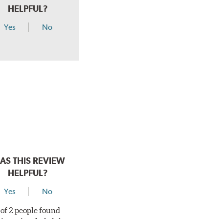
HELPFUL?
Yes
No
AS THIS REVIEW
HELPFUL?
Yes
No
 of 2 people found