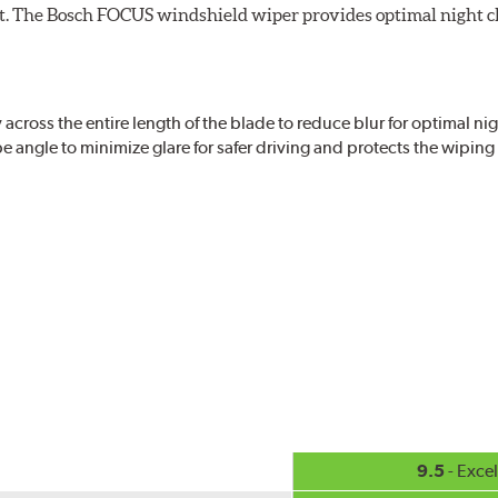
ight. The Bosch FOCUS windshield wiper provides optimal night c
ross the entire length of the blade to reduce blur for optimal nigh
 angle to minimize glare for safer driving and protects the wipin
eased visibility, repels water droplets and minimizes ice buildup fo
check your windshield wipers and replace if needed for safer drivin
9.5
- Excel