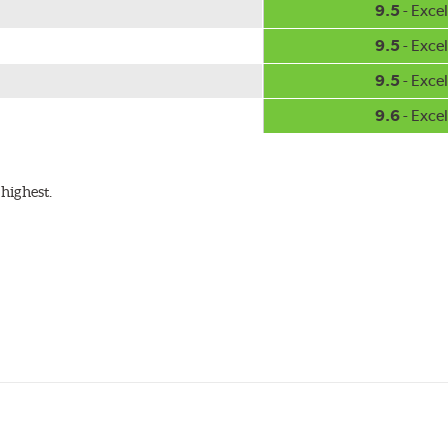
9.5
- Excel
9.5
- Excel
9.5
- Excel
9.6
- Excel
highest.