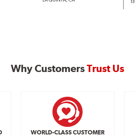
t
Why Customers
Trust Us
D
WORLD-CLASS CUSTOMER