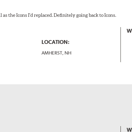
as the Icons I'd replaced. Definitely going back to Icons.
W
LOCATION:
AMHERST, NH
W