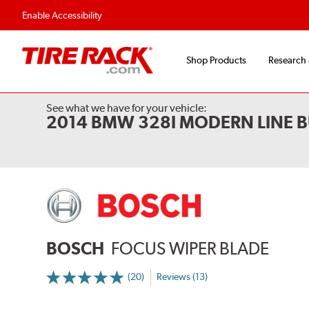
Flexible Payment 
Enable Accessibility
Shop Products
Research
See what we have for your vehicle:
2014 BMW 328I MODERN LINE B
BOSCH
FOCUS WIPER BLADE
(20)
Reviews (13)