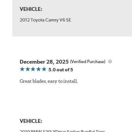
VEHICLE:
2012 Toyota Camry V6 SE
December 28, 2025
(Verified Purchase)
5.0
out of 5
Great blades, easy to install.
VEHICLE:
2019 BMW 530i XDrive Sedan Runflat Tires