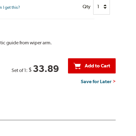
Qty
I get this?
tic guide from wiper arm.
Add to Cart
33.89
$
Set of 1:
Save for Later