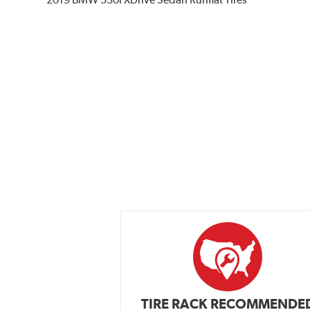
TIRE RACK RECOMMENDE