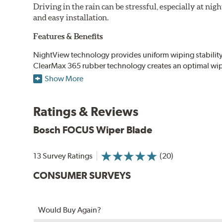
Driving in the rain can be stressful, especially at n
and easy installation.
Features & Benefits
NightView technology provides uniform wiping stability ac
ClearMax 365 rubber technology creates an optimal wipe
road debris for longer life.
Show More
NightSpoiler reduces glare from reflective lights for incr
When the SafeCheck indicator turns yellow, it is time to 
Ratings & Reviews
Bosch FOCUS Wiper Blade
13 Survey Ratings
(20)
CONSUMER SURVEYS
Would Buy Again?