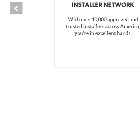
INSTALLER NETWORK
With over 10,000 approved and
trusted installers across America
you’re in excellent hands.