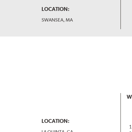
LOCATION:
SWANSEA, MA
W
LOCATION:
1
LA QUINTA, CA