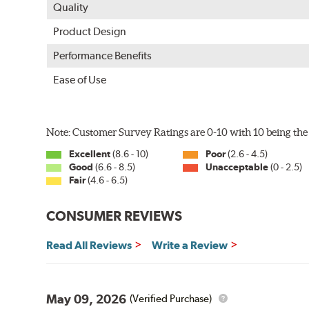
Quality
Product Design
Performance Benefits
Ease of Use
Note: Customer Survey Ratings are 0-10 with 10 being the 
Excellent
(8.6 - 10)
Poor
(2.6 - 4.5)
Good
(6.6 - 8.5)
Unacceptable
(0 - 2.5)
Fair
(4.6 - 6.5)
CONSUMER REVIEWS
Read All Reviews
Write a Review
May 09, 2026
(Verified Purchase)