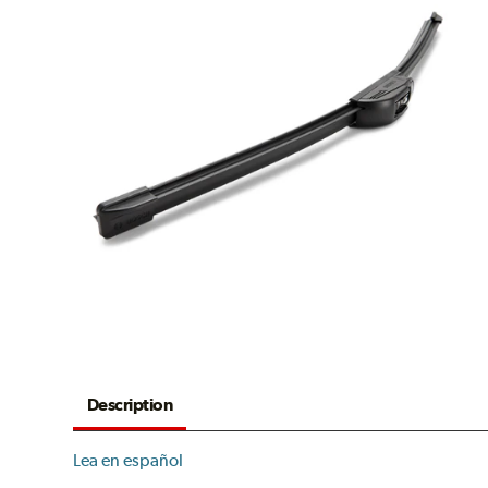
Description
Lea en español