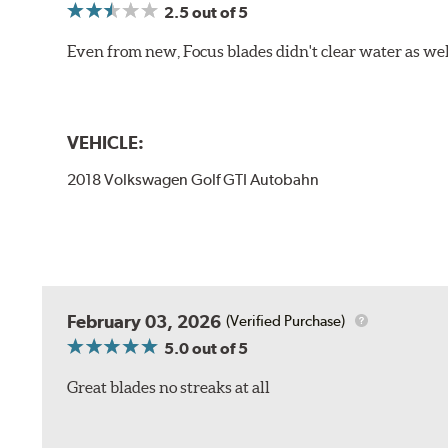
2.5
out of 5
Even from new, Focus blades didn't clear water as well 
VEHICLE:
2018 Volkswagen Golf GTI Autobahn
February 03, 2026
(Verified Purchase)
5.0
out of 5
Great blades no streaks at all