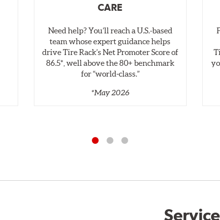
CARE
Need help? You’ll reach a U.S.-based
,
team whose expert guidance helps
drive Tire Rack’s Net Promoter Score of
T
86.5*, well above the 80+ benchmark
yo
for “world‑class.”
*May 2026
Service