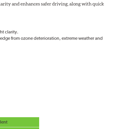
larity and enhances safer driving, along with quick
t clarity.
g edge from ozone deterioration, extreme weather and
r extreme all-weather safety.
g in rain, sleet and snow.
lent