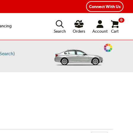
ear Road Hazard Protection
Flexible Payment Options
Connect With Us
0
ancing
Search
Orders
Account
Cart
Change
Search)
Vehicle
Color