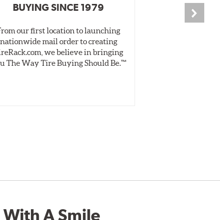
BUYING SINCE 1979
PR
From our first location to launching
We test tires o
nationwide mail order to creating
specially desig
ireRack.com, we believe in bringing
real-world dry 
u The Way Tire Buying Should Be.™
Independent, unb
inform 
 With A Smile