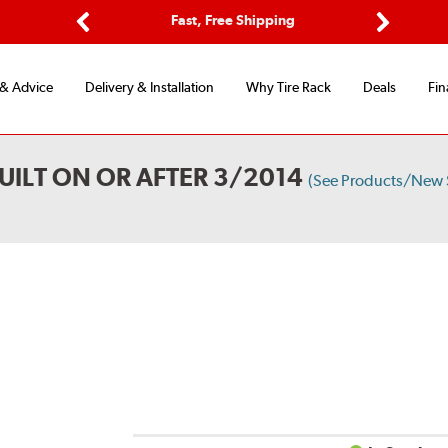
Options
Fast, Free Shipping
Free 2-Y
Previous
Next
 & Advice
Delivery & Installation
Why Tire Rack
Deals
Fin
UILT ON OR AFTER 3/2014
(See Products/New 