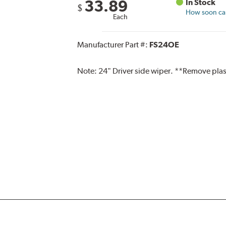
33.89
In Stock
$
How soon can 
Each
Manufacturer Part #:
FS24OE
Note:
24" Driver side wiper. **Remove plas