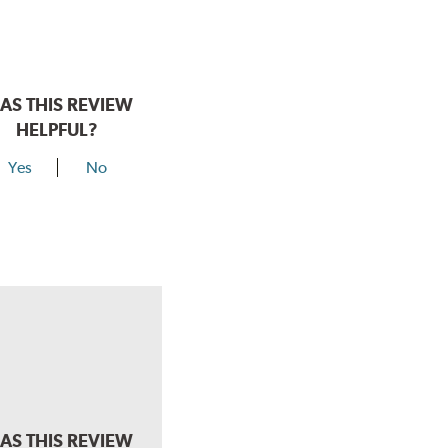
AS THIS REVIEW
HELPFUL?
Yes
No
AS THIS REVIEW