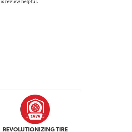
his review helpful.
REVOLUTIONIZING TIRE
INDEPENDEN