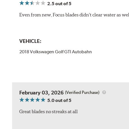
2.5
out of 5
Even from new, Focus blades didn't clear water as well 
VEHICLE:
2018 Volkswagen Golf GTI Autobahn
February 03, 2026
(Verified Purchase)
5.0
out of 5
Great blades no streaks at all