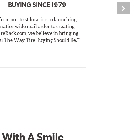
BUYING SINCE 1979
PR
From our first location to launching
We test tires o
nationwide mail order to creating
specially desig
ireRack.com, we believe in bringing
real-world dry 
u The Way Tire Buying Should Be.™
Independent, unb
inform 
 With A Smile