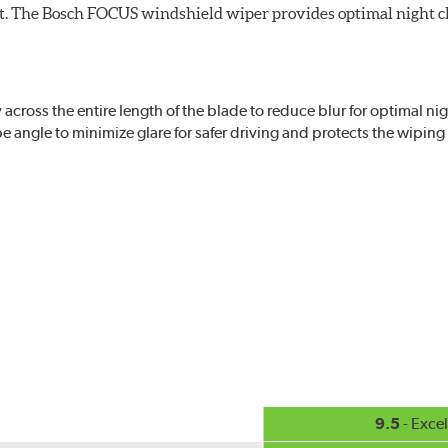
ight. The Bosch FOCUS windshield wiper provides optimal night c
ross the entire length of the blade to reduce blur for optimal nigh
 angle to minimize glare for safer driving and protects the wipin
eased visibility, repels water droplets and minimizes ice buildup fo
check your windshield wipers and replace if needed for safer drivin
9.5
- Excel