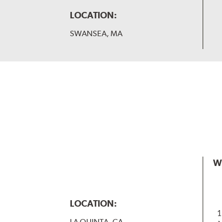
LOCATION:
SWANSEA, MA
W
LOCATION:
1
LA QUINTA, CA