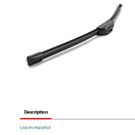
Description
Lea en español