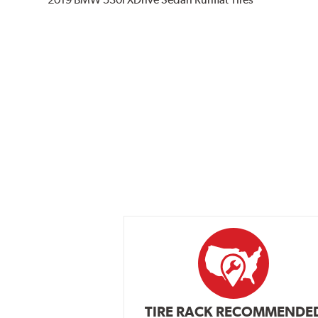
TIRE RACK RECOMMENDE