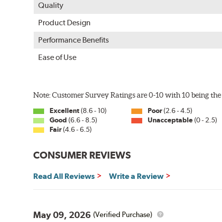
Quality
Product Design
Performance Benefits
Ease of Use
Note: Customer Survey Ratings are 0-10 with 10 being the 
Excellent
(8.6 - 10)
Poor
(2.6 - 4.5)
Good
(6.6 - 8.5)
Unacceptable
(0 - 2.5)
Fair
(4.6 - 6.5)
CONSUMER REVIEWS
Read All Reviews
Write a Review
May 09, 2026
(Verified Purchase)