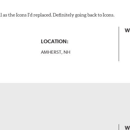
as the Icons I'd replaced. Definitely going back to Icons.
W
LOCATION:
AMHERST, NH
W