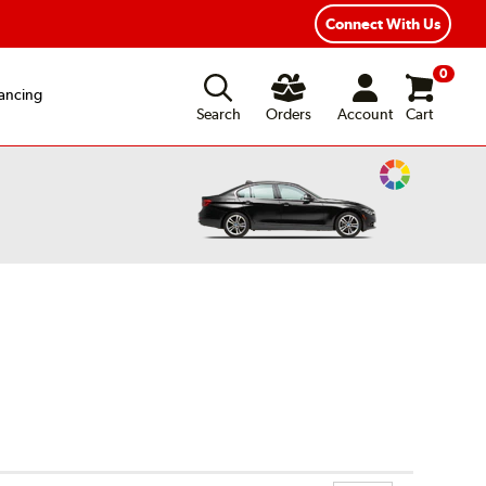
ear Road Hazard Protection
Flexible Payment Options
Connect With Us
0
ancing
Search
Orders
Account
Cart
Change
Vehicle
Color