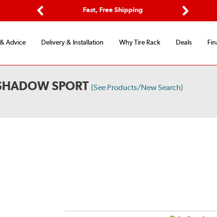
Options
Fast, Free Shipping
Free 2-Y
Previous
Next
 & Advice
Delivery & Installation
Why Tire Rack
Deals
Fin
 SHADOW SPORT
(See Products/New Search)