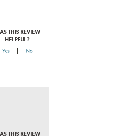
AS THIS REVIEW
HELPFUL?
Yes
No
AS THIS REVIEW