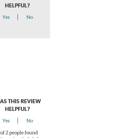
HELPFUL?
Yes
No
AS THIS REVIEW
HELPFUL?
Yes
No
 of 2 people found