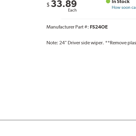
33.89
In Stock
$
How soon can 
Each
Manufacturer Part #:
FS24OE
Note:
24" Driver side wiper. **Remove plas