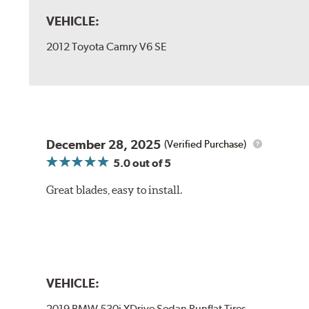
VEHICLE:
2012 Toyota Camry V6 SE
December 28, 2025
(Verified Purchase)
5.0
out of 5
Great blades, easy to install.
VEHICLE:
2019 BMW 530i XDrive Sedan Runflat Tires