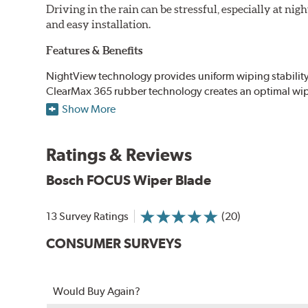
Driving in the rain can be stressful, especially at n
and easy installation.
Features & Benefits
NightView technology provides uniform wiping stability ac
ClearMax 365 rubber technology creates an optimal wipe
road debris for longer life.
Show More
NightSpoiler reduces glare from reflective lights for incr
When the SafeCheck indicator turns yellow, it is time to 
Ratings & Reviews
Bosch FOCUS Wiper Blade
13 Survey Ratings
(20)
CONSUMER SURVEYS
Would Buy Again?