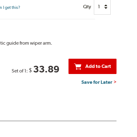
Qty
I get this?
tic guide from wiper arm.
Add to Cart
33.89
$
Set of 1:
Save for Later