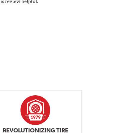
his review helpful.
REVOLUTIONIZING TIRE
INDEPENDEN