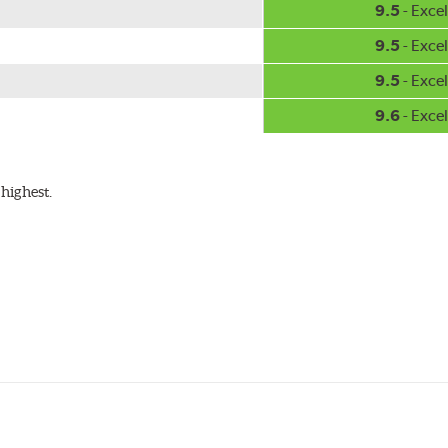
9.5
- Excel
9.5
- Excel
9.5
- Excel
9.6
- Excel
highest.