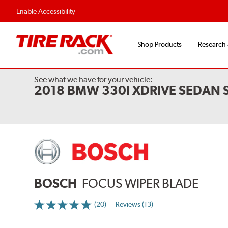
Flexible Payment 
Enable Accessibility
Shop Products
Research
See what we have for your vehicle:
2018 BMW 330I XDRIVE SEDAN
BOSCH
FOCUS WIPER BLADE
(20)
Reviews (13)