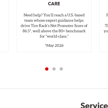
CARE
Need help? You’ll reach a U.S.-based
,
team whose expert guidance helps
drive Tire Rack’s Net Promoter Score of
T
86.5*, well above the 80+ benchmark
yo
for “world‑class.”
*May 2026
Service