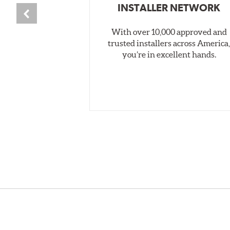
INSTALLER NETWORK
With over 10,000 approved and
trusted installers across America
you’re in excellent hands.