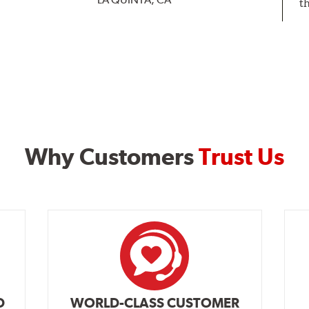
t
Why Customers
Trust Us
D
WORLD-CLASS CUSTOMER