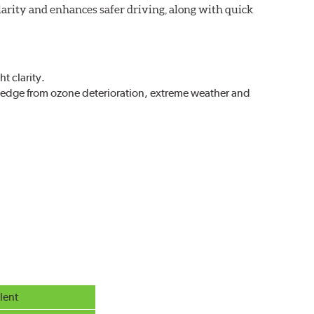
larity and enhances safer driving, along with quick
t clarity.
g edge from ozone deterioration, extreme weather and
r extreme all-weather safety.
g in rain, sleet and snow.
lent