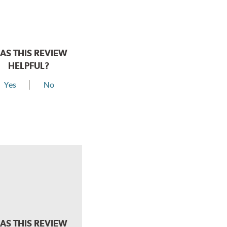
AS THIS REVIEW
HELPFUL?
Yes
No
AS THIS REVIEW