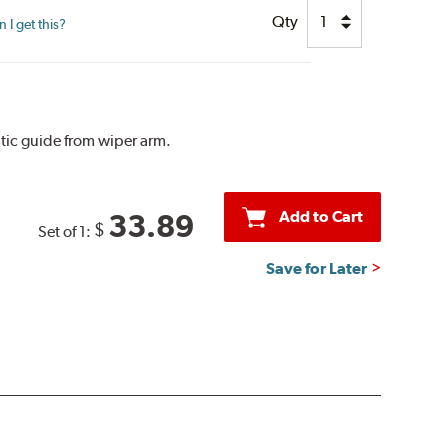
Qty
I get this?
tic guide from wiper arm.
Add to Cart
33.89
$
Set of 1:
Save for Later