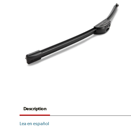
Description
Lea en español