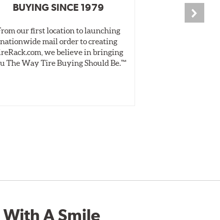
BUYING SINCE 1979
PR
From our first location to launching
We test tires o
nationwide mail order to creating
specially desig
ireRack.com, we believe in bringing
real-world dry 
u The Way Tire Buying Should Be.™
Independent, unb
inform 
 With A Smile