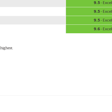
9.5
- Excel
9.5
- Excel
9.5
- Excel
9.6
- Excel
highest.