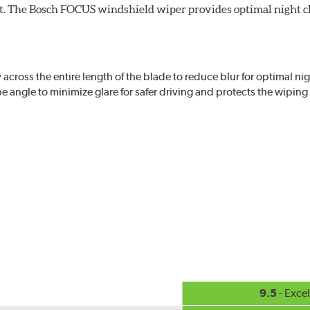
ight. The Bosch FOCUS windshield wiper provides optimal night c
ross the entire length of the blade to reduce blur for optimal nigh
 angle to minimize glare for safer driving and protects the wipin
eased visibility, repels water droplets and minimizes ice buildup fo
check your windshield wipers and replace if needed for safer drivin
9.5
- Excel