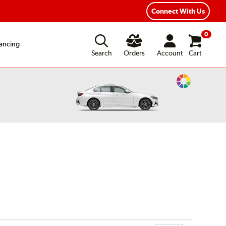
ear Road Hazard Protection
Flexible Payment Options
Connect With Us
0
ancing
Search
Orders
Account
Cart
Change
Vehicle
Color