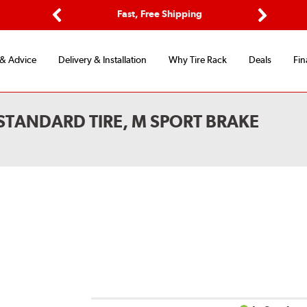
Options
Fast, Free Shipping
Free 2-Y
Previous
Next
 & Advice
Delivery & Installation
Why Tire Rack
Deals
Fin
STANDARD TIRE, M SPORT BRAKE