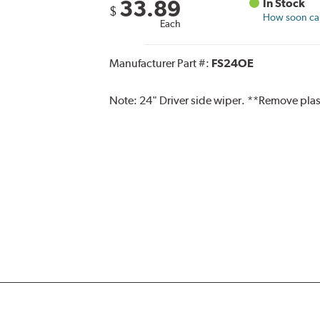
33.89
In Stock
$
How soon can 
Each
Manufacturer Part #:
FS24OE
Note:
24" Driver side wiper. **Remove plas