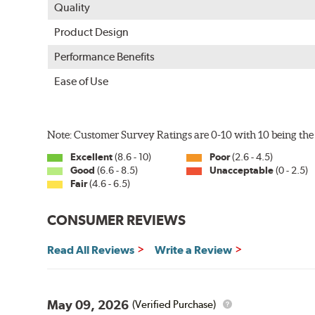
Quality
Product Design
Performance Benefits
Ease of Use
Note: Customer Survey Ratings are 0-10 with 10 being the 
Excellent
(8.6 - 10)
Poor
(2.6 - 4.5)
Good
(6.6 - 8.5)
Unacceptable
(0 - 2.5)
Fair
(4.6 - 6.5)
CONSUMER REVIEWS
Read All Reviews
Write a Review
May 09, 2026
(Verified Purchase)