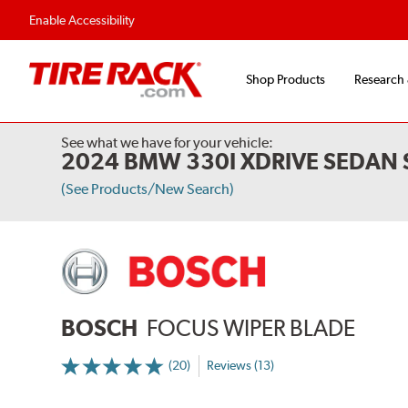
Flexible Payment 
Enable Accessibility
Shop Products
Research
See what we have for your vehicle:
2024 BMW 330I XDRIVE SEDAN 
(See Products/New Search)
BOSCH
FOCUS WIPER BLADE
(20)
Reviews (13)