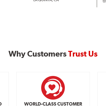
t
Why Customers
Trust Us
D
WORLD-CLASS CUSTOMER