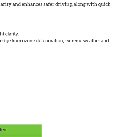
larity and enhances safer driving, along with quick
t clarity.
g edge from ozone deterioration, extreme weather and
r extreme all-weather safety.
g in rain, sleet and snow.
lent