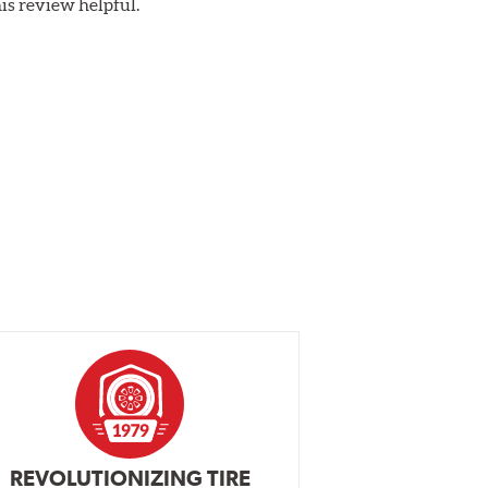
his review helpful.
REVOLUTIONIZING TIRE
INDEPENDEN