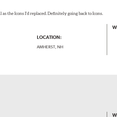
as the Icons I'd replaced. Definitely going back to Icons.
W
LOCATION:
AMHERST, NH
W