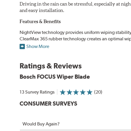
Driving in the rain can be stressful, especially at n
and easy installation.
Features & Benefits
NightView technology provides uniform wiping stability ac
ClearMax 365 rubber technology creates an optimal wipe
road debris for longer life.
Show More
NightSpoiler reduces glare from reflective lights for incr
When the SafeCheck indicator turns yellow, it is time to 
Ratings & Reviews
Bosch FOCUS Wiper Blade
13 Survey Ratings
(20)
CONSUMER SURVEYS
Would Buy Again?