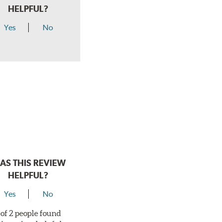
HELPFUL?
Yes
No
AS THIS REVIEW
HELPFUL?
Yes
No
 of 2 people found