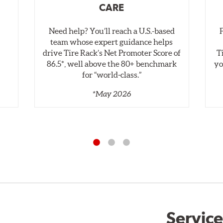
CARE
Need help? You’ll reach a U.S.-based
,
team whose expert guidance helps
drive Tire Rack’s Net Promoter Score of
T
86.5*, well above the 80+ benchmark
yo
for “world‑class.”
*May 2026
Service