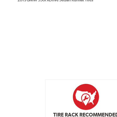
TIRE RACK RECOMMENDE