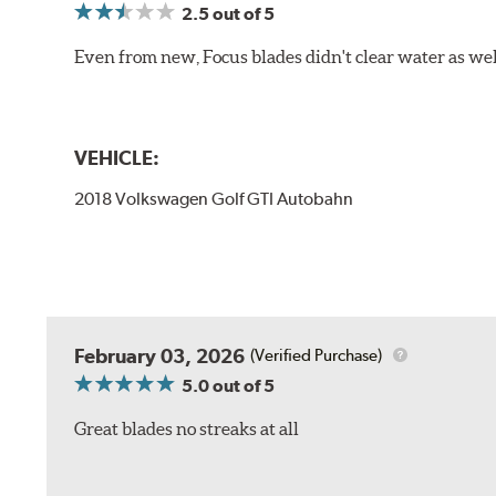
2.5
out of 5
Even from new, Focus blades didn't clear water as well 
VEHICLE:
2018 Volkswagen Golf GTI Autobahn
February 03, 2026
(Verified Purchase)
5.0
out of 5
Great blades no streaks at all