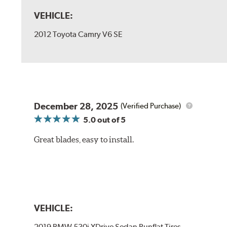
VEHICLE:
2012 Toyota Camry V6 SE
December 28, 2025
(Verified Purchase)
5.0
out of 5
Great blades, easy to install.
VEHICLE:
2019 BMW 530i XDrive Sedan Runflat Tires