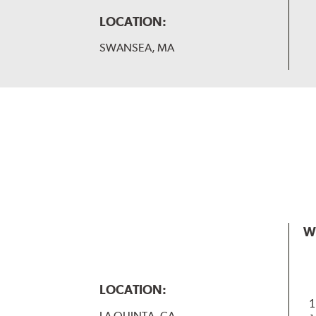
LOCATION:
SWANSEA, MA
W
LOCATION:
1
LA QUINTA, CA