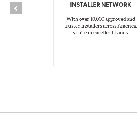
INSTALLER NETWORK
With over 10,000 approved and
trusted installers across America
you’re in excellent hands.