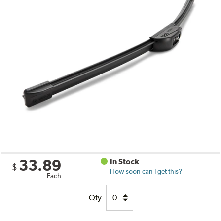
33.89
In Stock
$
How soon can I get this?
Each
Qty