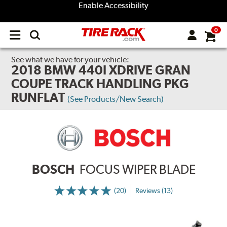
Enable Accessibility
0
Open
main
menu
See what we have for your vehicle:
2018 BMW 440I XDRIVE GRAN
COUPE TRACK HANDLING PKG
RUNFLAT
(See Products/New Search)
BOSCH
FOCUS WIPER BLADE
(20)
Reviews (13)