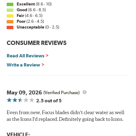
Excellent
(8.6 - 10)
Good
(6.6 - 8.5)
Fair
(4.6 - 6.5)
Poor
(2.6 - 4.5)
Unacceptable
(0 - 2.5)
CONSUMER REVIEWS
Read All Reviews
Write a Review
May 09, 2026
(Verified Purchase)
2.5
out of 5
Even from new, Focus blades didn't clear water as well
as the Icons I'd replaced. Definitely going back to Icons.
VEHICLE: