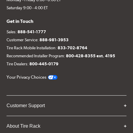
Saturday 9:00 - 4:00 ET
Get in Touch
Sales:
888-541-1777
Customer Service:
888-981-3953
Tire Rack Mobile Installation:
833-702-8764
Recommended Installer Program:
800-428-8355 ext. 4195
Tire Dealers:
800-445-0179
Your Privacy Choices
Customer Support
About Tire Rack