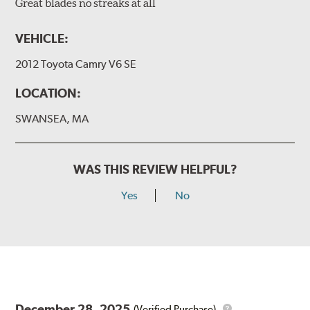
Great blades no streaks at all
VEHICLE:
2012 Toyota Camry V6 SE
LOCATION:
SWANSEA, MA
WAS THIS REVIEW HELPFUL?
Yes
No
December 28, 2025
(Verified Purchase)