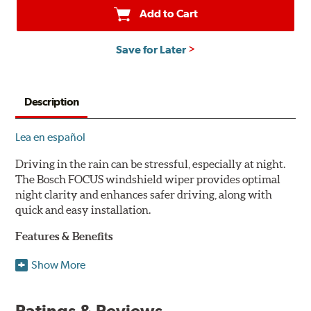
Add to Cart
Save for Later
Description
Lea en español
Driving in the rain can be stressful, especially at night.
The Bosch FOCUS windshield wiper provides optimal
night clarity and enhances safer driving, along with
quick and easy installation.
Features & Benefits
NightView technology provides uniform wiping stability
Show More
across the entire length of the blade to reduce blur for
optimal night clarity.
Ratings & Reviews
ClearMax 365 rubber technology creates an optimal wipe