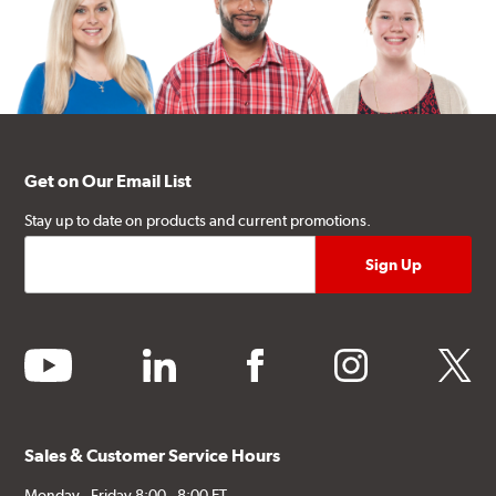
Get on Our Email List
Stay up to date on products and current promotions.
youtube
linkedin
facebook
instagram
twitter
Sales & Customer Service Hours
Monday - Friday 8:00 - 8:00 ET