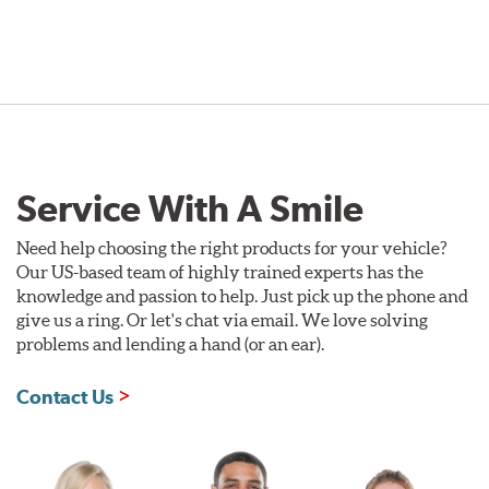
Service With A Smile
Need help choosing the right products for your vehicle?
Our US-based team of highly trained experts has the
knowledge and passion to help. Just pick up the phone and
give us a ring. Or let's chat via email. We love solving
problems and lending a hand (or an ear).
Contact Us