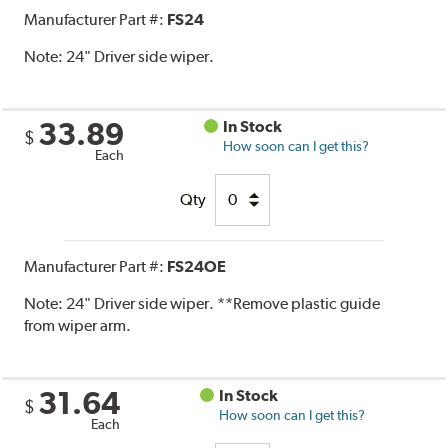
Manufacturer Part #:
FS24
Note:
24" Driver side wiper.
33.89
In Stock
$
How soon can I get this?
Each
Qty
Manufacturer Part #:
FS24OE
Note:
24" Driver side wiper. **Remove plastic guide
from wiper arm.
31.64
In Stock
$
How soon can I get this?
Each