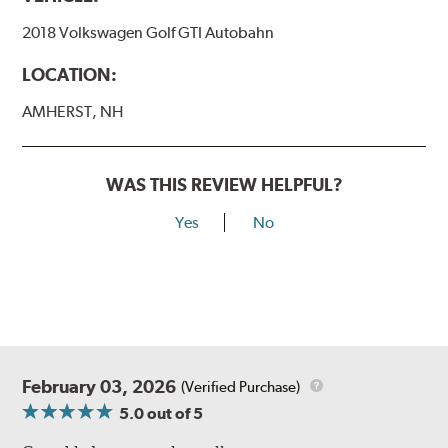
2018 Volkswagen Golf GTI Autobahn
LOCATION:
AMHERST, NH
WAS THIS REVIEW HELPFUL?
Yes
No
February 03, 2026
(Verified Purchase)
5.0
out of 5