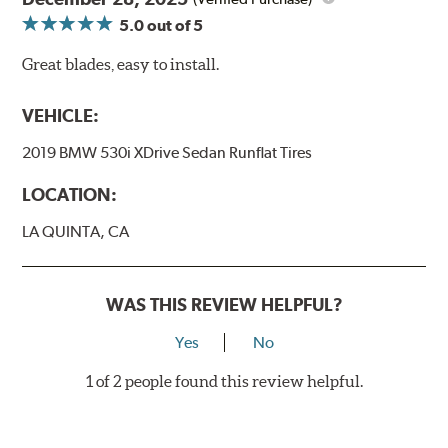
5.0
out of 5
Great blades, easy to install.
VEHICLE:
2019 BMW 530i XDrive Sedan Runflat Tires
LOCATION:
LA QUINTA, CA
WAS THIS REVIEW HELPFUL?
Yes
No
1 of 2 people found this review helpful.