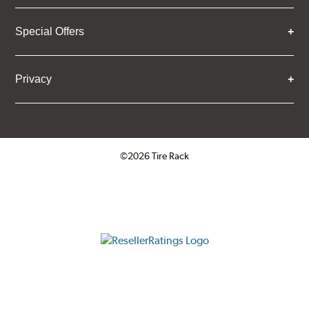
Special Offers
Privacy
©2026 Tire Rack
Click to open certificate verifica
ResellerRatings