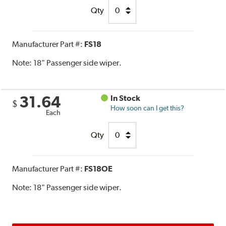
Qty
Manufacturer Part #:
FS18
Note:
18" Passenger side wiper.
31.64
In Stock
$
How soon can I get this?
Each
Qty
Manufacturer Part #:
FS18OE
Note:
18" Passenger side wiper.