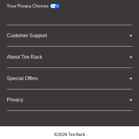
Your Privacy Choices
Customer Support
About Tire Rack
Special Offers
Privacy
©2026 Tire Rack