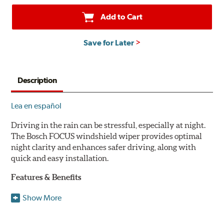
Add to Cart
Save for Later
Description
Lea en español
Driving in the rain can be stressful, especially at night.
The Bosch FOCUS windshield wiper provides optimal
night clarity and enhances safer driving, along with
quick and easy installation.
Features & Benefits
NightView technology provides uniform wiping stability
Show More
across the entire length of the blade to reduce blur for
optimal night clarity.