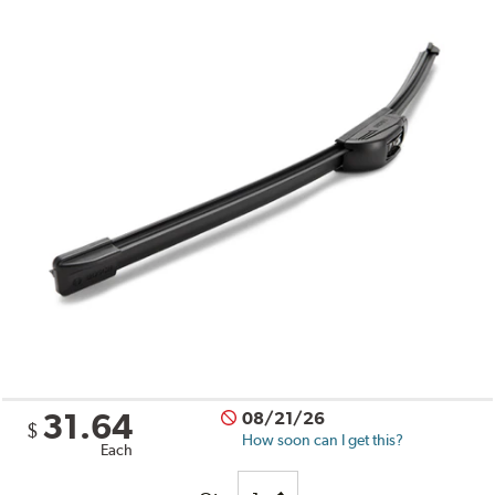
31.64
08/21/26
$
How soon can I get this?
Each