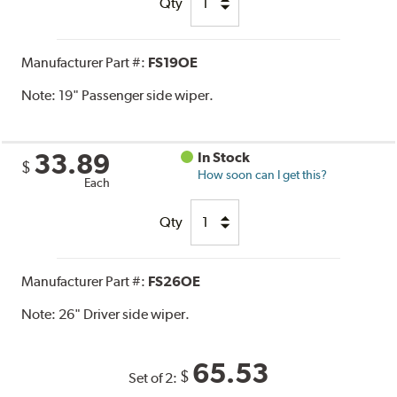
Qty
Manufacturer Part #:
FS19OE
Note:
19" Passenger side wiper.
33.89
In Stock
$
How soon can I get this?
Each
Qty
Manufacturer Part #:
FS26OE
Note:
26" Driver side wiper.
65.53
$
Set of 2: