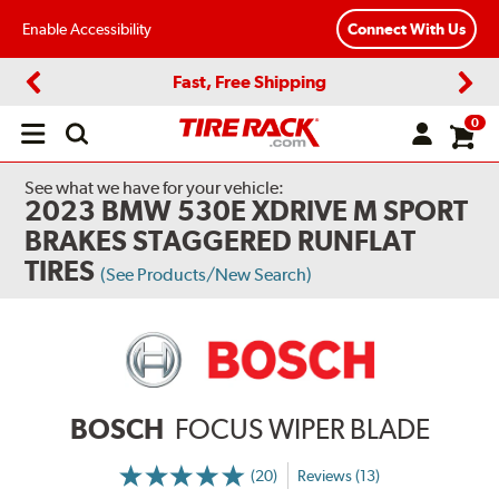
Enable Accessibility
Connect With Us
Fast, Free Shipping
Previous
Next
0
Open
main
menu
See what we have for your vehicle:
2023 BMW 530E XDRIVE M SPORT
BRAKES STAGGERED RUNFLAT
TIRES
(See Products/New Search)
BOSCH
FOCUS WIPER BLADE
(20)
Reviews (13)