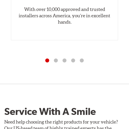
With over 10,000 approved and trusted
installers across America, you’re in excellent
hands.
Service With A Smile
Need help choosing the right products for your vehicle?
Our US-based team of highly trained experts has the