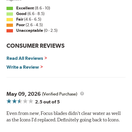
Excellent
(8.6 - 10)
Good
(6.6 - 8.5)
Fair
(4.6 - 6.5)
Poor
(2.6 - 4.5)
Unacceptable
(0 - 2.5)
CONSUMER REVIEWS
Read All Reviews
Write a Review
May 09, 2026
(Verified Purchase)
2.5
out of 5
Even from new, Focus blades didn't clear water as well
as the Icons I'd replaced. Definitely going back to Icons.