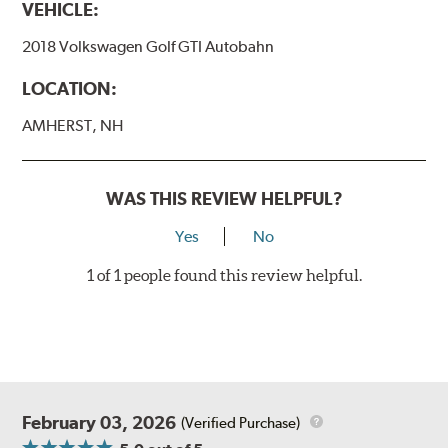
VEHICLE:
2018 Volkswagen Golf GTI Autobahn
LOCATION:
AMHERST, NH
WAS THIS REVIEW HELPFUL?
Yes
No
1 of 1 people found this review helpful.
February 03, 2026
(Verified Purchase)