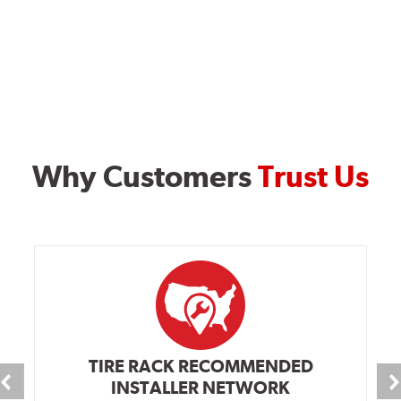
Why Customers
Trust Us
TIRE RACK RECOMMENDED
INSTALLER NETWORK