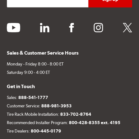
youtube
linkedin
facebook
instagram
twitter
Sales & Customer Service Hours
Monday - Friday 8:00 - 8:00 ET
Saturday 9:00 - 4:00 ET
Get in Touch
Sales:
888-541-1777
Customer Service:
888-981-3953
Tire Rack Mobile Installation:
833-702-8764
Recommended Installer Program:
800-428-8355 ext. 4195
Tire Dealers:
800-445-0179