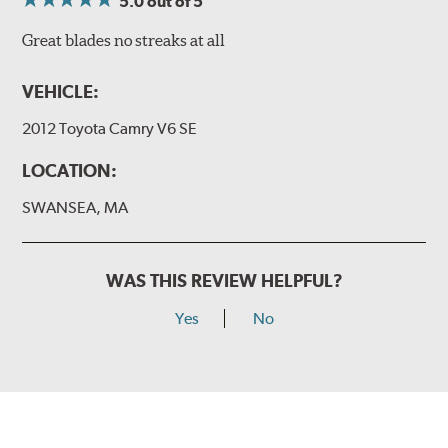
5.0
out of 5
Great blades no streaks at all
VEHICLE:
2012 Toyota Camry V6 SE
LOCATION:
SWANSEA, MA
WAS THIS REVIEW HELPFUL?
Yes
No