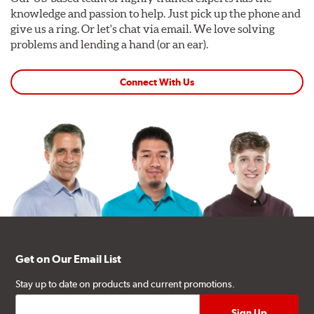
knowledge and passion to help. Just pick up the phone and
give us a ring. Or let's chat via email. We love solving
problems and lending a hand (or an ear).
Connect With Us
Get on Our Email List
Stay up to date on products and current promotions.