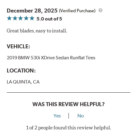
December 28, 2025
(Verified Purchase)
5.0
out of 5
Great blades, easy to install.
VEHICLE:
2019 BMW 530i XDrive Sedan Runflat Tires
LOCATION:
LA QUINTA, CA
WAS THIS REVIEW HELPFUL?
Yes
No
1 of 2 people found this review helpful.