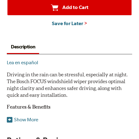
Add to Cart
Save for Later
Description
Lea en español
Driving in the rain can be stressful, especially at night.
The Bosch FOCUS windshield wiper provides optimal
night clarity and enhances safer driving, along with
quick and easy installation.
Features & Benefits
NightView technology provides uniform wiping stability
Show More
across the entire length of the blade to reduce blur for
optimal night clarity.
ClearMax 365 rubber technology creates an optimal wipe