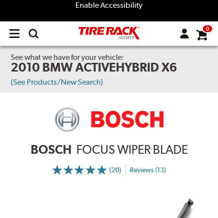
Enable Accessibility
0
Open
main
menu
See what we have for your vehicle:
2010 BMW ACTIVEHYBRID X6
(See Products/New Search)
BOSCH
FOCUS WIPER BLADE
(20)
Reviews (13)