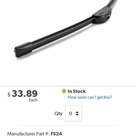
33.89
In Stock
$
How soon can I get this?
Each
Qty
Manufacturer Part #:
FS24