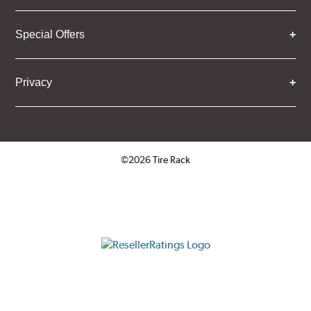
Special Offers
Privacy
©2026 Tire Rack
Click to open certificate verifica
ResellerRatings