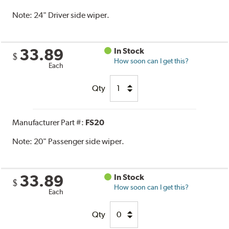
Note:
24" Driver side wiper.
33.89
In Stock
$
How soon can I get this?
Each
Qty
Manufacturer Part #:
FS20
Note:
20" Passenger side wiper.
33.89
In Stock
$
How soon can I get this?
Each
Qty