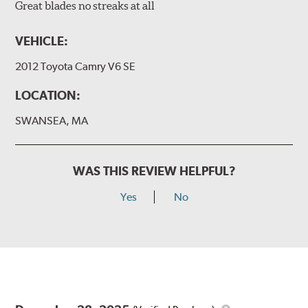
Great blades no streaks at all
VEHICLE:
2012 Toyota Camry V6 SE
LOCATION:
SWANSEA, MA
WAS THIS REVIEW HELPFUL?
Yes
No