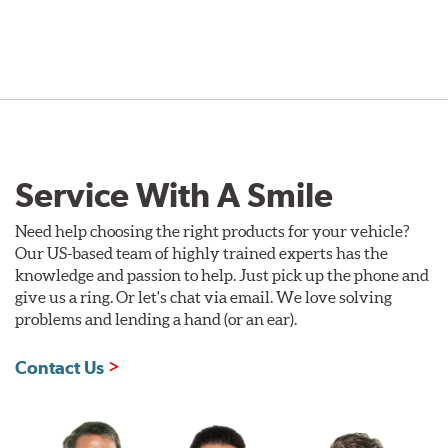
Service With A Smile
Need help choosing the right products for your vehicle?
Our US-based team of highly trained experts has the
knowledge and passion to help. Just pick up the phone and
give us a ring. Or let's chat via email. We love solving
problems and lending a hand (or an ear).
Contact Us