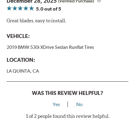
December 28, 2025
(Verified Purchase)
5.0
out of 5
Great blades, easy to install.
VEHICLE:
2019 BMW 530i XDrive Sedan Runflat Tires
LOCATION:
LA QUINTA, CA
WAS THIS REVIEW HELPFUL?
Yes
No
1 of 2 people found this review helpful.