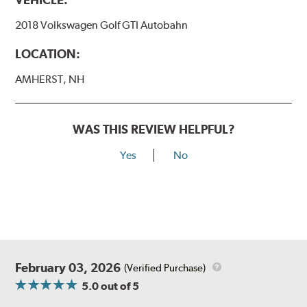
2018 Volkswagen Golf GTI Autobahn
LOCATION:
AMHERST, NH
WAS THIS REVIEW HELPFUL?
Yes
No
February 03, 2026
(Verified Purchase)
5.0
out of 5