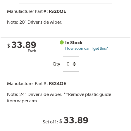
Manufacturer Part #:
FS20OE
Note:
20" Driver side wiper.
33.89
In Stock
$
How soon can I get this?
Each
Qty
Manufacturer Part #:
FS24OE
Note:
24" Driver side wiper. **Remove plastic guide
from wiper arm.
33.89
$
Set of 1: