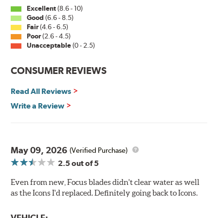
Excellent
(8.6 - 10)
Good
(6.6 - 8.5)
Fair
(4.6 - 6.5)
Poor
(2.6 - 4.5)
Unacceptable
(0 - 2.5)
CONSUMER REVIEWS
Read All Reviews
Write a Review
May 09, 2026
(Verified Purchase)
2.5
out of 5
Even from new, Focus blades didn't clear water as well
as the Icons I'd replaced. Definitely going back to Icons.
VEHICLE: