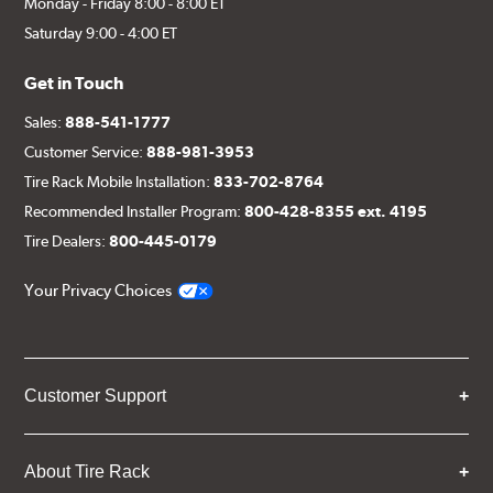
Monday - Friday 8:00 - 8:00 ET
Saturday 9:00 - 4:00 ET
Get in Touch
Sales:
888-541-1777
Customer Service:
888-981-3953
Tire Rack Mobile Installation:
833-702-8764
Recommended Installer Program:
800-428-8355 ext. 4195
Tire Dealers:
800-445-0179
Your Privacy Choices
Customer Support
About Tire Rack