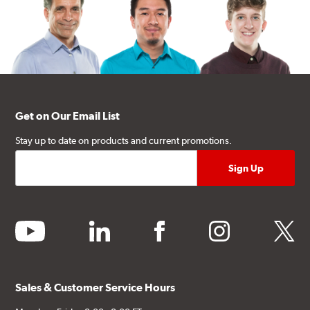
Get on Our Email List
Stay up to date on products and current promotions.
youtube
linkedin
facebook
instagram
twitter
Sales & Customer Service Hours