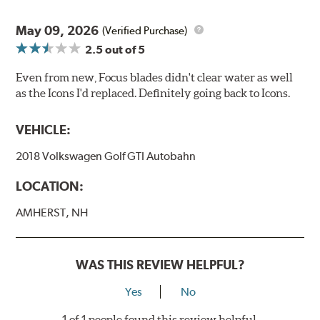
May 09, 2026
(Verified Purchase)
2.5
out of 5
Even from new, Focus blades didn't clear water as well
as the Icons I'd replaced. Definitely going back to Icons.
VEHICLE:
2018 Volkswagen Golf GTI Autobahn
LOCATION:
AMHERST, NH
WAS THIS REVIEW HELPFUL?
Yes
No
1 of 1 people found this review helpful.