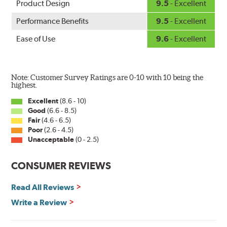
Product Design
9.5
- Excellent
Performance Benefits
9.5
- Excellent
Ease of Use
9.6
- Excellent
Note: Customer Survey Ratings are 0-10 with 10 being the
highest.
Excellent
(8.6 - 10)
Good
(6.6 - 8.5)
Fair
(4.6 - 6.5)
Poor
(2.6 - 4.5)
Unacceptable
(0 - 2.5)
CONSUMER REVIEWS
Read All Reviews
Write a Review