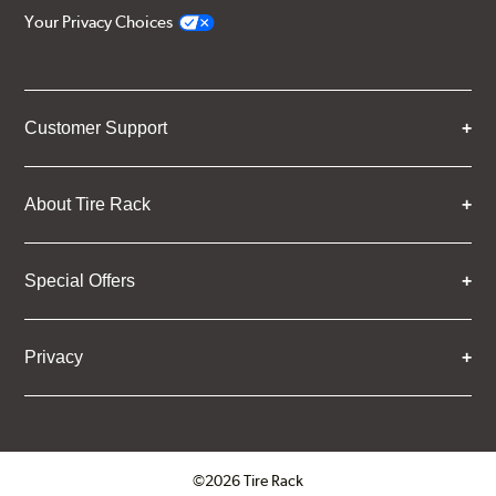
Your Privacy Choices
Customer Support
About Tire Rack
Special Offers
Privacy
©2026 Tire Rack