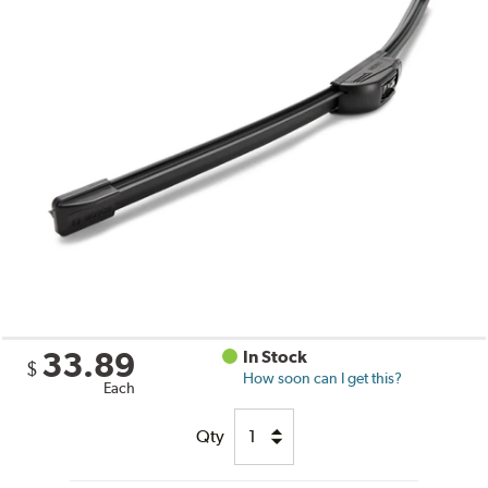
33.89
In Stock
$
How soon can I get this?
Each
Qty