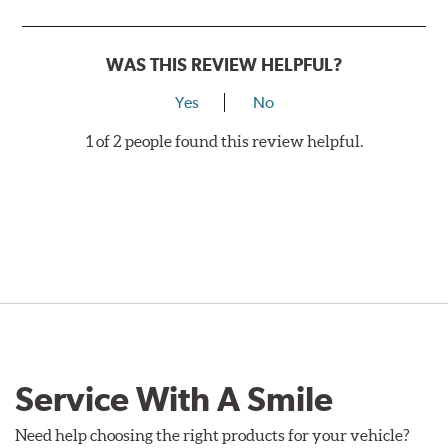
WAS THIS REVIEW HELPFUL?
Yes
No
1 of 2 people found this review helpful.
Service With A Smile
Need help choosing the right products for your vehicle?