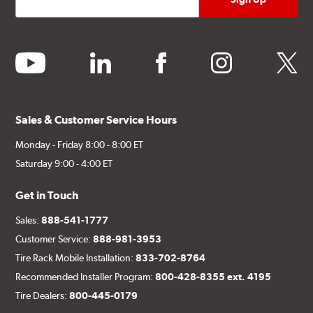
youtube
linkedin
facebook
instagram
twitter
Sales & Customer Service Hours
Monday - Friday 8:00 - 8:00 ET
Saturday 9:00 - 4:00 ET
Get in Touch
Sales:
888-541-1777
Customer Service:
888-981-3953
Tire Rack Mobile Installation:
833-702-8764
Recommended Installer Program:
800-428-8355 ext. 4195
Tire Dealers:
800-445-0179