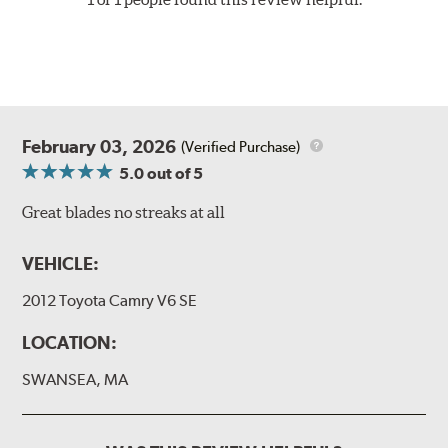
February 03, 2026
(Verified Purchase)
5.0
out of 5
Great blades no streaks at all
VEHICLE:
2012 Toyota Camry V6 SE
LOCATION:
SWANSEA, MA