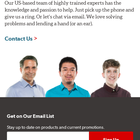
Our US-based team of highly trained experts has the
knowledge and passion to help. Just pick up the phone and
give us a ring. Or let's chat via email. We love solving
problems and lending a hand (or an ear).
Contact Us
Get on Our Email List
Stay up to date on products and current promotions.