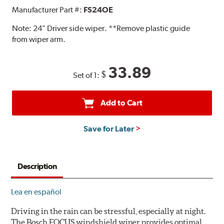
Manufacturer Part #:
FS24OE
Note:
24" Driver side wiper. **Remove plastic guide
from wiper arm.
33.89
$
Set of 1:
Add to Cart
Save for Later
Description
Lea en español
Driving in the rain can be stressful, especially at night.
The Bosch FOCUS windshield wiper provides optimal