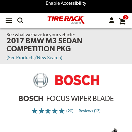
Enable Accessibility
0
Open
main
menu
See what we have for your vehicle:
2017 BMW M3 SEDAN
COMPETITION PKG
(See Products/New Search)
BOSCH
FOCUS WIPER BLADE
(20)
Reviews (13)