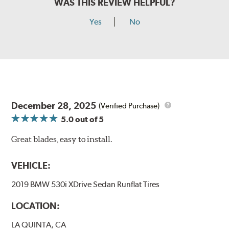
WAS THIS REVIEW HELPFUL?
Yes
No
December 28, 2025
(Verified Purchase)
5.0
out of 5
Great blades, easy to install.
VEHICLE:
2019 BMW 530i XDrive Sedan Runflat Tires
LOCATION:
LA QUINTA, CA